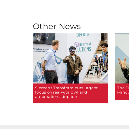
Other News
The D
Siemens Transform puts urgent
Mind 
focus on real-world AI and
automation adoption