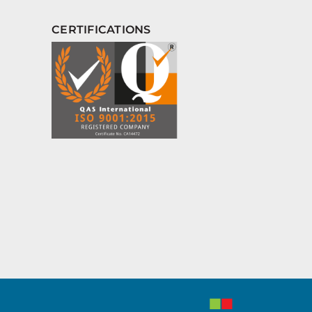
CERTIFICATIONS