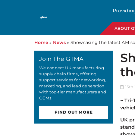
Providin
ABOUT 
Home
»
News
»
Showcasing the latest AM so
Sh
Join The GTMA
th
We connect UK manufacturing
supply chain firms, offering
support services for networking,
marketing, and lead generation
15th 
with top-tier manufacturers and
OEMs.
~ Tri
vehic
FIND OUT MORE
UK pr
stand
showc