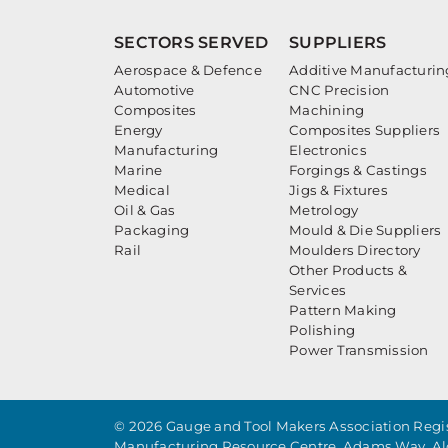
SECTORS SERVED
SUPPLIERS
Aerospace & Defence
Additive Manufacturin
Automotive
CNC Precision
Composites
Machining
Energy
Composites Suppliers
Manufacturing
Electronics
Marine
Forgings & Castings
Medical
Jigs & Fixtures
Oil & Gas
Metrology
Packaging
Mould & Die Suppliers
Rail
Moulders Directory
Other Products &
Services
Pattern Making
Polishing
Power Transmission
© 2026 Gauge and Tool Makers Association Regis
Manufacturing Resource Centre, Adams Way, Al