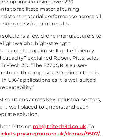
are optimised using over 220
s to facilitate material tuning,
nsistent material performance across all
and successful print results.
g solutions allow drone manufacturers to
 lightweight, high-strength
needed to optimise flight efficiency
capacity,” explained Robert Pitts, sales
Tri-Tech 3D. “The F370CR is a user-
gh-strength composite 3D printer that is
e in UAV applications as it is well suited
epeatability.”
 solutions across key industrial sectors,
 it well placed to understand each
riate solution.
bert Pitts on
rob@tritech3d.co.uk
. To
/tickets.prysmgroup.co.uk/dronex/9507/
.