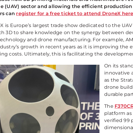
le (UAV) sector and allowing the efficient productio
ors can
register for a free ticket to attend DroneX her
X is Europe’s largest trade show dedicated to the UAV 
ech 3D to share knowledge on the synergy between de
technology and drone manufacturing. For example, AM te
dustry’s growth in recent years as it is improving the 
ing costs. Ultimately, this is facilitating the develop
On its stan
innovative 
as the Strat
drone build
durable part
The
F370CR
platform as
verified 99
dimensional