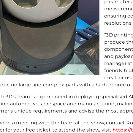
parameters 
measurement
ensuring co
resolutions 
“3D printin
produce the
components 
and payload 
manager at 
friendly hi
ideal for us
oducing large and complex parts with a high degree of r
ch 3D’s team is experienced in deploying specialised AM
ding automotive, aerospace and manufacturing, making
mer’s unique requirements and advise the most approp
range a meeting with the team at the show, contact Ro
er for your free ticket to attend the show, visit
https:/