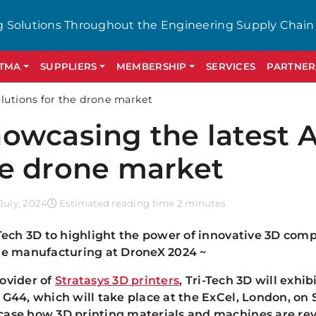
g Solutions Throughout the Engineering Supply Chain
GTMA
SUPPLIERS
MEMBERSHIP
SERVICES
PARTNER
lutions for the drone market
owcasing the latest A
e drone market
July, 2024
Estimated reading time 2 minutes
-Tech 3D to highlight the power of innovative 3D com
le manufacturing at DroneX 2024 ~
ovider of
Stratasys 3D printers
, Tri-Tech 3D will exhi
 G44, which will take place at the ExCel, London, on
ase how 3D printing materials and machines are rev