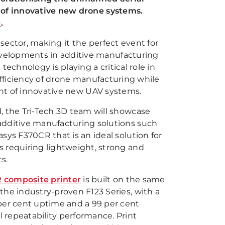
n of innovative new drone systems.
e
.
sector, making it the perfect event for
velopments in additive manufacturing
chnology is playing a critical role in
efficiency of drone manufacturing while
ment of innovative new UAV systems.
d, the Tri-Tech 3D team will showcase
additive manufacturing solutions such
asys F370CR that is an ideal solution for
s requiring lightweight, strong and
s.
 composite printer
is built on the same
 the industry-proven F123 Series, with a
 per cent uptime and a 99 per cent
 repeatability performance. Print