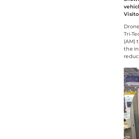
vehic
Visit
Drone
Tri-T
(AM) 
the in
reduc