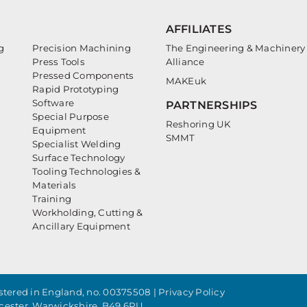
AFFILIATES
g
Precision Machining
The Engineering & Machinery
Press Tools
Alliance
Pressed Components
MAKEuk
Rapid Prototyping
Software
PARTNERSHIPS
Special Purpose
Reshoring UK
Equipment
SMMT
Specialist Welding
Surface Technology
Tooling Technologies &
Materials
Training
Workholding, Cutting &
Ancillary Equipment
tered in England, no. 00375508 |
Privacy Policy
cester, Warwickshire, B49 6PU