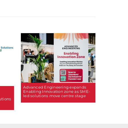
Advanced Engineering expands
Enabling Innovation zone as SME-
led solutions move centre stage
utions