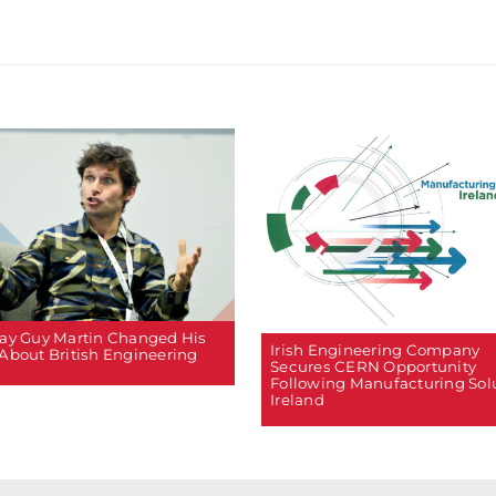
ay Guy Martin Changed His
Irish Engineering Company
About British Engineering
Secures CERN Opportunity
Following Manufacturing Sol
Ireland