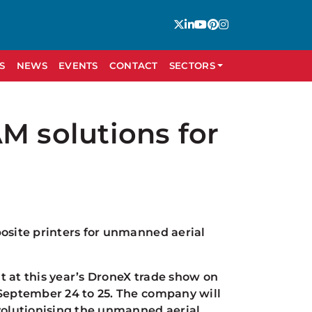
S
NEWS
EVENTS
CONTACT
SECTORS
M solutions for
posite printers for unmanned aerial
bit at this year’s DroneX trade show on
 September 24 to 25. The company will
olutionising the unmanned aerial