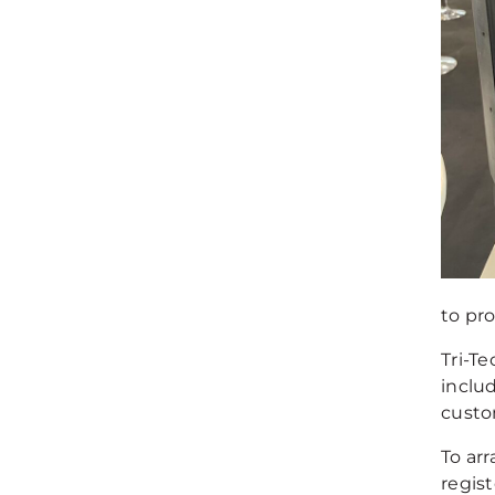
to pr
Tri-Te
inclu
custo
To ar
regist