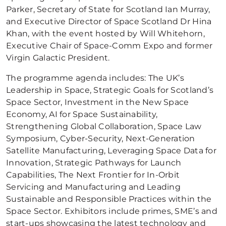
Parker, Secretary of State for Scotland Ian Murray,
and Executive Director of Space Scotland Dr Hina
Khan, with the event hosted by Will Whitehorn,
Executive Chair of Space-Comm Expo and former
Virgin Galactic President.
The programme agenda includes: The UK’s
Leadership in Space, Strategic Goals for Scotland’s
Space Sector, Investment in the New Space
Economy, AI for Space Sustainability,
Strengthening Global Collaboration, Space Law
Symposium, Cyber-Security, Next-Generation
Satellite Manufacturing, Leveraging Space Data for
Innovation, Strategic Pathways for Launch
Capabilities, The Next Frontier for In-Orbit
Servicing and Manufacturing and Leading
Sustainable and Responsible Practices within the
Space Sector. Exhibitors include primes, SME’s and
start-ups showcasing the latest technology and