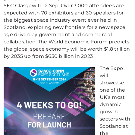
SEC Glasgow 11-12 Sep. Over 3,000 attendees are
expected with 70 exhibitors and 60 speakers for
the biggest space industry event ever held in
Scotland, exploring new frontiers for a new space
age driven by government and commercial
collaboration. The World Economic Forum predicts
the global space economy will be worth $1.8 trillion
by 2035 up from $630 billion in 2023
The Expo
will
showcase
one of the
UK’s most
dynamic
growth
sectors with
Scotland at
the