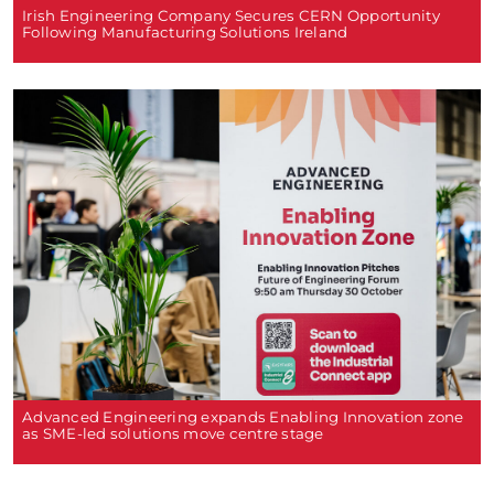
Irish Engineering Company Secures CERN Opportunity
Following Manufacturing Solutions Ireland
Advanced Engineering expands Enabling Innovation zone
as SME-led solutions move centre stage