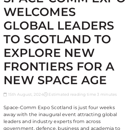
WELCOMES
GLOBAL LEADERS
TO SCOTLAND TO
EXPLORE NEW
FRONTIERS FOR A
NEW SPACE AGE
15th August, 2024
Estimated reading time 3 minutes
Space-Comm Expo Scotland is just four weeks
away with the inaugural event attracting global
leaders and industry experts from across
government, defence, business and academia to