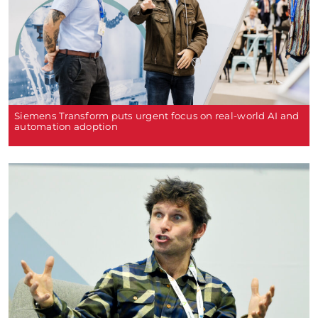
Siemens Transform puts urgent focus on real-world AI and
automation adoption