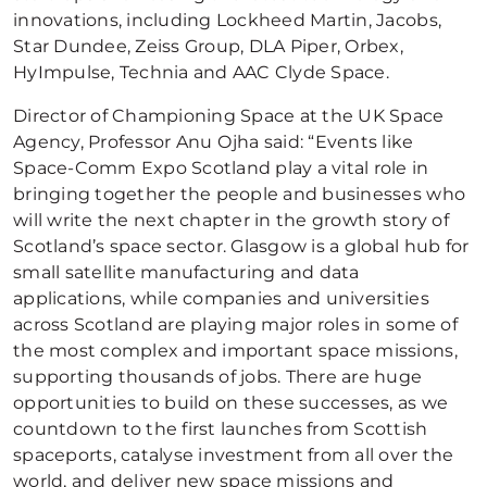
innovations, including Lockheed Martin, Jacobs,
Star Dundee, Zeiss Group, DLA Piper, Orbex,
HyImpulse, Technia and AAC Clyde Space.
Director of Championing Space at the UK Space
Agency, Professor Anu Ojha said: “Events like
Space-Comm Expo Scotland play a vital role in
bringing together the people and businesses who
will write the next chapter in the growth story of
Scotland’s space sector. Glasgow is a global hub for
small satellite manufacturing and data
applications, while companies and universities
across Scotland are playing major roles in some of
the most complex and important space missions,
supporting thousands of jobs. There are huge
opportunities to build on these successes, as we
countdown to the first launches from Scottish
spaceports, catalyse investment from all over the
world, and deliver new space missions and