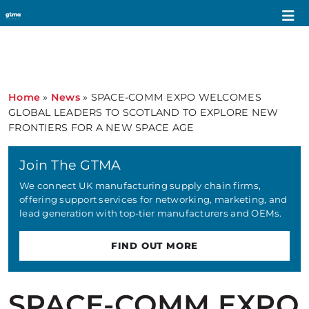
Home
»
News
»
SPACE-COMM EXPO WELCOMES
GLOBAL LEADERS TO SCOTLAND TO EXPLORE NEW
FRONTIERS FOR A NEW SPACE AGE
Join The GTMA
We connect UK manufacturing supply chain firms,
offering support services for networking, marketing, and
lead generation with top-tier manufacturers and OEMs.
FIND OUT MORE
SPACE-COMM EXPO