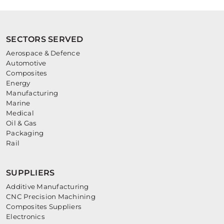
SECTORS SERVED
Aerospace & Defence
Automotive
Composites
Energy
Manufacturing
Marine
Medical
Oil & Gas
Packaging
Rail
SUPPLIERS
Additive Manufacturing
CNC Precision Machining
Composites Suppliers
Electronics