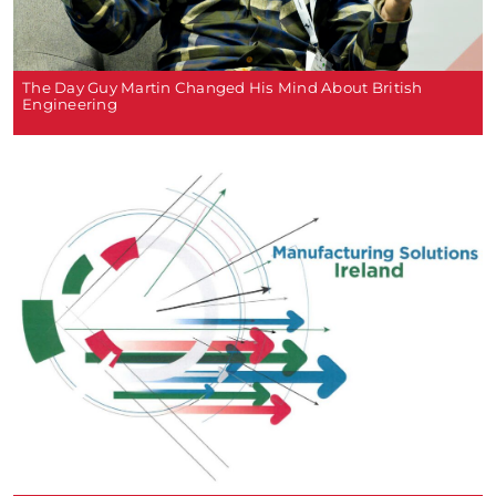
The Day Guy Martin Changed His Mind About British
Engineering