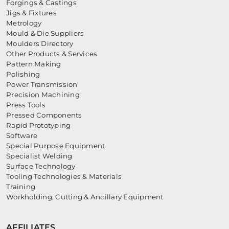
Forgings & Castings
Jigs & Fixtures
Metrology
Mould & Die Suppliers
Moulders Directory
Other Products & Services
Pattern Making
Polishing
Power Transmission
Precision Machining
Press Tools
Pressed Components
Rapid Prototyping
Software
Special Purpose Equipment
Specialist Welding
Surface Technology
Tooling Technologies & Materials
Training
Workholding, Cutting & Ancillary Equipment
AFFILIATES