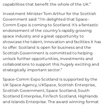
capabilities that benefit the whole of the UK.”
Investment Minister Tom Arthur for the Scottish
Government said: “I’m delighted that Space-
Comm Expo is coming to Scotland. It’s a fantastic
endorsement of the country’s rapidly growing
space industry and a great opportunity to
showcase the talent, innovation and facilities it has
to offer. Scotland is open for business and the
Scottish Government is committed to helping
unlock further opportunities, investments and
collaborations to support this hugely exciting and
strategically important sector.”
Space-Comm Expo Scotland is supported by the
UK Space Agency, UKSpace, Scottish Enterprise,
Scottish Government, Space Scotland, South
Scotland Enterprise, FinTech Scotland, Highlands
and Islands Enterprise. The award winning format