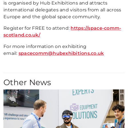
is organised by Hub Exhibitions and attracts
international delegates and visitors from all across
Europe and the global space community.
Register for FREE to attend:
https://space-comm-
scotland.co.uk/
For more information on exhibiting
email:
spacecomm@hubexhibitions.co.uk
Other News