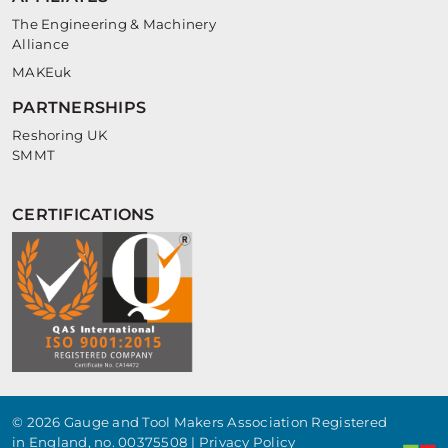
The Engineering & Machinery
Alliance
MAKEuk
PARTNERSHIPS
Reshoring UK
SMMT
CERTIFICATIONS
© 2026 Gauge and Tool Makers Association Registered
in England, no. 00375508 |
Privacy Policy