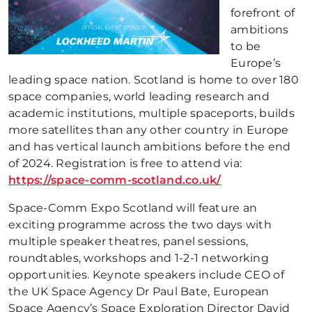
forefront of
ambitions
to be
Europe’s
leading space nation. Scotland is home to over 180
space companies, world leading research and
academic institutions, multiple spaceports, builds
more satellites than any other country in Europe
and has vertical launch ambitions before the end
of 2024. Registration is free to attend via:
https://space-comm-scotland.co.uk/
Space-Comm Expo Scotland will feature an
exciting programme across the two days with
multiple speaker theatres, panel sessions,
roundtables, workshops and 1-2-1 networking
opportunities. Keynote speakers include CEO of
the UK Space Agency Dr Paul Bate, European
Space Agency’s Space Exploration Director David