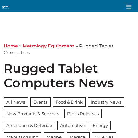
Home
»
Metrology Equipment
»
Rugged Tablet
Computers
Rugged Tablet
Computers News
All News
Events
Food & Drink
Industry News
New Products & Services
Press Releases
Aerospace & Defence
Automotive
Energy
Manufacturing
Marine
Medical
Oil & Gas