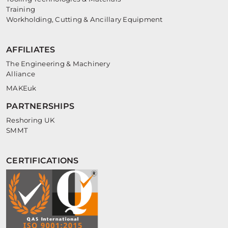
Training
Workholding, Cutting & Ancillary Equipment
AFFILIATES
The Engineering & Machinery
Alliance
MAKEuk
PARTNERSHIPS
Reshoring UK
SMMT
CERTIFICATIONS