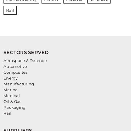
Rail
SECTORS SERVED
Aerospace & Defence
Automotive
Composites
Energy
Manufacturing
Marine
Medical
Oil & Gas
Packaging
Rail
SUPPLIERS