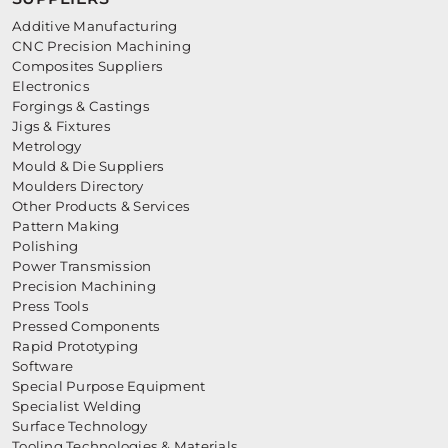
Additive Manufacturing
CNC Precision Machining
Composites Suppliers
Electronics
Forgings & Castings
Jigs & Fixtures
Metrology
Mould & Die Suppliers
Moulders Directory
Other Products & Services
Pattern Making
Polishing
Power Transmission
Precision Machining
Press Tools
Pressed Components
Rapid Prototyping
Software
Special Purpose Equipment
Specialist Welding
Surface Technology
Tooling Technologies & Materials