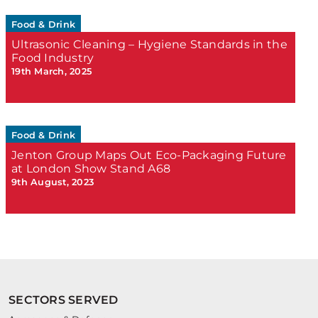
Food & Drink
Ultrasonic Cleaning – Hygiene Standards in the
Food Industry
19th March, 2025
Food & Drink
Jenton Group Maps Out Eco-Packaging Future
at London Show Stand A68
9th August, 2023
SECTORS SERVED