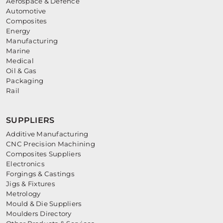
Aerospace & Defence
Automotive
Composites
Energy
Manufacturing
Marine
Medical
Oil & Gas
Packaging
Rail
SUPPLIERS
Additive Manufacturing
CNC Precision Machining
Composites Suppliers
Electronics
Forgings & Castings
Jigs & Fixtures
Metrology
Mould & Die Suppliers
Moulders Directory