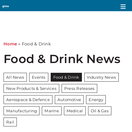
Home
»
Food & Drink
Food & Drink News
All News
Events
Food & Drink
Industry News
New Products & Services
Press Releases
Aerospace & Defence
Automotive
Energy
Manufacturing
Marine
Medical
Oil & Gas
Rail