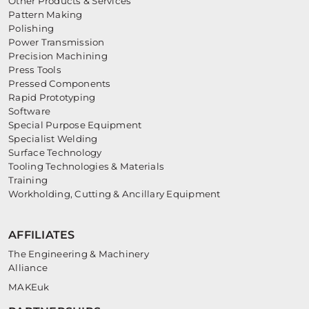
Other Products & Services
Pattern Making
Polishing
Power Transmission
Precision Machining
Press Tools
Pressed Components
Rapid Prototyping
Software
Special Purpose Equipment
Specialist Welding
Surface Technology
Tooling Technologies & Materials
Training
Workholding, Cutting & Ancillary Equipment
AFFILIATES
The Engineering & Machinery
Alliance
MAKEuk