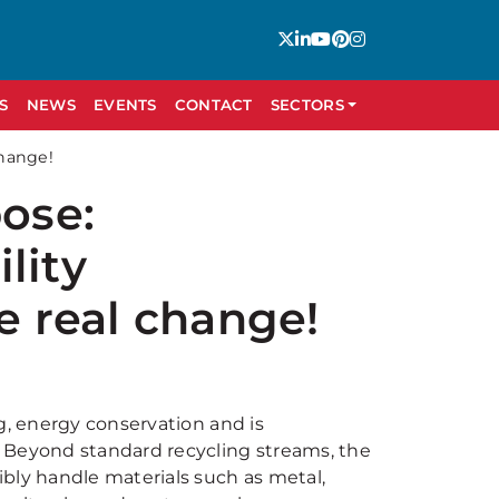
S
NEWS
EVENTS
CONTACT
SECTORS
change!
pose:
lity
e real change!
g, energy conservation and is
 Beyond standard recycling streams, the
bly handle materials such as metal,