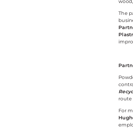
wood,
The p
busine
Partn
Plast
impro
Partn
Powder
contra
Recyc
route
For me
Hughe
emplo