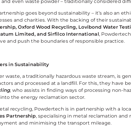
 and even waste powder – traditionally considered diffi
artnership goes beyond sustainability – it’s also an et
sses and charities. With the backing of their sustainab
ership, Oxford Wood Recycling, Lovibond Water Test
ratum Limited, and Sirfilco International
, Powdertech
ve and push the boundaries of responsible practice.
ers in Sustainability
 waste, a traditionally hazardous waste stream, is gene
ctors and processed at a landfill. For this, they have 
ling
, who assists in finding ways of processing non-ha
 into the energy reclamation sector.
tal recycling, Powdertech is in partnership with a loca
s Partnership
, specialising in metal reclamation and 
yment and minimising the transport mileage.