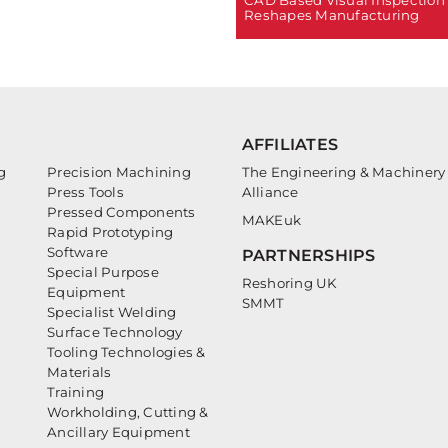
Reshapes Manufacturing
AFFILIATES
g
Precision Machining
The Engineering & Machinery
Press Tools
Alliance
Pressed Components
MAKEuk
Rapid Prototyping
Software
PARTNERSHIPS
Special Purpose
Reshoring UK
Equipment
SMMT
Specialist Welding
Surface Technology
Tooling Technologies &
Materials
Training
Workholding, Cutting &
Ancillary Equipment