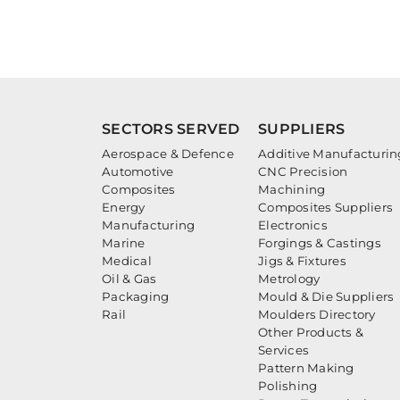
SECTORS SERVED
SUPPLIERS
Aerospace & Defence
Additive Manufacturin
Automotive
CNC Precision
Composites
Machining
Energy
Composites Suppliers
Manufacturing
Electronics
Marine
Forgings & Castings
Medical
Jigs & Fixtures
Oil & Gas
Metrology
Packaging
Mould & Die Suppliers
Rail
Moulders Directory
Other Products &
Services
Pattern Making
Polishing