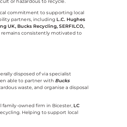
cult or hazardous to recycle.
hical commitment to supporting local
ility partners, including
L.C. Hughes
ing UK, Bucks Recycling, SERFILCO,
 remains consistently motivated to
rally disposed of via specialist
been able to partner with
Bucks
zardous waste, and organise a disposal
l family-owned firm in Bicester,
LC
recycling. Helping to support local