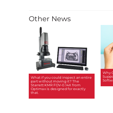
Other News
Why C
Suppo
What if you could inspect an entire
Softw
part without moving it? The
Starrett KMR FOV-0.14X from
Optimax is designed for exactly
that.