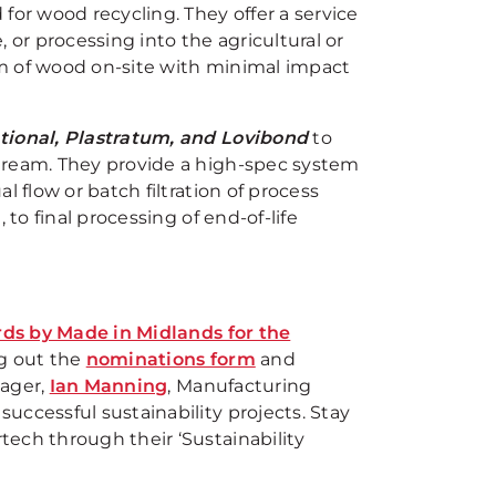
d for wood recycling. They offer a service
, or processing into the agricultural or
m of wood on-site with minimal impact
national, Plastratum, and Lovibond
to
tream. They provide a high-spec system
 flow or batch filtration of process
 to final processing of end-of-life
ards by Made in Midlands for the
ng out the
nominations form
and
nager,
Ian Manning
, Manufacturing
uccessful sustainability projects. Stay
ech through their ‘Sustainability