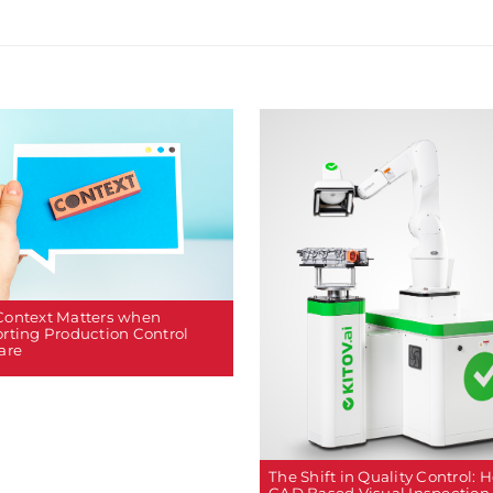
ontext Matters when
rting Production Control
are
The Shift in Quality Control: 
CAD Based Visual Inspection