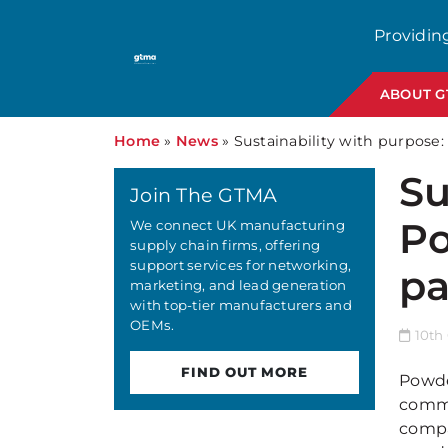
Providin
ABOUT 
Home
»
News
»
Sustainability with purpose:
Su
Join The GTMA
Po
We connect UK manufacturing
supply chain firms, offering
support services for networking,
pa
marketing, and lead generation
with top-tier manufacturers and
OEMs.
10th 
FIND OUT MORE
Powde
commi
compa