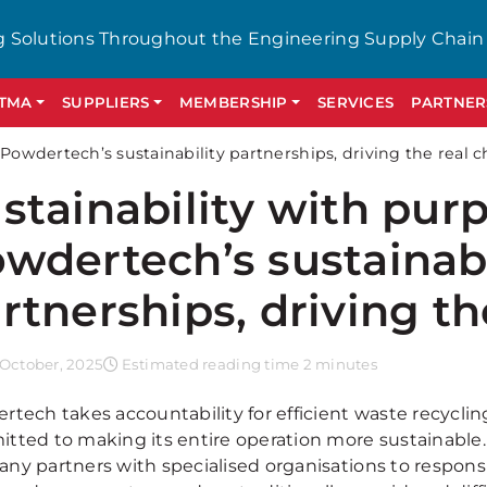
g Solutions Throughout the Engineering Supply Chain
GTMA
SUPPLIERS
MEMBERSHIP
SERVICES
PARTNER
 Powdertech’s sustainability partnerships, driving the real 
stainability with pur
wdertech’s sustainabi
rtnerships, driving th
October, 2025
Estimated reading time 2 minutes
rtech takes accountability for efficient waste recyclin
tted to making its entire operation more sustainable.
ny partners with specialised organisations to responsi