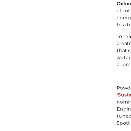
Oxfor
of col
energ
to a b
To ma
creat
that c
water,
chemi
Powde
‘Sust
nomin
Engin
tuned
Spotli