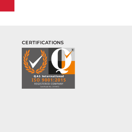
CERTIFICATIONS