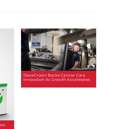
DaceCrown Backs Cancer Care
Innovation As Growth Accelerates
How