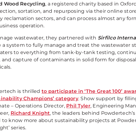
d Wood Recycling
, a registered charity based in Oxfor
lection, sortation, and repurposing via their online store
y reclamation sectors, and can process almost any for
usiness operation.
nage wastewater, they partnered with
Sirfilco Inter
e a system to fully manage and treat the wastewater s
aters to everything from tank-by-tank testing, continual
 and capture of contaminants in solid form for disposal,
cals.
rtech is thrilled
to participate in ‘The Great 100’ aw
ainability Champions’ category
. Show support by filli
ate – Operations Director,
Phil Tyler
, Engineering Ma
eer,
Richard Knight
, the leaders behind Powdertech’s s
 to know more about sustainability projects at Powdert
ght’ series.