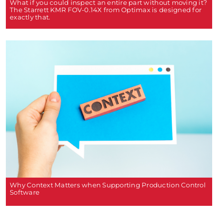
What if you could inspect an entire part without moving it?
The Starrett KMR FOV-0.14X from Optimax is designed for
exactly that.
Why Context Matters when Supporting Production Control
Software