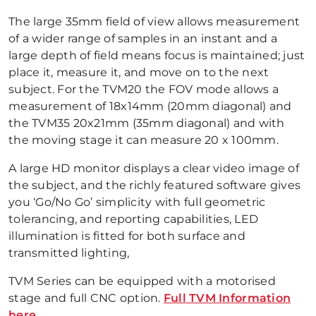
The large 35mm field of view allows measurement
of a wider range of samples in an instant and a
large depth of field means focus is maintained; just
place it, measure it, and move on to the next
subject. For the TVM20 the FOV mode allows a
measurement of 18x14mm (20mm diagonal) and
the TVM35 20x21mm (35mm diagonal) and with
the moving stage it can measure 20 x 100mm.
A large HD monitor displays a clear video image of
the subject, and the richly featured software gives
you ‘Go/No Go’ simplicity with full geometric
tolerancing, and reporting capabilities, LED
illumination is fitted for both surface and
transmitted lighting,
TVM Series can be equipped with a motorised
stage and full CNC option.
Full TVM Information
here