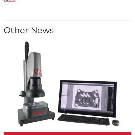
Other News