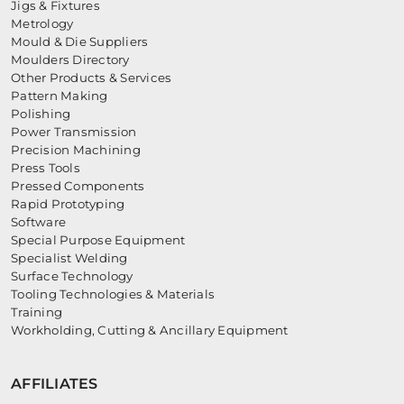
Jigs & Fixtures
Metrology
Mould & Die Suppliers
Moulders Directory
Other Products & Services
Pattern Making
Polishing
Power Transmission
Precision Machining
Press Tools
Pressed Components
Rapid Prototyping
Software
Special Purpose Equipment
Specialist Welding
Surface Technology
Tooling Technologies & Materials
Training
Workholding, Cutting & Ancillary Equipment
AFFILIATES