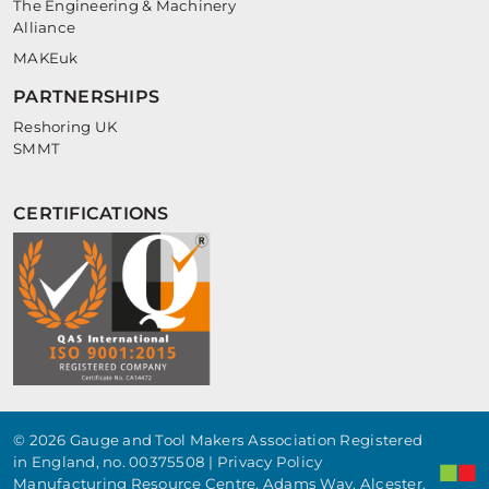
The Engineering & Machinery
Alliance
MAKEuk
PARTNERSHIPS
Reshoring UK
SMMT
CERTIFICATIONS
© 2026 Gauge and Tool Makers Association Registered
in England, no. 00375508 |
Privacy Policy
Manufacturing Resource Centre, Adams Way, Alcester,