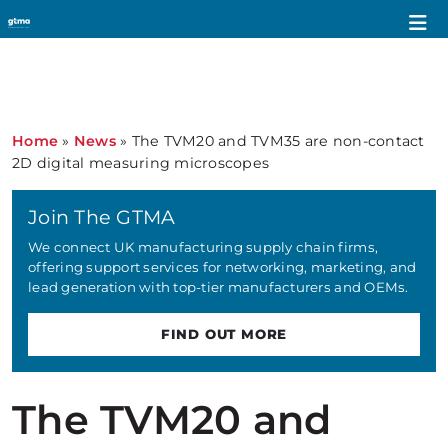
Home
»
News
»
The TVM20 and TVM35 are non-contact
2D digital measuring microscopes
Join The GTMA
We connect UK manufacturing supply chain firms,
offering support services for networking, marketing, and
lead generation with top-tier manufacturers and OEMs.
FIND OUT MORE
The TVM20 and