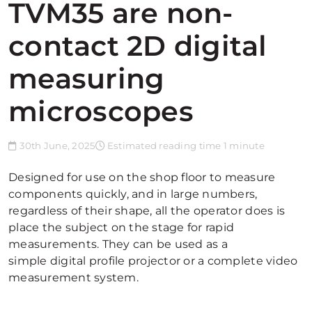
TVM35 are non-
contact 2D digital
measuring
microscopes
30th June, 2025
Estimated reading time 1 minute
Designed for use on the shop floor to measure
components quickly, and in large numbers,
regardless of their shape, all the operator does is
place the subject on the stage for rapid
measurements. They can be used as a
simple digital profile projector or a complete video
measurement system.