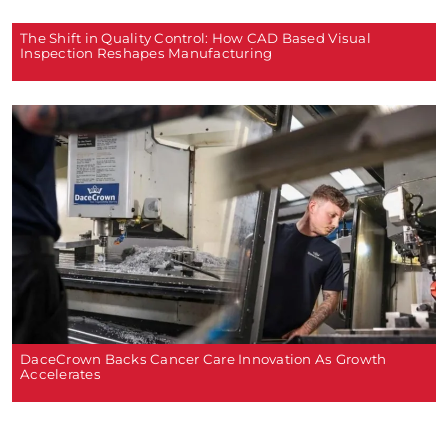
The Shift in Quality Control: How CAD Based Visual
Inspection Reshapes Manufacturing
DaceCrown Backs Cancer Care Innovation As Growth
Accelerates