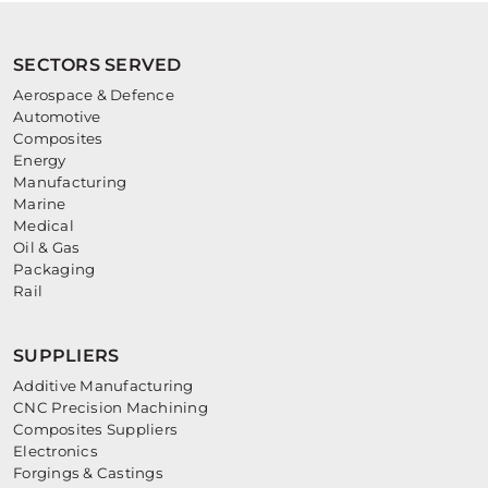
SECTORS SERVED
Aerospace & Defence
Automotive
Composites
Energy
Manufacturing
Marine
Medical
Oil & Gas
Packaging
Rail
SUPPLIERS
Additive Manufacturing
CNC Precision Machining
Composites Suppliers
Electronics
Forgings & Castings