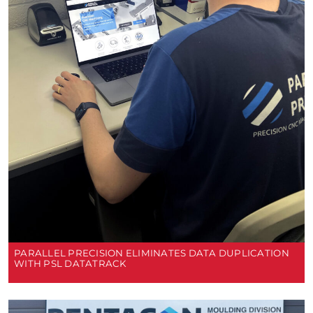
PARALLEL PRECISION ELIMINATES DATA DUPLICATION
WITH PSL DATATRACK