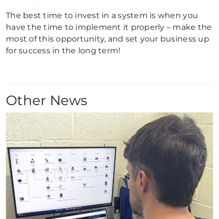
The best time to invest in a system is when you
have the time to implement it properly – make the
most of this opportunity, and set your business up
for success in the long term!
Other News