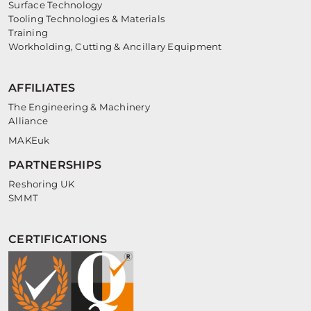
Surface Technology
Tooling Technologies & Materials
Training
Workholding, Cutting & Ancillary Equipment
AFFILIATES
The Engineering & Machinery
Alliance
MAKEuk
PARTNERSHIPS
Reshoring UK
SMMT
CERTIFICATIONS