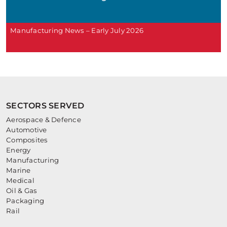
Manufacturing News – Early July 2026
SECTORS SERVED
Aerospace & Defence
Automotive
Composites
Energy
Manufacturing
Marine
Medical
Oil & Gas
Packaging
Rail