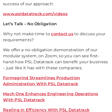
success of our approach:
www.psldatatrack.com/videos
Let’s Talk – No Obligation
Why not make time to
contact us
to discuss your
requirements?
We offer a no-obligation demonstration of our
modular system, on Zoom, so you can see first-
hand how PSL Datatrack can benefit your business
– just like it has with these companies:
Formagrind Streamlines Production
Administration With PSL Datatrack
Mach One Enhances Engineering Operations
With PSL Datatrack
Reeling In Efficiency With PSL Datatrack