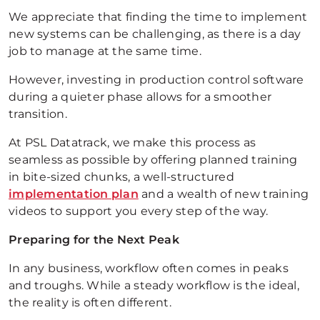
We appreciate that finding the time to implement
new systems can be challenging, as there is a day
job to manage at the same time.
However, investing in production control software
during a quieter phase allows for a smoother
transition.
At PSL Datatrack, we make this process as
seamless as possible by offering planned training
in bite-sized chunks, a well-structured
implementation plan
and a wealth of new training
videos to support you every step of the way.
Preparing for the Next Peak
In any business, workflow often comes in peaks
and troughs. While a steady workflow is the ideal,
the reality is often different.