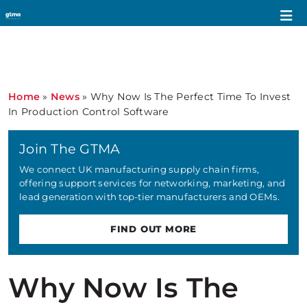
Home
»
News
»
Why Now Is The Perfect Time To Invest
In Production Control Software
Join The GTMA
We connect UK manufacturing supply chain firms,
offering support services for networking, marketing, and
lead generation with top-tier manufacturers and OEMs.
FIND OUT MORE
Why Now Is The