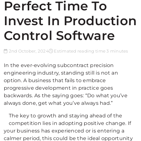
Perfect Time To
Invest In Production
Control Software
2nd October, 2024
Estimated reading time 3 minutes
In the ever-evolving subcontract precision
engineering industry, standing still is not an
option. A business that fails to embrace
progressive development in practice goes
backwards. As the saying goes: “Do what you’ve
always done, get what you’ve always had.”
The key to growth and staying ahead of the
competition lies in adopting positive change. If
your business has experienced or is entering a
calmer period, this could be the ideal opportunity