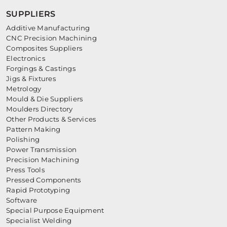
SUPPLIERS
Additive Manufacturing
CNC Precision Machining
Composites Suppliers
Electronics
Forgings & Castings
Jigs & Fixtures
Metrology
Mould & Die Suppliers
Moulders Directory
Other Products & Services
Pattern Making
Polishing
Power Transmission
Precision Machining
Press Tools
Pressed Components
Rapid Prototyping
Software
Special Purpose Equipment
Specialist Welding