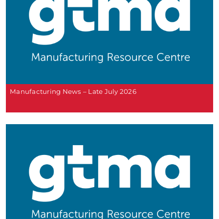
Manufacturing News – Late July 2026