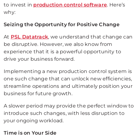
to invest in
production control software
. Here’s
why:
Seizing the Opportunity for Positive Change
At
PSL Datatrack
, we understand that change can
be disruptive. However, we also know from
experience that it is a powerful opportunity to
drive your business forward.
Implementing a new production control system is
one such change that can unlock new efficiencies,
streamline operations and ultimately position your
business for future growth.
A slower period may provide the perfect window to
introduce such changes, with less disruption to
your ongoing workload.
Time is on Your Side