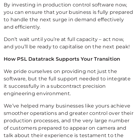
By investing in production control software now,
you can ensure that your business is fully prepared
to handle the next surge in demand effectively
and efficiently.
Don’t wait until you’re at full capacity – act now,
and you’ll be ready to capitalise on the next peak!
How PSL Datatrack Supports Your Transition
We pride ourselves on providing not just the
software, but the full support needed to integrate
it successfully in a subcontract precision
engineering environment.
We’ve helped many businesses like yours achieve
smoother operations and greater control over their
production processes, and the very large number
of customers prepared to appear on camera and
talk about their experience is testament to the