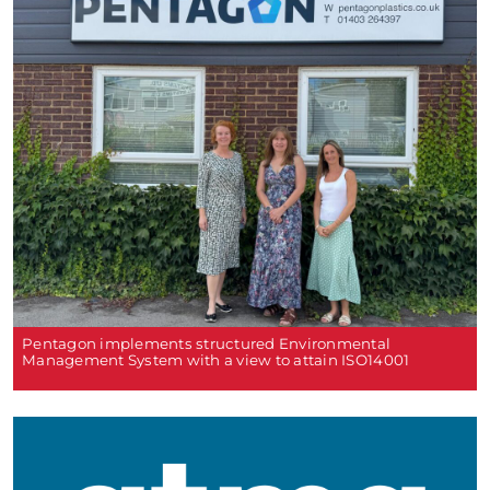
Pentagon implements structured Environmental
Management System with a view to attain ISO14001