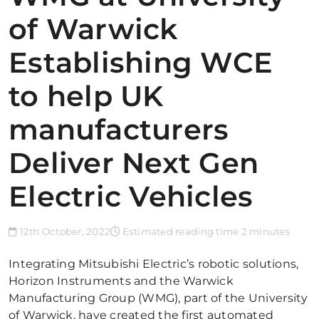
of Warwick
Establishing WCE
to help UK
manufacturers
Deliver Next Gen
Electric Vehicles
12th October, 2022
Estimated reading time 2 minutes
Integrating Mitsubishi Electric’s robotic solutions,
Horizon Instruments and the Warwick
Manufacturing Group (WMG), part of the University
of Warwick, have created the first automated