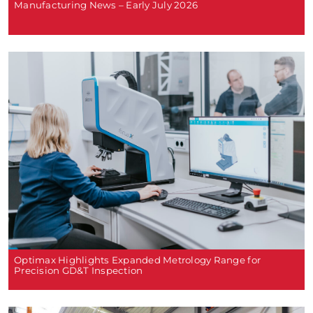
Manufacturing News – Early July 2026
Optimax Highlights Expanded Metrology Range for
Precision GD&T Inspection