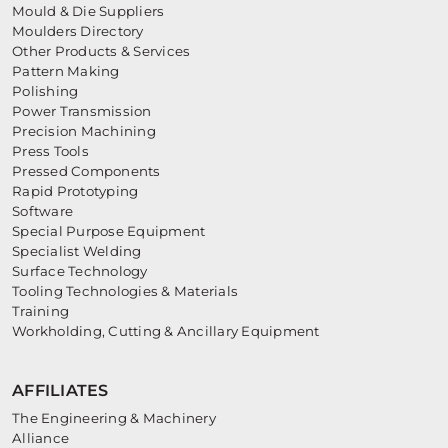
Mould & Die Suppliers
Moulders Directory
Other Products & Services
Pattern Making
Polishing
Power Transmission
Precision Machining
Press Tools
Pressed Components
Rapid Prototyping
Software
Special Purpose Equipment
Specialist Welding
Surface Technology
Tooling Technologies & Materials
Training
Workholding, Cutting & Ancillary Equipment
AFFILIATES
The Engineering & Machinery
Alliance