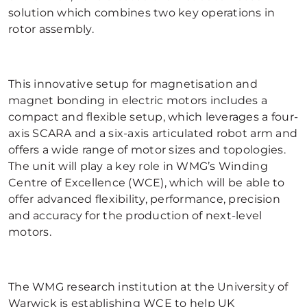
solution which combines two key operations in
rotor assembly.
This innovative setup for magnetisation and
magnet bonding in electric motors includes a
compact and flexible setup, which leverages a four-
axis SCARA and a six-axis articulated robot arm and
offers a wide range of motor sizes and topologies.
The unit will play a key role in WMG’s Winding
Centre of Excellence (WCE), which will be able to
offer advanced flexibility, performance, precision
and accuracy for the production of next-level
motors.
The WMG research institution at the University of
Warwick is establishing WCE to help UK