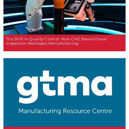
The Shift in Quality Control: How CAD Based Visual
Inspection Reshapes Manufacturing