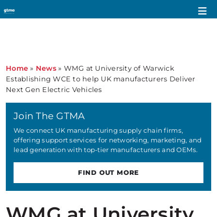
Home
»
News
»
WMG at University of Warwick
Establishing WCE to help UK manufacturers Deliver
Next Gen Electric Vehicles
Join The GTMA
We connect UK manufacturing supply chain firms,
offering support services for networking, marketing, and
lead generation with top-tier manufacturers and OEMs.
FIND OUT MORE
WMG at University