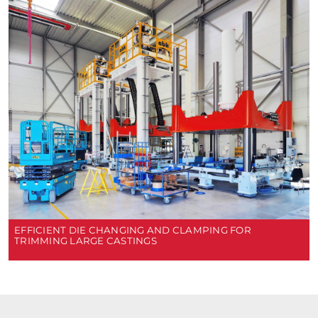
EFFICIENT DIE CHANGING AND CLAMPING FOR
TRIMMING LARGE CASTINGS