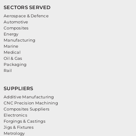
SECTORS SERVED
Aerospace & Defence
Automotive
Composites
Energy
Manufacturing
Marine
Medical
Oil & Gas
Packaging
Rail
SUPPLIERS
Additive Manufacturing
CNC Precision Machining
Composites Suppliers
Electronics
Forgings & Castings
Jigs & Fixtures
Metrology