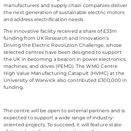
manufacturers and supply chain companies deliver
the next generation of sustainable electric motors
and address electrification needs.
The innovative facility received a share of £33m
funding from UK Research and Innovation’s
Driving the Electric Revolution Challenge, whose
selected centres have been designed to support
the UK in becoming a beacon in power electronics,
machines, and drives (PEMD). The WMG Centre
High Value Manufacturing Catapult (HVMC) at the
University of Warwick also contributed £300,000 in
funding.
The centre will be open to external partners and is
expected to support a wide range of industry-
oriented projects. To succeed, it will feature state-