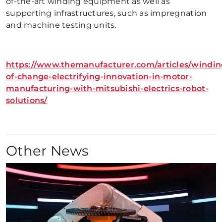
of-the-art winding equipment as well as
supporting infrastructures, such as impregnation
and machine testing units.
https://www.themanufacturer.com/articles/windin
of-change-electrifying-innovation-in-motor-
manufacturing-with-mitsubishi-electrics-robot-
solutions/
Other News