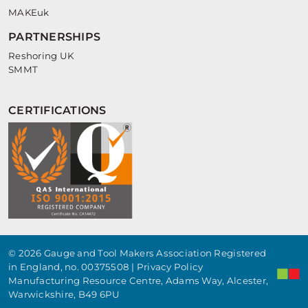
MAKEuk
PARTNERSHIPS
Reshoring UK
SMMT
CERTIFICATIONS
© 2026 Gauge and Tool Makers Association Registered
in England, no. 00375508 |
Privacy Policy
Manufacturing Resource Centre, Adams Way, Alcester,
Warwickshire, B49 6PU