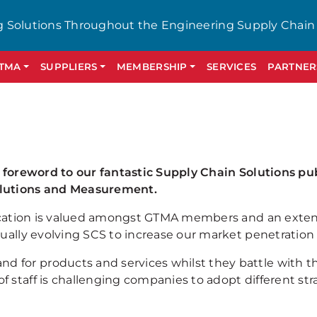
g Solutions Throughout the Engineering Supply Chain
GTMA
SUPPLIERS
MEMBERSHIP
SERVICES
PARTNER
a foreword to our fantastic Supply Chain Solutions pub
olutions and Measurement.
ublication is valued amongst GTMA members and an ext
nually evolving SCS to increase our market penetration
for products and services whilst they battle with the
f staff is challenging companies to adopt different s