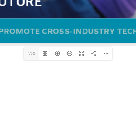
1/56
DOWNLOAD PDF (56.36 M)
AFFILIATES