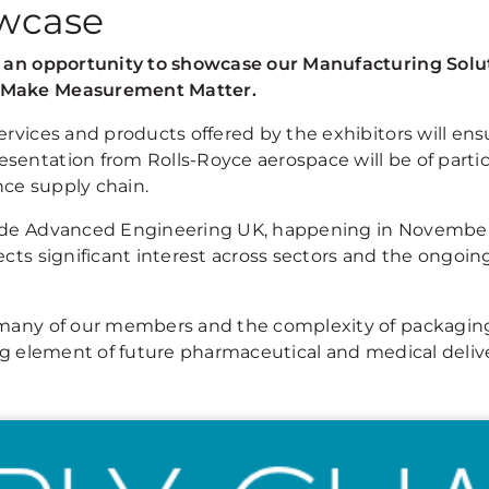
wcase
es an opportunity to showcase our Manufacturing Sol
g Make Measurement Matter.
ervices and products offered by the exhibitors will en
sentation from Rolls-Royce aerospace will be of partic
ce supply chain.
clude Advanced Engineering UK, happening in Novemb
ects significant interest across sectors and the ongo
 many of our members and the complexity of packaging 
ing element of future pharmaceutical and medical deliv