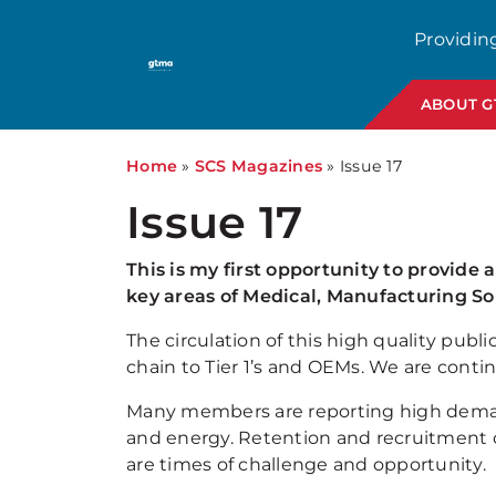
Providin
ABOUT 
Home
»
SCS Magazines
»
Issue 17
Issue 17
This is my first opportunity to provide 
key areas of Medical, Manufacturing S
The circulation of this high quality p
chain to Tier 1’s and OEMs. We are conti
Many members are reporting high demand 
and energy. Retention and recruitment o
are times of challenge and opportunity.