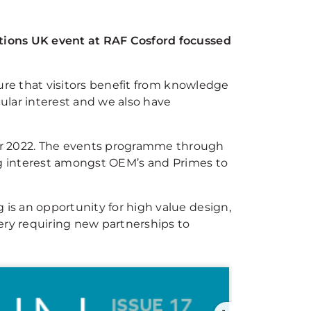
utions UK event at RAF Cosford focussed
sure that visitors benefit from knowledge
ular interest and we also have
er 2022. The events programme through
ing interest amongst OEM’s and Primes to
is an opportunity for high value design,
ery requiring new partnerships to