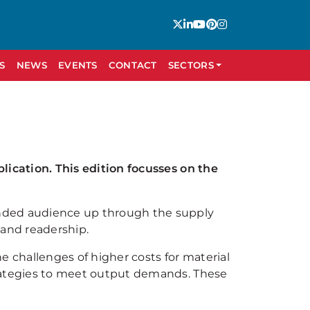
S
NEWS
EVENTS
CONTACT
SECTORS
lication. This edition focusses on the
ended audience up through the supply
 and readership.
 challenges of higher costs for material
trategies to meet output demands. These