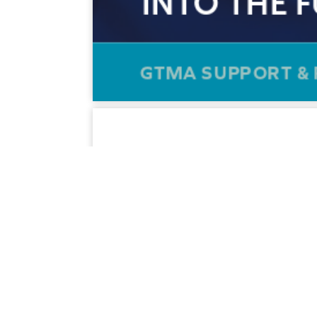
SECTORS SERVED
SUPPLIERS