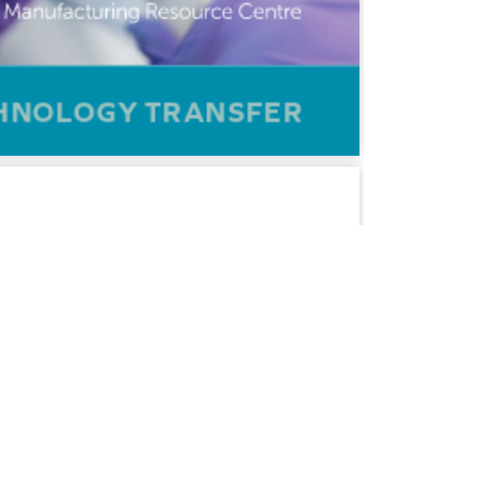
CERTIFICATIONS