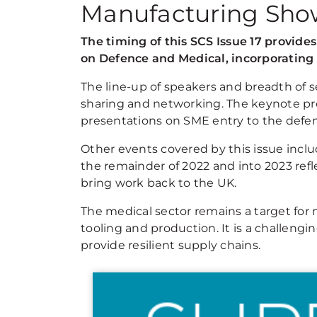
Manufacturing Sho
The timing of this SCS Issue 17 provid
on Defence and Medical, incorporatin
The line-up of speakers and breadth of s
sharing and networking. The keynote pre
presentations on SME entry to the defen
Other events covered by this issue in
the remainder of 2022 and into 2023 refl
bring work back to the UK.
The medical sector remains a target for
tooling and production. It is a challeng
provide resilient supply chains.