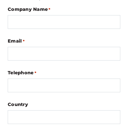
Company Name
*
Email
*
Telephone
*
Country