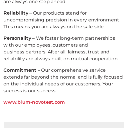
are always one step ahead.
Reliability
– Our products stand for
uncompromising precision in every environment.
This means you are always on the safe side.
Personality
– We foster long-term partnerships
with our employees, customers and
business partners. After all, fairness, trust and
reliability are always built on mutual cooperation.
Commitment
– Our comprehensive service
extends far beyond the normal and is fully focused
on the individual needs of our customers. Your
success is our success.
www.blum-novotest.com