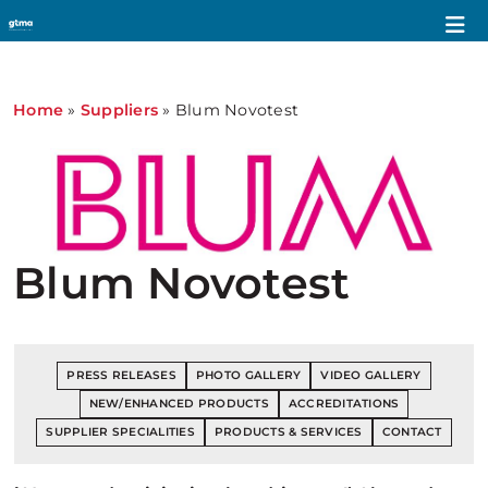
Home
»
Suppliers
»
Blum Novotest
Blum Novotest
PRESS RELEASES
PHOTO GALLERY
VIDEO GALLERY
NEW/ENHANCED PRODUCTS
ACCREDITATIONS
SUPPLIER SPECIALITIES
PRODUCTS & SERVICES
CONTACT