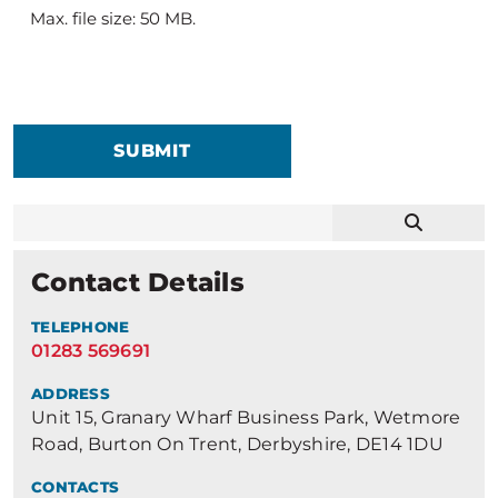
Max. file size: 50 MB.
SUBMIT
Contact Details
TELEPHONE
01283 569691
ADDRESS
Unit 15, Granary Wharf Business Park, Wetmore
Road, Burton On Trent, Derbyshire, DE14 1DU
CONTACTS