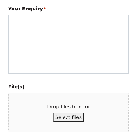
Your Enquiry
*
File(s)
Drop files here or
Select files