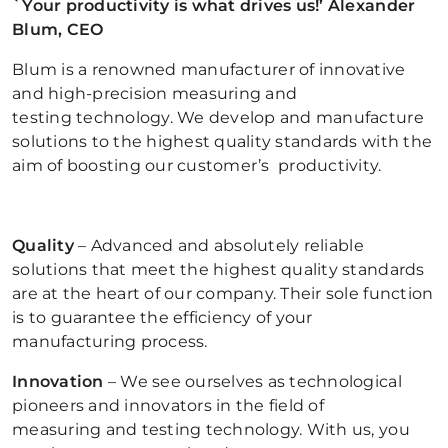
`Your productivity is what drives us!’ Alexander
Blum, CEO
Blum is a renowned manufacturer of innovative
and high-precision measuring and
testing technology. We develop and manufacture
solutions to the highest quality standards with the
aim of boosting our customer’s productivity.
Quality
– Advanced and absolutely reliable
solutions that meet the highest quality standards
are at the heart of our company. Their sole function
is to guarantee the efficiency of your
manufacturing process.
Innovation
– We see ourselves as technological
pioneers and innovators in the field of
measuring and testing technology. With us, you