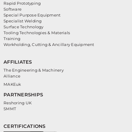
Rapid Prototyping
Software
Special Purpose Equipment
Specialist Welding
Surface Technology
Tooling Technologies & Materials
Training
Workholding, Cutting & Ancillary Equipment
AFFILIATES
The Engineering & Machinery
Alliance
MAKEuk
PARTNERSHIPS
Reshoring UK
SMMT
CERTIFICATIONS