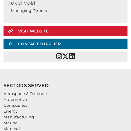
David Mold
- Managing Director
VISIT WEBSITE
CONTACT SUPPLIER
SECTORS SERVED
Aerospace & Defence
Automotive
Composites
Energy
Manufacturing
Marine
Medical