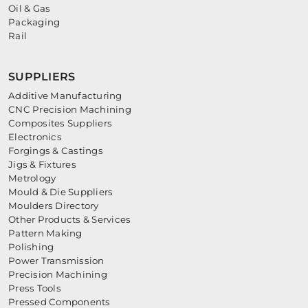
Oil & Gas
Packaging
Rail
SUPPLIERS
Additive Manufacturing
CNC Precision Machining
Composites Suppliers
Electronics
Forgings & Castings
Jigs & Fixtures
Metrology
Mould & Die Suppliers
Moulders Directory
Other Products & Services
Pattern Making
Polishing
Power Transmission
Precision Machining
Press Tools
Pressed Components