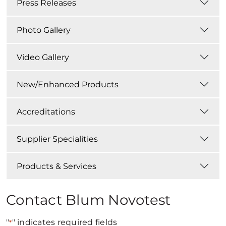
Press Releases
Photo Gallery
Video Gallery
New/Enhanced Products
Accreditations
Supplier Specialities
Products & Services
Contact Blum Novotest
"
" indicates required fields
*