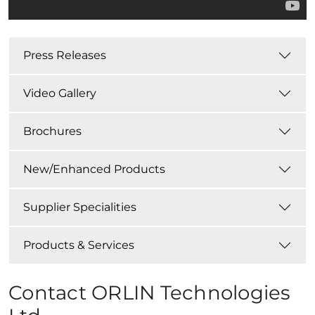
Press Releases
Video Gallery
Brochures
New/Enhanced Products
Supplier Specialities
Products & Services
Contact ORLIN Technologies