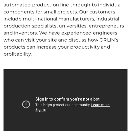
automated production line through to individual
components for small projects. Our customers
include multi-national manufacturers, industrial
production specialists, universities, entrepreneurs
and inventors. We have experienced engineers
who can visit your site and discuss how ORLIN’s
products can increase your productivity and
profitability.