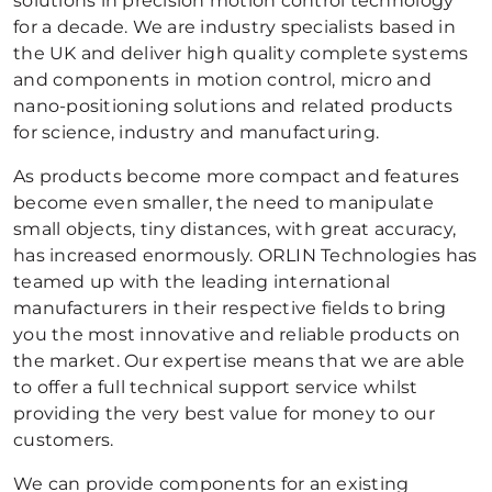
solutions in precision motion control technology
for a decade. We are industry specialists based in
the UK and deliver high quality complete systems
and components in motion control, micro and
nano-positioning solutions and related products
for science, industry and manufacturing.
As products become more compact and features
become even smaller, the need to manipulate
small objects, tiny distances, with great accuracy,
has increased enormously. ORLIN Technologies has
teamed up with the leading international
manufacturers in their respective fields to bring
you the most innovative and reliable products on
the market. Our expertise means that we are able
to offer a full technical support service whilst
providing the very best value for money to our
customers.
We can provide components for an existing