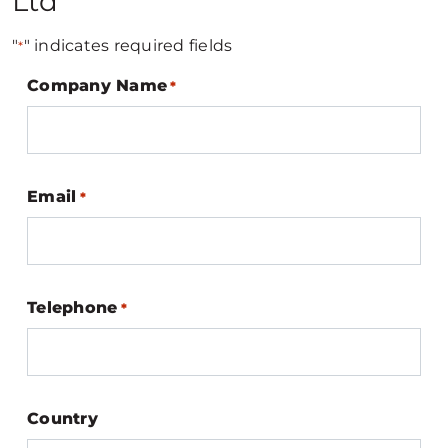
Ltd
"
" indicates required fields
*
Company Name
*
Email
*
Telephone
*
Country