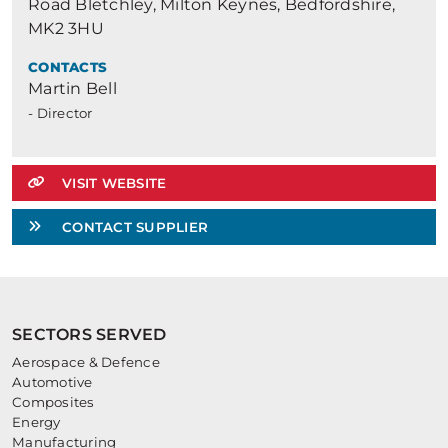
Road Bletchley, Milton Keynes, Bedfordshire,
MK2 3HU
CONTACTS
Martin Bell
- Director
VISIT WEBSITE
CONTACT SUPPLIER
SECTORS SERVED
Aerospace & Defence
Automotive
Composites
Energy
Manufacturing