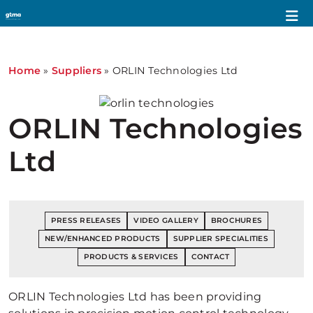
Home
»
Suppliers
»
ORLIN Technologies Ltd
ORLIN Technologies
Ltd
PRESS RELEASES
VIDEO GALLERY
BROCHURES
NEW/ENHANCED PRODUCTS
SUPPLIER SPECIALITIES
PRODUCTS & SERVICES
CONTACT
ORLIN Technologies Ltd has been providing