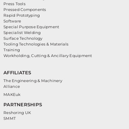
Press Tools
Pressed Components
Rapid Prototyping
Software
Special Purpose Equipment
Specialist Welding
Surface Technology
Tooling Technologies & Materials
Training
Workholding, Cutting & Ancillary Equipment
AFFILIATES
The Engineering & Machinery
Alliance
MAKEuk
PARTNERSHIPS
Reshoring UK
SMMT