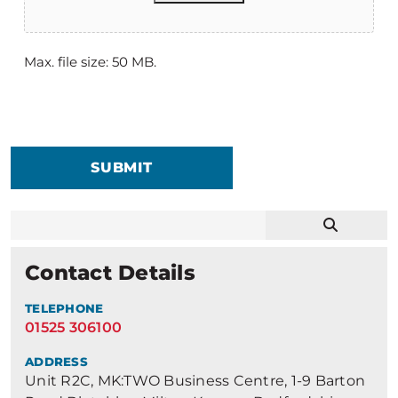
Max. file size: 50 MB.
SUBMIT
Contact Details
TELEPHONE
01525 306100
ADDRESS
Unit R2C, MK:TWO Business Centre, 1-9 Barton