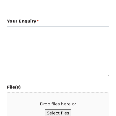
Your Enquiry
*
File(s)
Drop files here or
Select files