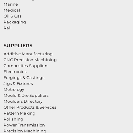
Marine
Medical
Oil & Gas
Packaging
Rail
SUPPLIERS
Additive Manufacturing
CNC Precision Machining
Composites Suppliers
Electronics
Forgings & Castings
Jigs & Fixtures
Metrology
Mould & Die Suppliers
Moulders Directory
Other Products & Services
Pattern Making
Polishing
Power Transmission
Precision Machining