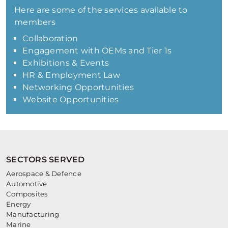
Here are some of the services available to
members
Collaboration
Engagement with OEMs and Tier 1s
Exhibitions & Events
HR & Employment Law
Networking Opportunities
Website Opportunities
SECTORS SERVED
Aerospace & Defence
Automotive
Composites
Energy
Manufacturing
Marine