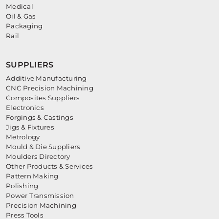
Medical
Oil & Gas
Packaging
Rail
SUPPLIERS
Additive Manufacturing
CNC Precision Machining
Composites Suppliers
Electronics
Forgings & Castings
Jigs & Fixtures
Metrology
Mould & Die Suppliers
Moulders Directory
Other Products & Services
Pattern Making
Polishing
Power Transmission
Precision Machining
Press Tools