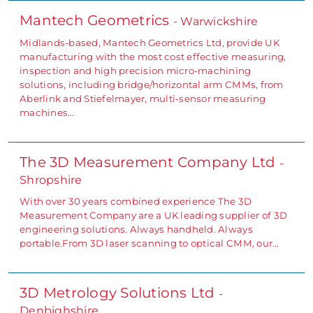
Mantech Geometrics
- Warwickshire
Midlands-based, Mantech Geometrics Ltd, provide UK
manufacturing with the most cost effective measuring,
inspection and high precision micro-machining
solutions, including bridge/horizontal arm CMMs, from
Aberlink and Stiefelmayer, multi-sensor measuring
machines…
The 3D Measurement Company Ltd
-
Shropshire
With over 30 years combined experience The 3D
Measurement Company are a UK leading supplier of 3D
engineering solutions. Always handheld. Always
portable.From 3D laser scanning to optical CMM, our…
3D Metrology Solutions Ltd
-
Denbighshire