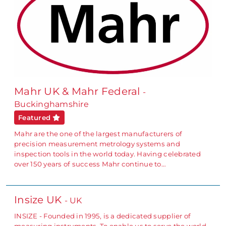
Mahr UK & Mahr Federal
-
Buckinghamshire
Featured
Mahr are the one of the largest manufacturers of
precision measurement metrology systems and
inspection tools in the world today. Having celebrated
over 150 years of success Mahr continue to…
Insize UK
- UK
INSIZE - Founded in 1995, is a dedicated supplier of
measuring instruments. To enable us to serve the world-