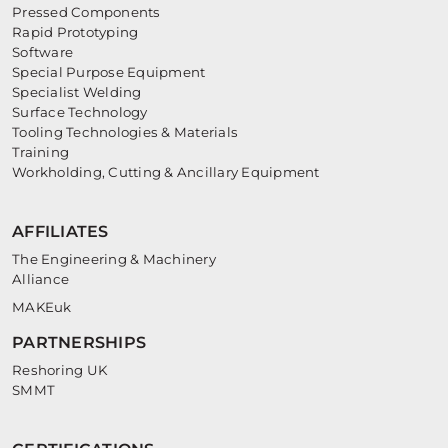
Pressed Components
Rapid Prototyping
Software
Special Purpose Equipment
Specialist Welding
Surface Technology
Tooling Technologies & Materials
Training
Workholding, Cutting & Ancillary Equipment
AFFILIATES
The Engineering & Machinery
Alliance
MAKEuk
PARTNERSHIPS
Reshoring UK
SMMT