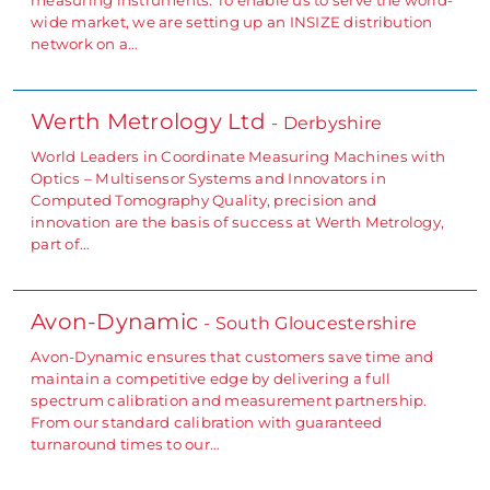
wide market, we are setting up an INSIZE distribution
network on a…
Werth Metrology Ltd
- Derbyshire
World Leaders in Coordinate Measuring Machines with
Optics – Multisensor Systems and Innovators in
Computed Tomography Quality, precision and
innovation are the basis of success at Werth Metrology,
part of…
Avon-Dynamic
- South Gloucestershire
Avon-Dynamic ensures that customers save time and
maintain a competitive edge by delivering a full
spectrum calibration and measurement partnership.
From our standard calibration with guaranteed
turnaround times to our…