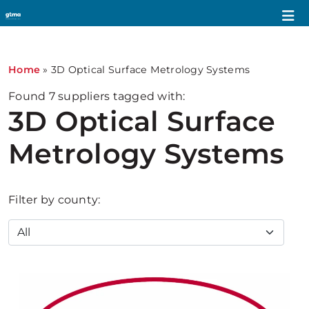
Home
»
3D Optical Surface Metrology Systems
Found
7
suppliers tagged with:
3D Optical Surface
Metrology Systems
Filter by county: