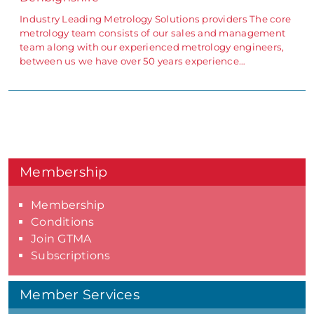
Industry Leading Metrology Solutions providers The core
metrology team consists of our sales and management
team along with our experienced metrology engineers,
between us we have over 50 years experience…
Membership
Membership
Conditions
Join GTMA
Subscriptions
Member Services