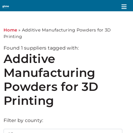
Home
»
Additive Manufacturing Powders for 3D
Printing
Found
1
suppliers tagged with:
Additive
Manufacturing
Powders for 3D
Printing
Filter by county: