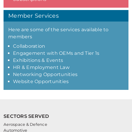
Member Services
Here are some of the services available to
members
Collaboration
Engagement with OEMs and Tier 1s
Exhibitions & Events
HR & Employment Law
Networking Opportunities
Website Opportunities
SECTORS SERVED
Aerospace & Defence
Automotive