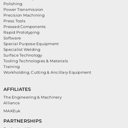
Polishing
Power Transmission
Precision Machining
Press Tools
Pressed Components
Rapid Prototyping
Software
Special Purpose Equipment
Specialist Welding
Surface Technology
Tooling Technologies & Materials
Training
Workholding, Cutting & Ancillary Equipment
AFFILIATES
The Engineering & Machinery
Alliance
MAKEuk
PARTNERSHIPS