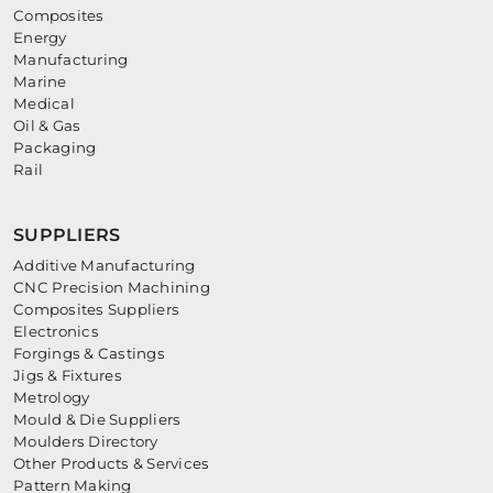
Composites
Energy
Manufacturing
Marine
Medical
Oil & Gas
Packaging
Rail
SUPPLIERS
Additive Manufacturing
CNC Precision Machining
Composites Suppliers
Electronics
Forgings & Castings
Jigs & Fixtures
Metrology
Mould & Die Suppliers
Moulders Directory
Other Products & Services
Pattern Making