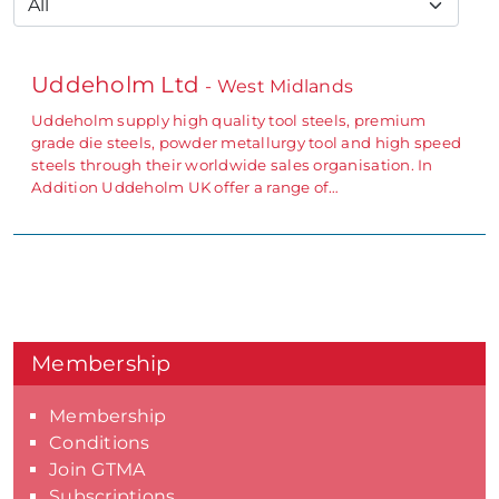
Uddeholm Ltd
- West Midlands
Uddeholm supply high quality tool steels, premium
grade die steels, powder metallurgy tool and high speed
steels through their worldwide sales organisation. In
Addition Uddeholm UK offer a range of…
Membership
Membership
Conditions
Join GTMA
Subscriptions