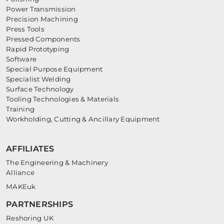
Power Transmission
Precision Machining
Press Tools
Pressed Components
Rapid Prototyping
Software
Special Purpose Equipment
Specialist Welding
Surface Technology
Tooling Technologies & Materials
Training
Workholding, Cutting & Ancillary Equipment
AFFILIATES
The Engineering & Machinery
Alliance
MAKEuk
PARTNERSHIPS
Reshoring UK