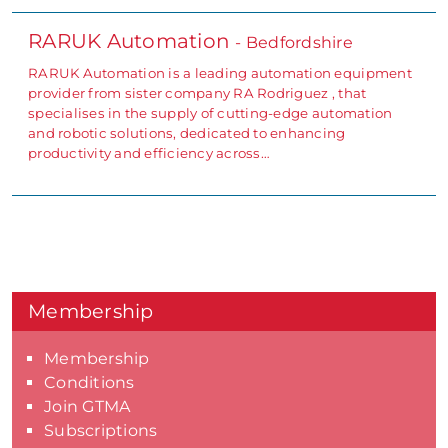
RARUK Automation
- Bedfordshire
RARUK Automation is a leading automation equipment
provider from sister company RA Rodriguez , that
specialises in the supply of cutting-edge automation
and robotic solutions, dedicated to enhancing
productivity and efficiency across…
Membership
Membership
Conditions
Join GTMA
Subscriptions