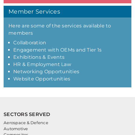
Member Services
Here are some of the services available to
members
Collaboration
Engagement with OEMs and Tier 1s
Exhibitions & Events
HR & Employment Law
Networking Opportunities
Website Opportunities
SECTORS SERVED
Aerospace & Defence
Automotive
Composites