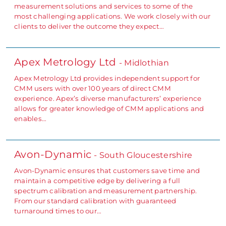
measurement solutions and services to some of the
most challenging applications. We work closely with our
clients to deliver the outcome they expect…
Apex Metrology Ltd
- Midlothian
Apex Metrology Ltd provides independent support for
CMM users with over 100 years of direct CMM
experience. Apex’s diverse manufacturers’ experience
allows for greater knowledge of CMM applications and
enables…
Avon-Dynamic
- South Gloucestershire
Avon-Dynamic ensures that customers save time and
maintain a competitive edge by delivering a full
spectrum calibration and measurement partnership.
From our standard calibration with guaranteed
turnaround times to our…