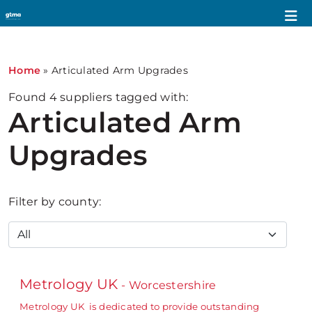
Home
»
Articulated Arm Upgrades
Found
4
suppliers tagged with:
Articulated Arm
Upgrades
Filter by county:
Metrology UK
- Worcestershire
Metrology UK is dedicated to provide outstanding