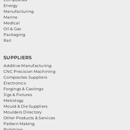
Energy
Manufacturing
Marine
Medical
Oil & Gas
Packaging
Rail
SUPPLIERS
Additive Manufacturing
CNC Precision Machining
Composites Suppliers
Electronics
Forgings & Castings
Jigs & Fixtures
Metrology
Mould & Die Suppliers
Moulders Directory
Other Products & Services
Pattern Making
Polishing