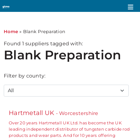
Home
»
Blank Preparation
Found
1
suppliers tagged with:
Blank Preparation
Filter by county:
Hartmetall UK
- Worcestershire
Over 20 years Hartmetall UK Ltd. has become the UK
leading independent distributor of tungsten carbide rod
products and wear parts. And for 10 years offering