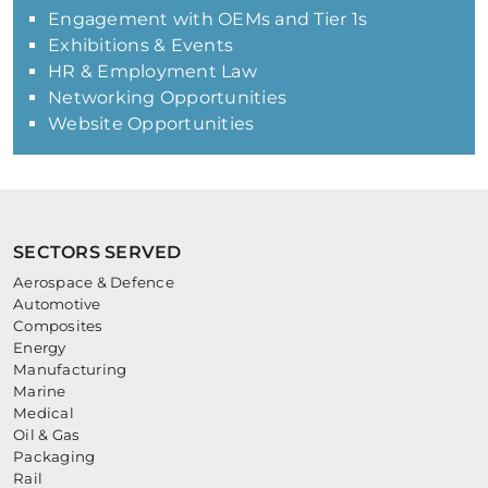
Engagement with OEMs and Tier 1s
Exhibitions & Events
HR & Employment Law
Networking Opportunities
Website Opportunities
SECTORS SERVED
Aerospace & Defence
Automotive
Composites
Energy
Manufacturing
Marine
Medical
Oil & Gas
Packaging
Rail