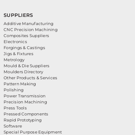
SUPPLIERS
Additive Manufacturing
CNC Precision Machining
Composites Suppliers
Electronics
Forgings & Castings
Jigs & Fixtures
Metrology
Mould & Die Suppliers
Moulders Directory
Other Products & Services
Pattern Making
Polishing
Power Transmission
Precision Machining
Press Tools
Pressed Components
Rapid Prototyping
Software
Special Purpose Equipment