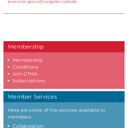
precision ground tungsten carbide…
Membership
Membership
Conditions
Join GTMA
Subscriptions
Member Services
Here are some of the services available to
members
Collaboration