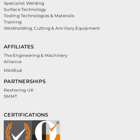
Specialist Welding
Surface Technology
Tooling Technologies & Materials
Training
Workholding, Cutting & Ancillary Equipment
AFFILIATES
The Engineering & Machinery
Alliance
MAKEuk
PARTNERSHIPS
Reshoring UK
SMMT
CERTIFICATIONS