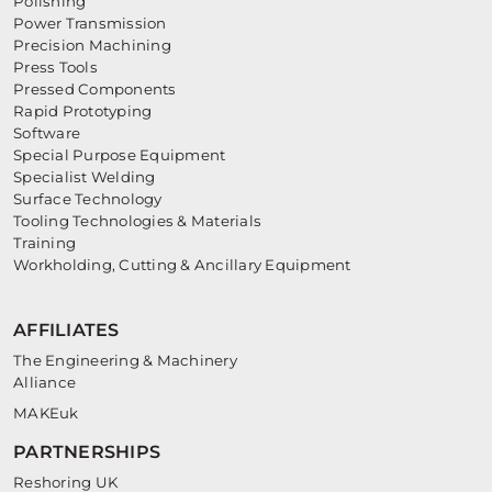
Polishing
Power Transmission
Precision Machining
Press Tools
Pressed Components
Rapid Prototyping
Software
Special Purpose Equipment
Specialist Welding
Surface Technology
Tooling Technologies & Materials
Training
Workholding, Cutting & Ancillary Equipment
AFFILIATES
The Engineering & Machinery
Alliance
MAKEuk
PARTNERSHIPS
Reshoring UK