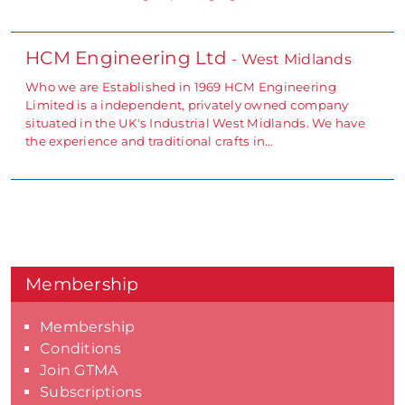
HCM Engineering Ltd
- West Midlands
Who we are Established in 1969 HCM Engineering
Limited is a independent, privately owned company
situated in the UK's Industrial West Midlands. We have
the experience and traditional crafts in…
Membership
Membership
Conditions
Join GTMA
Subscriptions