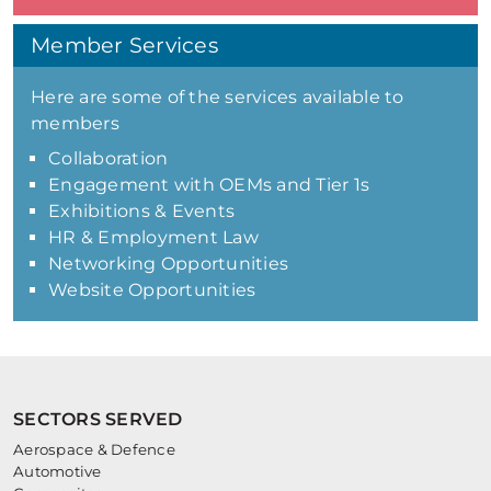
Member Services
Here are some of the services available to
members
Collaboration
Engagement with OEMs and Tier 1s
Exhibitions & Events
HR & Employment Law
Networking Opportunities
Website Opportunities
SECTORS SERVED
Aerospace & Defence
Automotive