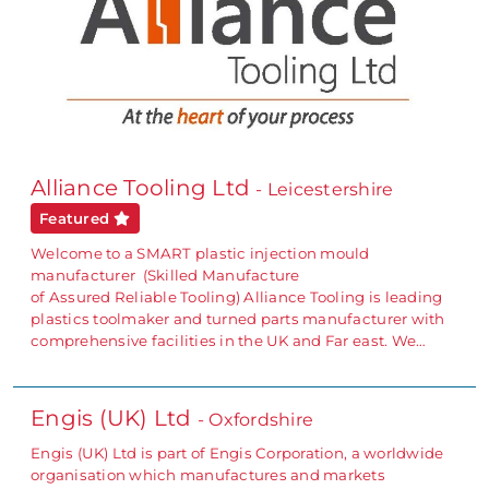
Alliance Tooling Ltd
- Leicestershire
Featured
Welcome to a SMART plastic injection mould
manufacturer (Skilled Manufacture
of Assured Reliable Tooling) Alliance Tooling is leading
plastics toolmaker and turned parts manufacturer with
comprehensive facilities in the UK and Far east. We…
Engis (UK) Ltd
- Oxfordshire
Engis (UK) Ltd is part of Engis Corporation, a worldwide
organisation which manufactures and markets