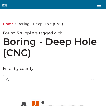
Home
»
Boring - Deep Hole (CNC)
Found
5
suppliers tagged with:
Boring - Deep Hole
(CNC)
Filter by county: