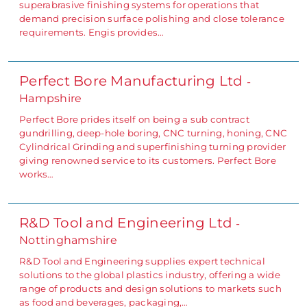
superabrasive finishing systems for operations that
demand precision surface polishing and close tolerance
requirements. Engis provides…
Perfect Bore Manufacturing Ltd
-
Hampshire
Perfect Bore prides itself on being a sub contract
gundrilling, deep-hole boring, CNC turning, honing, CNC
Cylindrical Grinding and superfinishing turning provider
giving renowned service to its customers. Perfect Bore
works…
R&D Tool and Engineering Ltd
-
Nottinghamshire
R&D Tool and Engineering supplies expert technical
solutions to the global plastics industry, offering a wide
range of products and design solutions to markets such
as food and beverages, packaging,…