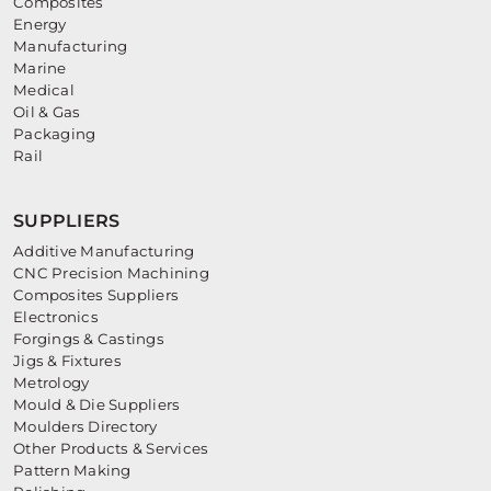
Composites
Energy
Manufacturing
Marine
Medical
Oil & Gas
Packaging
Rail
SUPPLIERS
Additive Manufacturing
CNC Precision Machining
Composites Suppliers
Electronics
Forgings & Castings
Jigs & Fixtures
Metrology
Mould & Die Suppliers
Moulders Directory
Other Products & Services
Pattern Making