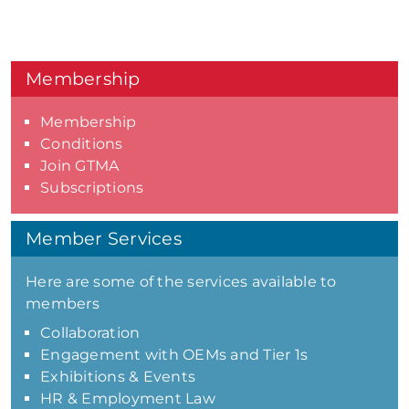
Membership
Membership
Conditions
Join GTMA
Subscriptions
Member Services
Here are some of the services available to
members
Collaboration
Engagement with OEMs and Tier 1s
Exhibitions & Events
HR & Employment Law