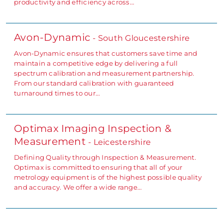
productivity and efficiency across…
Avon-Dynamic
- South Gloucestershire
Avon-Dynamic ensures that customers save time and
maintain a competitive edge by delivering a full
spectrum calibration and measurement partnership.
From our standard calibration with guaranteed
turnaround times to our…
Optimax Imaging Inspection &
Measurement
- Leicestershire
Defining Quality through Inspection & Measurement.
Optimax is committed to ensuring that all of your
metrology equipment is of the highest possible quality
and accuracy. We offer a wide range…