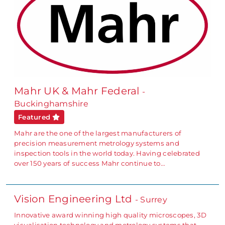
Mahr UK & Mahr Federal
-
Buckinghamshire
Featured
Mahr are the one of the largest manufacturers of
precision measurement metrology systems and
inspection tools in the world today. Having celebrated
over 150 years of success Mahr continue to…
Vision Engineering Ltd
- Surrey
Innovative award winning high quality microscopes, 3D
visualisation technology and metrology systems that