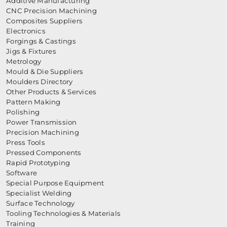
Additive Manufacturing
CNC Precision Machining
Composites Suppliers
Electronics
Forgings & Castings
Jigs & Fixtures
Metrology
Mould & Die Suppliers
Moulders Directory
Other Products & Services
Pattern Making
Polishing
Power Transmission
Precision Machining
Press Tools
Pressed Components
Rapid Prototyping
Software
Special Purpose Equipment
Specialist Welding
Surface Technology
Tooling Technologies & Materials
Training