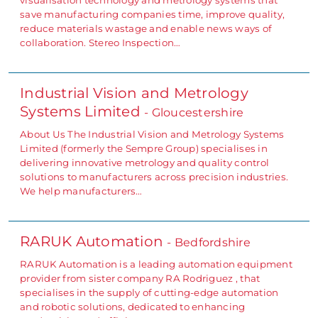
save manufacturing companies time, improve quality,
reduce materials wastage and enable news ways of
collaboration. Stereo Inspection…
Industrial Vision and Metrology
Systems Limited
- Gloucestershire
About Us The Industrial Vision and Metrology Systems
Limited (formerly the Sempre Group) specialises in
delivering innovative metrology and quality control
solutions to manufacturers across precision industries.
We help manufacturers…
RARUK Automation
- Bedfordshire
RARUK Automation is a leading automation equipment
provider from sister company RA Rodriguez , that
specialises in the supply of cutting-edge automation
and robotic solutions, dedicated to enhancing