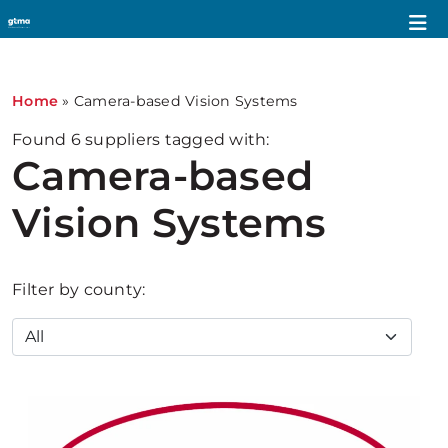
Home
»
Camera-based Vision Systems
Found
6
suppliers tagged with:
Camera-based
Vision Systems
Filter by county: