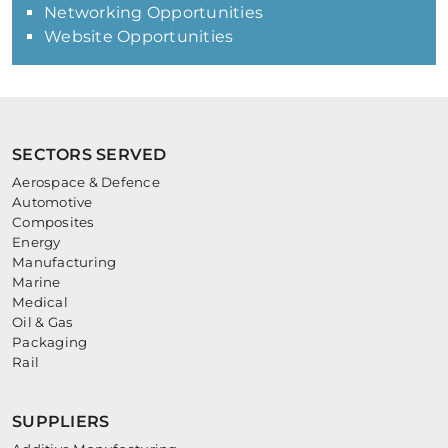
Networking Opportunities
Website Opportunities
SECTORS SERVED
Aerospace & Defence
Automotive
Composites
Energy
Manufacturing
Marine
Medical
Oil & Gas
Packaging
Rail
SUPPLIERS