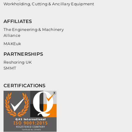
Workholding, Cutting & Ancillary Equipment
AFFILIATES
The Engineering & Machinery
Alliance
MAKEuk
PARTNERSHIPS
Reshoring UK
SMMT
CERTIFICATIONS