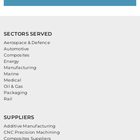
SECTORS SERVED
Aerospace & Defence
Automotive
Composites
Energy
Manufacturing
Marine
Medical
Oil & Gas
Packaging
Rail
SUPPLIERS
Additive Manufacturing
CNC Precision Machining
Composites Suppliers