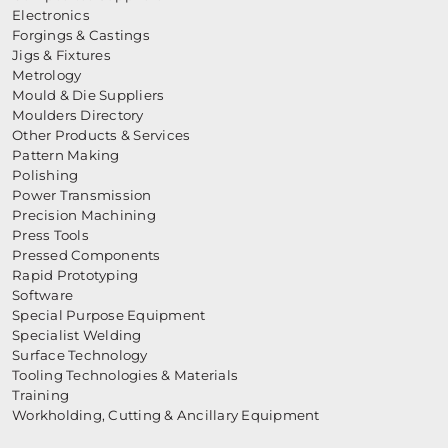
Electronics
Forgings & Castings
Jigs & Fixtures
Metrology
Mould & Die Suppliers
Moulders Directory
Other Products & Services
Pattern Making
Polishing
Power Transmission
Precision Machining
Press Tools
Pressed Components
Rapid Prototyping
Software
Special Purpose Equipment
Specialist Welding
Surface Technology
Tooling Technologies & Materials
Training
Workholding, Cutting & Ancillary Equipment