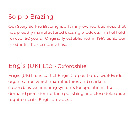
Solpro Brazing
Our Story SolPro Brazing is a family-owned business that
has proudly manufactured brazing products in Sheffield
for over 50 years. Originally established in 1967 as Solder
Products, the company has…
Engis (UK) Ltd
- Oxfordshire
Engis (UK) Ltd is part of Engis Corporation, a worldwide
organisation which manufactures and markets
superabrasive finishing systems for operations that
demand precision surface polishing and close tolerance
requirements. Engis provides…