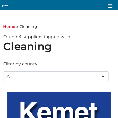
Home
»
Cleaning
Found
4
suppliers tagged with:
Cleaning
Filter by county: