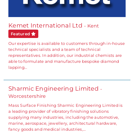
Kemet International Ltd
- Kent
Featured
Our expertise is available to customers through in-house
technical specialists and a team of technical
representatives. In addition, our industrial chemists are
able to formulate and manufacture bespoke diamond
lapping…
Sharmic Engineering Limited
-
Worcestershire
Mass Surface Finishing Sharmic Engineering Limited is
a leading provider of vibratory finishing solutions
supplying many industries, including the automotive,
marine, aerospace, jewellery, architectural hardware,
fancy goods and medical industries,…