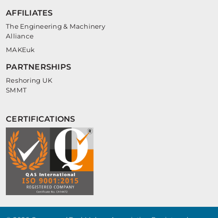
AFFILIATES
The Engineering & Machinery
Alliance
MAKEuk
PARTNERSHIPS
Reshoring UK
SMMT
CERTIFICATIONS