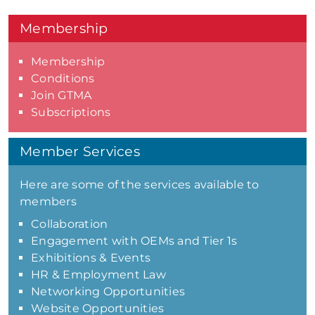
Membership
Membership
Conditions
Join GTMA
Subscriptions
Member Services
Here are some of the services available to
members
Collaboration
Engagement with OEMs and Tier 1s
Exhibitions & Events
HR & Employment Law
Networking Opportunities
Website Opportunities