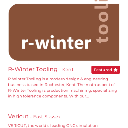
R-Winter Tooling
- Kent
Featured
R Winter Tooling is a modern design & engineering
business based in Rochester, Kent. The main aspect of
R-Winter Tooling is production machining, specializing
in high tolerance components. With our…
Vericut
- East Sussex
VERICUT, the world’s leading CNC simulation,