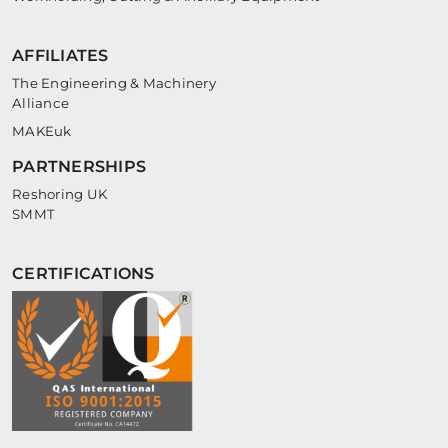
AFFILIATES
The Engineering & Machinery
Alliance
MAKEuk
PARTNERSHIPS
Reshoring UK
SMMT
CERTIFICATIONS