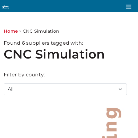
Home
»
CNC Simulation
Found
6
suppliers tagged with:
CNC Simulation
Filter by county: