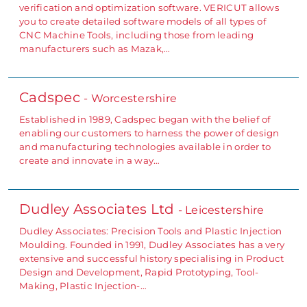
verification and optimization software. VERICUT allows
you to create detailed software models of all types of
CNC Machine Tools, including those from leading
manufacturers such as Mazak,…
Cadspec
- Worcestershire
Established in 1989, Cadspec began with the belief of
enabling our customers to harness the power of design
and manufacturing technologies available in order to
create and innovate in a way…
Dudley Associates Ltd
- Leicestershire
Dudley Associates: Precision Tools and Plastic Injection
Moulding. Founded in 1991, Dudley Associates has a very
extensive and successful history specialising in Product
Design and Development, Rapid Prototyping, Tool-
Making, Plastic Injection-…