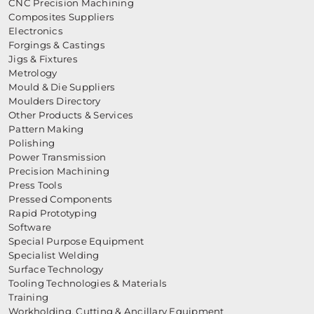
CNC Precision Machining
Composites Suppliers
Electronics
Forgings & Castings
Jigs & Fixtures
Metrology
Mould & Die Suppliers
Moulders Directory
Other Products & Services
Pattern Making
Polishing
Power Transmission
Precision Machining
Press Tools
Pressed Components
Rapid Prototyping
Software
Special Purpose Equipment
Specialist Welding
Surface Technology
Tooling Technologies & Materials
Training
Workholding, Cutting & Ancillary Equipment