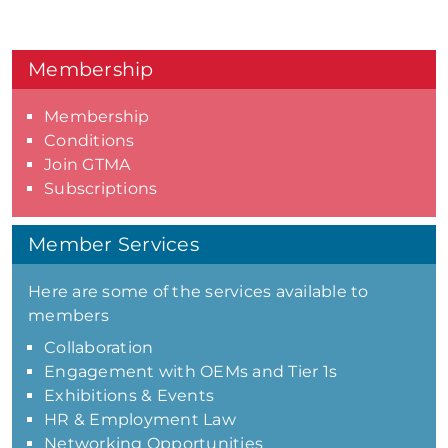
Membership
Membership
Conditions
Join GTMA
Subscriptions
Member Services
Here are some of the services available to
members
Collaboration
Engagement with OEMs and Tier 1s
Exhibitions & Events
HR & Employment Law
Networking Opportunities