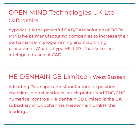
OPEN MIND Technologies UK Ltd
-
Oxfordshire
hyperMILL® the powerful CAD/CAM solution of OPEN
MIND helps manufacturing companies to increase their
performance in programming and machining
production. What is hyperMILL®? Thanks to the
intelligent fusion of CAD,…
HEIDENHAIN GB Limited
- West Sussex
A leading Developer and Manufacturer of position
encoders, digital readouts, touch probes and TNC/CNC
numerical controls, Heidenhain GB Limited is the UK
subsidiary of Dr. Johannes Heidenhain GmbH, the
leading…