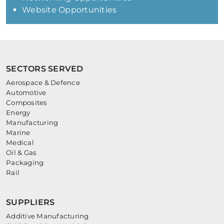
Website Opportunities
SECTORS SERVED
Aerospace & Defence
Automotive
Composites
Energy
Manufacturing
Marine
Medical
Oil & Gas
Packaging
Rail
SUPPLIERS
Additive Manufacturing