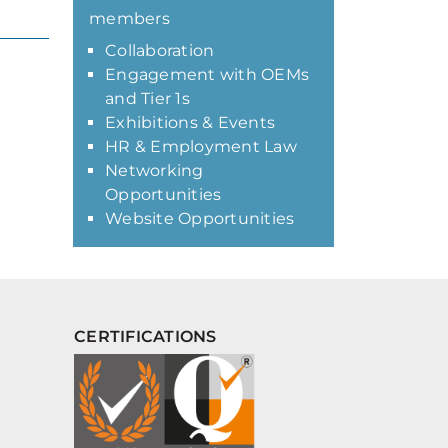
members
Collaboration
Engagement with OEMs
and Tier 1s
Exhibitions & Events
HR & Employment Law
Networking
Opportunities
Website Opportunities
CERTIFICATIONS