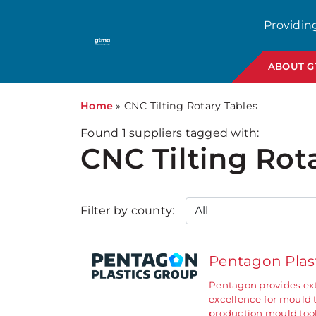
Providin
ABOUT 
Home
»
CNC Tilting Rotary Tables
Found
1
suppliers tagged with:
CNC Tilting Rot
Filter by county:
Pentagon Plas
Pentagon provides ext
excellence for mould 
production mould too