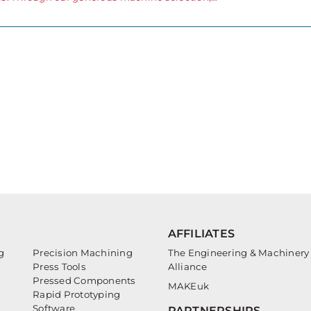
AFFILIATES
g
Precision Machining
The Engineering & Machinery
Press Tools
Alliance
Pressed Components
MAKEuk
Rapid Prototyping
Software
PARTNERSHIPS