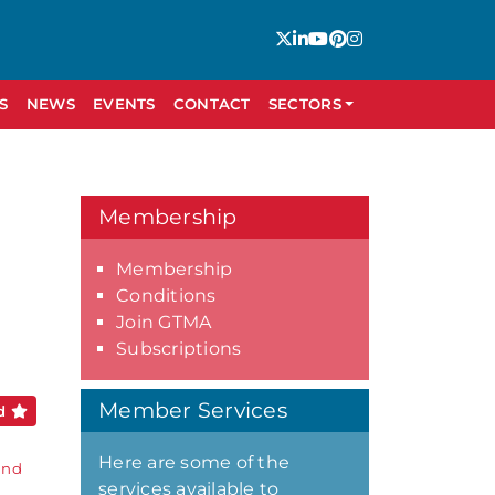
S
NEWS
EVENTS
CONTACT
SECTORS
Membership
Membership
Conditions
Join GTMA
Subscriptions
Member Services
ed
Here are some of the
and
services available to