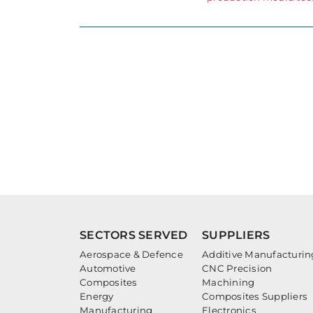
SECTORS SERVED
SUPPLIERS
Aerospace & Defence
Additive Manufacturin
Automotive
CNC Precision
Composites
Machining
Energy
Composites Suppliers
Manufacturing
Electronics