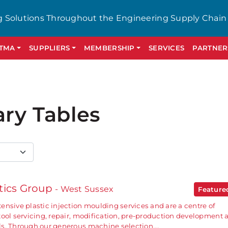
g Solutions Throughout the Engineering Supply Chain
GTMA
SUPPLIERS
MEMBERSHIP
SERVICES
PARTNER
ary Tables
tics Group
- West Sussex
Featur
ensive plastic injection moulding services and are a centre of
tool servicing, repair, modification, pre-production development 
ls. Through our generous machine selection,…