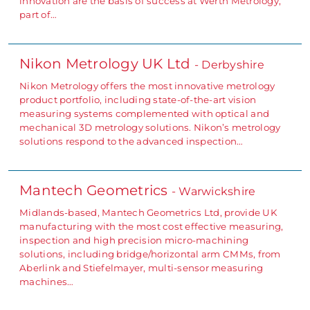
innovation are the basis of success at Werth Metrology,
part of…
Nikon Metrology UK Ltd
- Derbyshire
Nikon Metrology offers the most innovative metrology
product portfolio, including state-of-the-art vision
measuring systems complemented with optical and
mechanical 3D metrology solutions. Nikon’s metrology
solutions respond to the advanced inspection…
Mantech Geometrics
- Warwickshire
Midlands-based, Mantech Geometrics Ltd, provide UK
manufacturing with the most cost effective measuring,
inspection and high precision micro-machining
solutions, including bridge/horizontal arm CMMs, from
Aberlink and Stiefelmayer, multi-sensor measuring
machines…