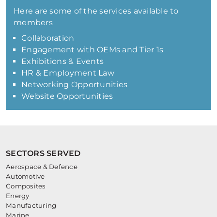
Here are some of the services available to
members
Collaboration
Engagement with OEMs and Tier 1s
Exhibitions & Events
HR & Employment Law
Networking Opportunities
Website Opportunities
SECTORS SERVED
Aerospace & Defence
Automotive
Composites
Energy
Manufacturing
Marine