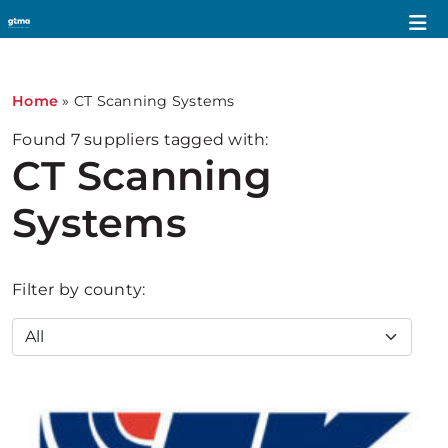
Home
»
CT Scanning Systems
Found
7
suppliers tagged with:
CT Scanning
Systems
Filter by county: