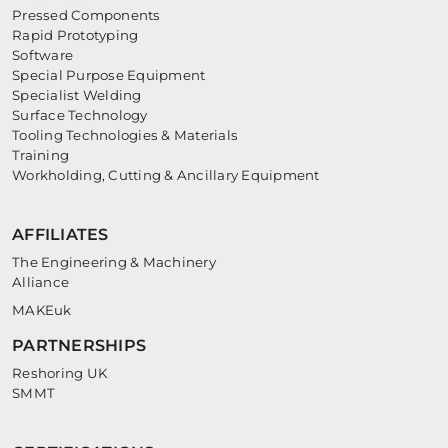
Pressed Components
Rapid Prototyping
Software
Special Purpose Equipment
Specialist Welding
Surface Technology
Tooling Technologies & Materials
Training
Workholding, Cutting & Ancillary Equipment
AFFILIATES
The Engineering & Machinery
Alliance
MAKEuk
PARTNERSHIPS
Reshoring UK
SMMT