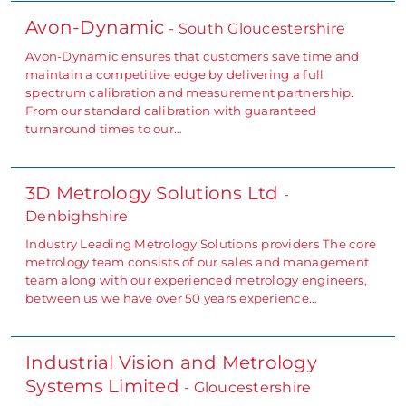
Avon-Dynamic
- South Gloucestershire
Avon-Dynamic ensures that customers save time and
maintain a competitive edge by delivering a full
spectrum calibration and measurement partnership.
From our standard calibration with guaranteed
turnaround times to our…
3D Metrology Solutions Ltd
-
Denbighshire
Industry Leading Metrology Solutions providers The core
metrology team consists of our sales and management
team along with our experienced metrology engineers,
between us we have over 50 years experience…
Industrial Vision and Metrology
Systems Limited
- Gloucestershire