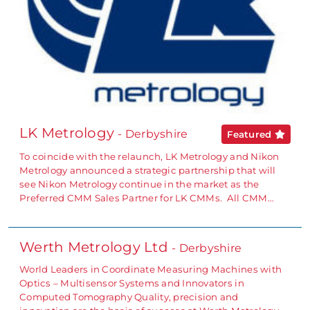
LK Metrology
- Derbyshire
Featured
To coincide with the relaunch, LK Metrology and Nikon
Metrology announced a strategic partnership that will
see Nikon Metrology continue in the market as the
Preferred CMM Sales Partner for LK CMMs. All CMM…
Werth Metrology Ltd
- Derbyshire
World Leaders in Coordinate Measuring Machines with
Optics – Multisensor Systems and Innovators in
Computed Tomography Quality, precision and