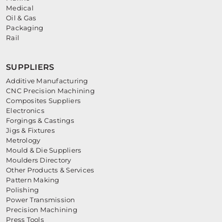
Medical
Oil & Gas
Packaging
Rail
SUPPLIERS
Additive Manufacturing
CNC Precision Machining
Composites Suppliers
Electronics
Forgings & Castings
Jigs & Fixtures
Metrology
Mould & Die Suppliers
Moulders Directory
Other Products & Services
Pattern Making
Polishing
Power Transmission
Precision Machining
Press Tools