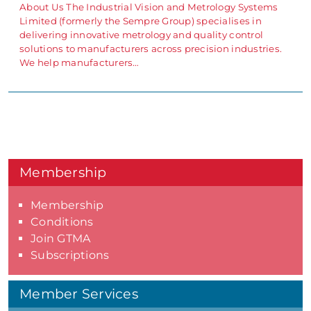
About Us The Industrial Vision and Metrology Systems
Limited (formerly the Sempre Group) specialises in
delivering innovative metrology and quality control
solutions to manufacturers across precision industries.
We help manufacturers…
Membership
Membership
Conditions
Join GTMA
Subscriptions
Member Services