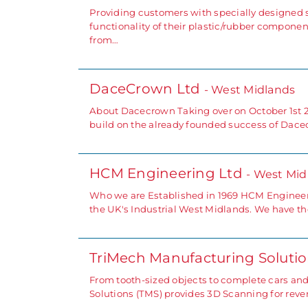
Providing customers with specially designed 
functionality of their plastic/rubber componen
from…
DaceCrown Ltd
- West Midlands
About Dacecrown Taking over on October 1st 2
build on the already founded success of Dacec
HCM Engineering Ltd
- West Mid
Who we are Established in 1969 HCM Engineer
the UK's Industrial West Midlands. We have the
TriMech Manufacturing Soluti
From tooth-sized objects to complete cars an
Solutions (TMS) provides 3D Scanning for rever