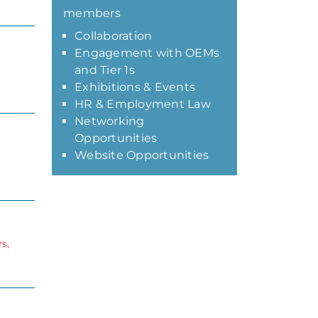
members
Collaboration
Engagement with OEMs
and Tier 1s
Exhibitions & Events
HR & Employment Law
Networking
Opportunities
Website Opportunities
s,