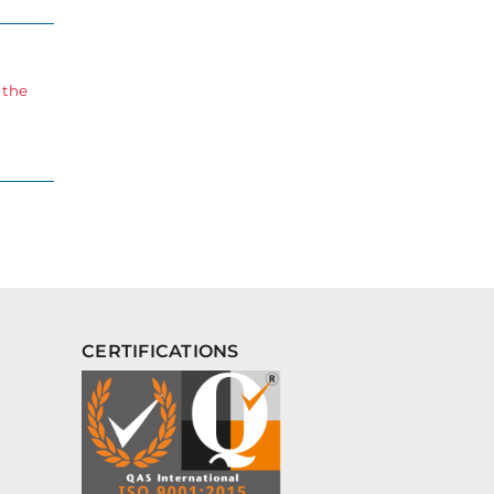
 the
CERTIFICATIONS