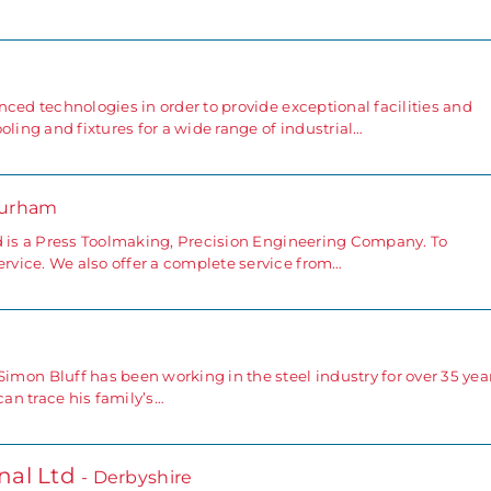
ced technologies in order to provide exceptional facilities and
oling and fixtures for a wide range of industrial…
Durham
d is a Press Toolmaking, Precision Engineering Company. To
vice. We also offer a complete service from…
 Bluff has been working in the steel industry for over 35 year
an trace his family’s…
nal Ltd
- Derbyshire