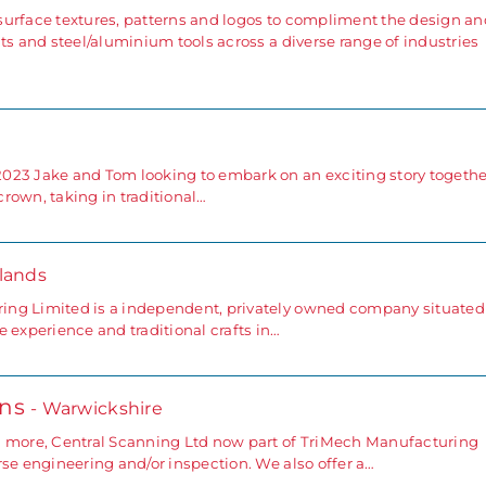
surface textures, patterns and logos to compliment the design an
ts and steel/aluminium tools across a diverse range of industries
023 Jake and Tom looking to embark on an exciting story togethe
rown, taking in traditional…
lands
ing Limited is a independent, privately owned company situated
 experience and traditional crafts in…
ons
- Warwickshire
d more, Central Scanning Ltd now part of TriMech Manufacturing
se engineering and/or inspection. We also offer a…