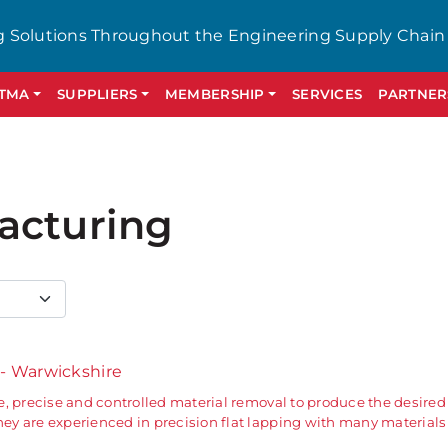
g Solutions Throughout the Engineering Supply Chain
GTMA
SUPPLIERS
MEMBERSHIP
SERVICES
PARTNER
acturing
s
- Warwickshire
, precise and controlled material removal to produce the desired 
y are experienced in precision flat lapping with many materials 