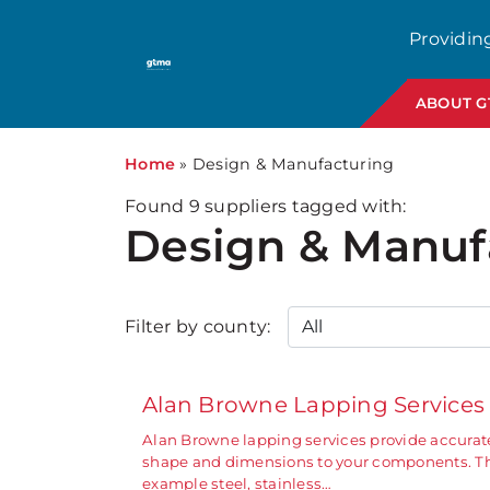
Providin
ABOUT 
Home
»
Design & Manufacturing
Found
9
suppliers tagged with:
Design & Manuf
Filter by county:
Alan Browne Lapping Service
Alan Browne lapping services provide accurate
shape and dimensions to your components. The
example steel, stainless…