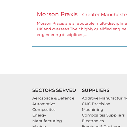
Morson Praxis
- Greater Mancheste
Morson Praxis are a reputable multi-disciplin
UK and overseas.Their highly qualified engin
engineering disciplines,…
SECTORS SERVED
SUPPLIERS
Aerospace & Defence
Additive Manufacturin
Automotive
CNC Precision
Composites
Machining
Energy
Composites Suppliers
Manufacturing
Electronics
Marine
Forgings & Castings