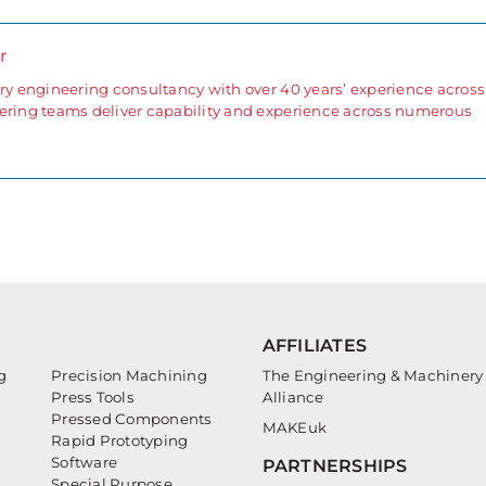
r
ary engineering consultancy with over 40 years’ experience across
eering teams deliver capability and experience across numerous
AFFILIATES
g
Precision Machining
The Engineering & Machinery
Press Tools
Alliance
Pressed Components
MAKEuk
Rapid Prototyping
Software
PARTNERSHIPS
Special Purpose