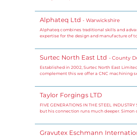
Alphateq Ltd
- Warwickshire
Alphateq combines traditional skills and advan
expertise for the design and manufacture of to
Surtec North East Ltd
- County 
Established in 2002, Surtec North East Limite
complement this we offer a CNC machining ser
Taylor Forgings LTD
FIVE GENERATIONS IN THE STEEL INDUSTRY Simon
but his connection runs much deeper. Simon c
Gravutex Eschmann Internatio