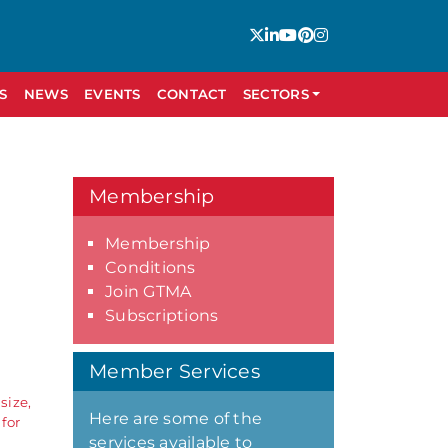
S
NEWS
EVENTS
CONTACT
SECTORS
Membership
Membership
Conditions
Join GTMA
Subscriptions
Member Services
size,
Here are some of the
for
services available to