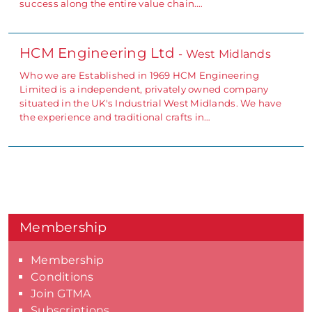
success along the entire value chain.…
HCM Engineering Ltd
- West Midlands
Who we are Established in 1969 HCM Engineering
Limited is a independent, privately owned company
situated in the UK's Industrial West Midlands. We have
the experience and traditional crafts in…
Membership
Membership
Conditions
Join GTMA
Subscriptions