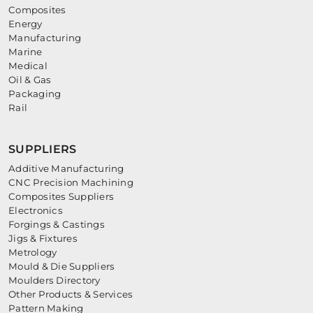
Composites
Energy
Manufacturing
Marine
Medical
Oil & Gas
Packaging
Rail
SUPPLIERS
Additive Manufacturing
CNC Precision Machining
Composites Suppliers
Electronics
Forgings & Castings
Jigs & Fixtures
Metrology
Mould & Die Suppliers
Moulders Directory
Other Products & Services
Pattern Making