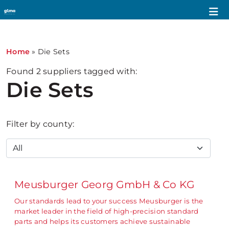
Home
»
Die Sets
Found
2
suppliers tagged with:
Die Sets
Filter by county:
Meusburger Georg GmbH & Co KG
Our standards lead to your success Meusburger is the
market leader in the field of high-precision standard
parts and helps its customers achieve sustainable