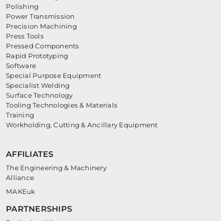
Polishing
Power Transmission
Precision Machining
Press Tools
Pressed Components
Rapid Prototyping
Software
Special Purpose Equipment
Specialist Welding
Surface Technology
Tooling Technologies & Materials
Training
Workholding, Cutting & Ancillary Equipment
AFFILIATES
The Engineering & Machinery
Alliance
MAKEuk
PARTNERSHIPS