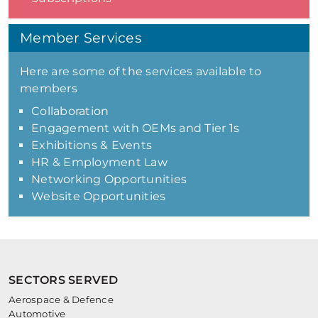
Member Services
Here are some of the services available to
members
Collaboration
Engagement with OEMs and Tier 1s
Exhibitions & Events
HR & Employment Law
Networking Opportunities
Website Opportunities
SECTORS SERVED
Aerospace & Defence
Automotive