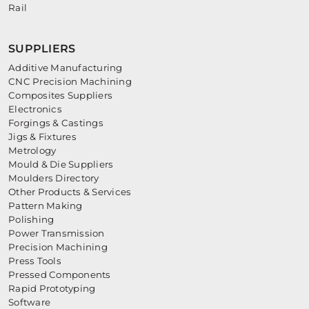
Rail
SUPPLIERS
Additive Manufacturing
CNC Precision Machining
Composites Suppliers
Electronics
Forgings & Castings
Jigs & Fixtures
Metrology
Mould & Die Suppliers
Moulders Directory
Other Products & Services
Pattern Making
Polishing
Power Transmission
Precision Machining
Press Tools
Pressed Components
Rapid Prototyping
Software