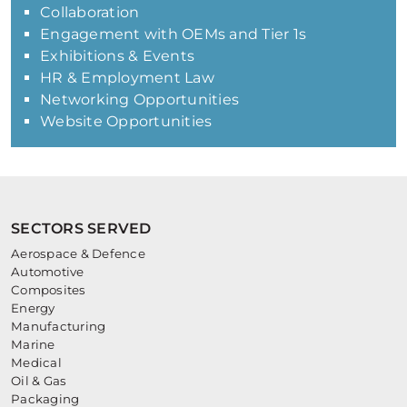
Collaboration
Engagement with OEMs and Tier 1s
Exhibitions & Events
HR & Employment Law
Networking Opportunities
Website Opportunities
SECTORS SERVED
Aerospace & Defence
Automotive
Composites
Energy
Manufacturing
Marine
Medical
Oil & Gas
Packaging