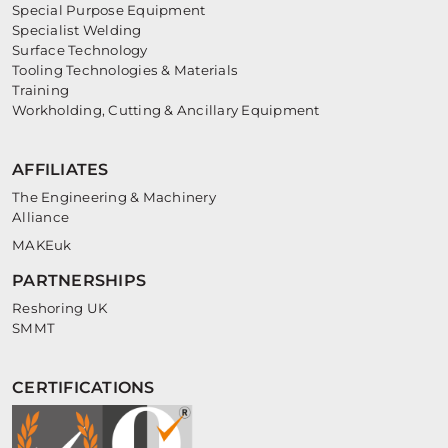
Special Purpose Equipment
Specialist Welding
Surface Technology
Tooling Technologies & Materials
Training
Workholding, Cutting & Ancillary Equipment
AFFILIATES
The Engineering & Machinery
Alliance
MAKEuk
PARTNERSHIPS
Reshoring UK
SMMT
CERTIFICATIONS