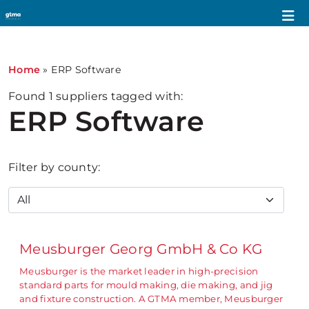
Home
»
ERP Software
Found
1
suppliers tagged with:
ERP Software
Filter by county:
Meusburger Georg GmbH & Co KG
Meusburger is the market leader in high-precision
standard parts for mould making, die making, and jig
and fixture construction. A GTMA member, Meusburger