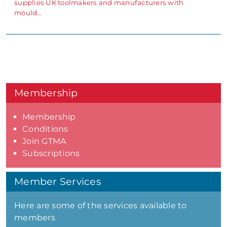
supplies UK toolmakers and manufacturers with
mould…
Membership
Membership
Conditions
Join GTMA
Subscriptions
Member Services
Here are some of the services available to
members