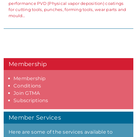
performance PVD (Physical vapor deposition) coatings
for cutting tools, punches, forming tools, wear parts and
mould…
Membership
Membership
Conditions
Join GTMA
Subscriptions
Member Services
Here are some of the services available to