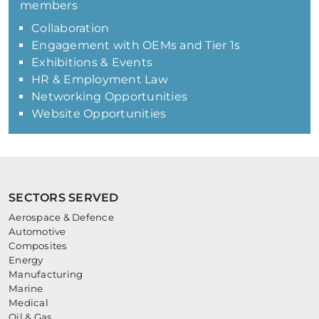
members
Collaboration
Engagement with OEMs and Tier 1s
Exhibitions & Events
HR & Employment Law
Networking Opportunities
Website Opportunities
SECTORS SERVED
Aerospace & Defence
Automotive
Composites
Energy
Manufacturing
Marine
Medical
Oil & Gas