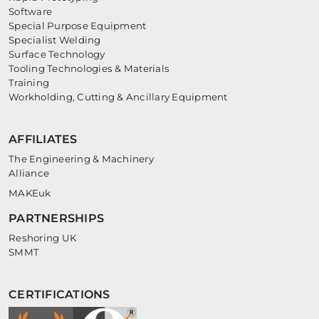
Software
Special Purpose Equipment
Specialist Welding
Surface Technology
Tooling Technologies & Materials
Training
Workholding, Cutting & Ancillary Equipment
AFFILIATES
The Engineering & Machinery
Alliance
MAKEuk
PARTNERSHIPS
Reshoring UK
SMMT
CERTIFICATIONS