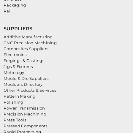
Packaging
Rail
SUPPLIERS
Additive Manufacturing
CNC Precision Machining
Composites Suppliers
Electronics
Forgings & Castings
Jigs & Fixtures
Metrology
Mould & Die Suppliers
Moulders Directory
Other Products & Services
Pattern Making
Polishing
Power Transmission
Precision Machining
Press Tools
Pressed Components
Rapid Prototyping