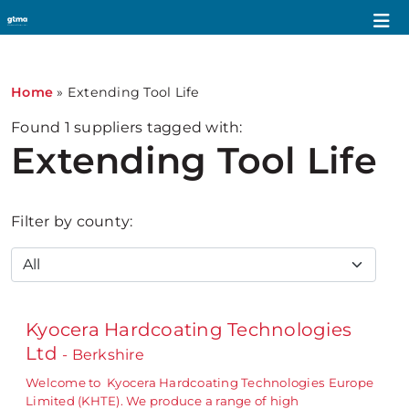
Home
»
Extending Tool Life
Found
1
suppliers tagged with:
Extending Tool Life
Filter by county:
Kyocera Hardcoating Technologies
Ltd
- Berkshire
Welcome to Kyocera Hardcoating Technologies Europe
Limited (KHTE). We produce a range of high