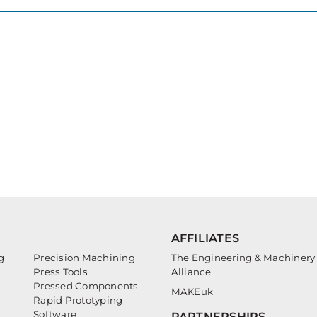
AFFILIATES
g
Precision Machining
The Engineering & Machinery
Press Tools
Alliance
Pressed Components
MAKEuk
Rapid Prototyping
Software
PARTNERSHIPS