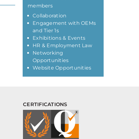
members
Collaboration
Engagement with OEMs
and Tier 1s
Exhibitions & Events
HR & Employment Law
Networking
Opportunities
Website Opportunities
CERTIFICATIONS