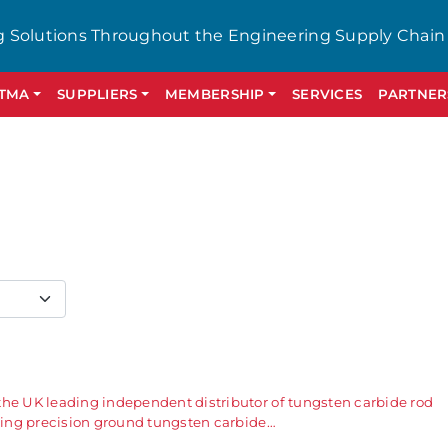
g Solutions Throughout the Engineering Supply Chain
GTMA
SUPPLIERS
MEMBERSHIP
SERVICES
PARTNER
the UK leading independent distributor of tungsten carbide rod
ering precision ground tungsten carbide…