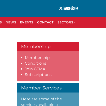
S
NEWS
EVENTS
CONTACT
SECTORS
Membership
Membership
Conditions
Join GTMA
Subscriptions
Member Services
Here are some of the
services available to