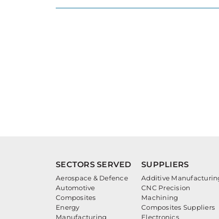
SECTORS SERVED
SUPPLIERS
Aerospace & Defence
Additive Manufacturin
Automotive
CNC Precision
Composites
Machining
Energy
Composites Suppliers
Manufacturing
Electronics