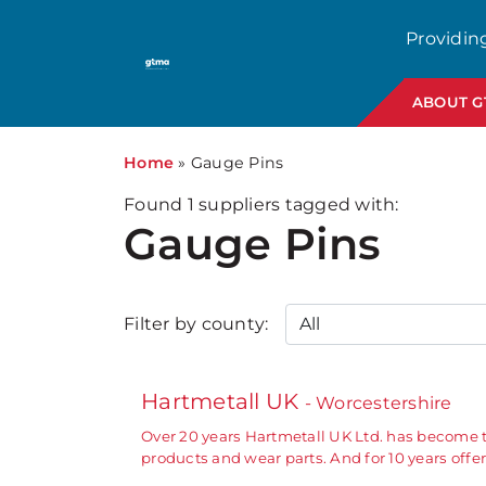
Providin
ABOUT 
Home
»
Gauge Pins
Found
1
suppliers tagged with:
Gauge Pins
Filter by county:
Hartmetall UK
- Worcestershire
Over 20 years Hartmetall UK Ltd. has become 
products and wear parts. And for 10 years off