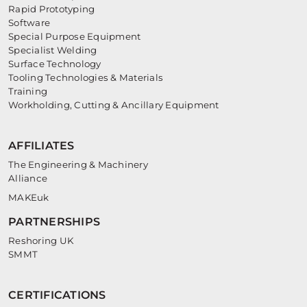
Rapid Prototyping
Software
Special Purpose Equipment
Specialist Welding
Surface Technology
Tooling Technologies & Materials
Training
Workholding, Cutting & Ancillary Equipment
AFFILIATES
The Engineering & Machinery
Alliance
MAKEuk
PARTNERSHIPS
Reshoring UK
SMMT
CERTIFICATIONS