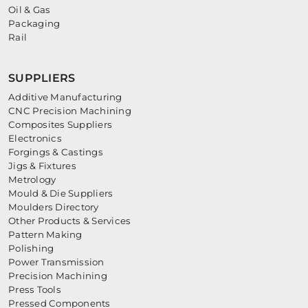
Oil & Gas
Packaging
Rail
SUPPLIERS
Additive Manufacturing
CNC Precision Machining
Composites Suppliers
Electronics
Forgings & Castings
Jigs & Fixtures
Metrology
Mould & Die Suppliers
Moulders Directory
Other Products & Services
Pattern Making
Polishing
Power Transmission
Precision Machining
Press Tools
Pressed Components