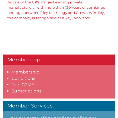
As one of the UK’s longest-serving private
manufacturers, with more than 120 years of combined
heritage between Eley Metrology and Crown Windley,
the company is recognised as a key innovator…
Membership
Membership
Conditions
Join GTMA
Subscriptions
Member Services