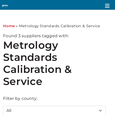
Home
»
Metrology Standards Calibration & Service
Found
3
suppliers tagged with:
Metrology
Standards
Calibration &
Service
Filter by county: