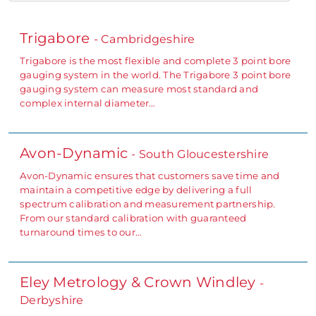
Trigabore
- Cambridgeshire
Trigabore is the most flexible and complete 3 point bore
gauging system in the world. The Trigabore 3 point bore
gauging system can measure most standard and
complex internal diameter…
Avon-Dynamic
- South Gloucestershire
Avon-Dynamic ensures that customers save time and
maintain a competitive edge by delivering a full
spectrum calibration and measurement partnership.
From our standard calibration with guaranteed
turnaround times to our…
Eley Metrology & Crown Windley
-
Derbyshire