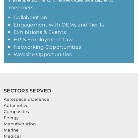
Here are some of the services available to
members
Collaboration
Engagement with OEMs and Tier 1s
Exhibitions & Events
HR & Employment Law
Networking Opportunities
Website Opportunities
SECTORS SERVED
Aerospace & Defence
Automotive
Composites
Energy
Manufacturing
Marine
Medical