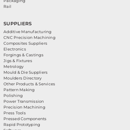
Packaging
Rail
SUPPLIERS
Additive Manufacturing
CNC Precision Machining
Composites Suppliers
Electronics
Forgings & Castings
Jigs & Fixtures
Metrology
Mould & Die Suppliers
Moulders Directory
Other Products & Services
Pattern Making
Polishing
Power Transmission
Precision Machining
Press Tools
Pressed Components
Rapid Prototyping