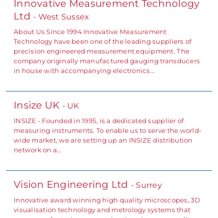
Innovative Measurement Technology
Ltd
- West Sussex
About Us Since 1994 Innovative Measurement
Technology have been one of the leading suppliers of
precision engineered measurement equipment. The
company originally manufactured gauging transducers
in house with accompanying electronics…
Insize UK
- UK
INSIZE - Founded in 1995, is a dedicated supplier of
measuring instruments. To enable us to serve the world-
wide market, we are setting up an INSIZE distribution
network on a…
Vision Engineering Ltd
- Surrey
Innovative award winning high quality microscopes, 3D
visualisation technology and metrology systems that