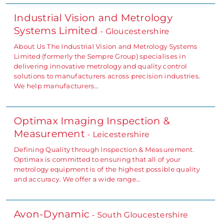
Industrial Vision and Metrology
Systems Limited
- Gloucestershire
About Us The Industrial Vision and Metrology Systems
Limited (formerly the Sempre Group) specialises in
delivering innovative metrology and quality control
solutions to manufacturers across precision industries.
We help manufacturers…
Optimax Imaging Inspection &
Measurement
- Leicestershire
Defining Quality through Inspection & Measurement.
Optimax is committed to ensuring that all of your
metrology equipment is of the highest possible quality
and accuracy. We offer a wide range…
Avon-Dynamic
- South Gloucestershire