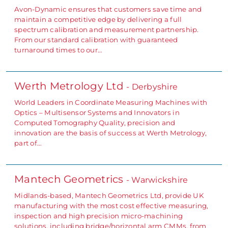
Avon-Dynamic ensures that customers save time and
maintain a competitive edge by delivering a full
spectrum calibration and measurement partnership.
From our standard calibration with guaranteed
turnaround times to our…
Werth Metrology Ltd
- Derbyshire
World Leaders in Coordinate Measuring Machines with
Optics – Multisensor Systems and Innovators in
Computed Tomography Quality, precision and
innovation are the basis of success at Werth Metrology,
part of…
Mantech Geometrics
- Warwickshire
Midlands-based, Mantech Geometrics Ltd, provide UK
manufacturing with the most cost effective measuring,
inspection and high precision micro-machining
solutions, including bridge/horizontal arm CMMs, from