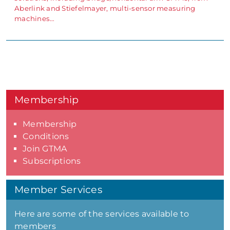
Aberlink and Stiefelmayer, multi-sensor measuring
machines…
Membership
Membership
Conditions
Join GTMA
Subscriptions
Member Services
Here are some of the services available to
members