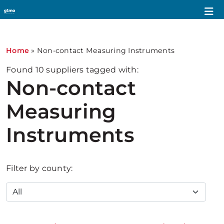
Home
»
Non-contact Measuring Instruments
Found
10
suppliers tagged with:
Non-contact
Measuring
Instruments
Filter by county: