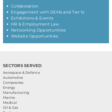
Collaboration
Engagement with OEMs and Tier 1s
Exhibitions & Events
HR & Employment Law
Networking Opportunities
Website Opportunities
SECTORS SERVED
Aerospace & Defence
Automotive
Composites
Energy
Manufacturing
Marine
Medical
Oil & Gas