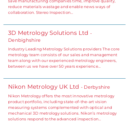
save manufacturing companies time, improve quality,
reduce materials wastage and enable news ways of
collaboration. Stereo Inspection…
3D Metrology Solutions Ltd
-
Denbighshire
Industry Leading Metrology Solutions providers The core
metrology team consists of our sales and management
team along with our experienced metrology engineers,
between us we have over 50 years experience…
Nikon Metrology UK Ltd
- Derbyshire
Nikon Metrology offers the most innovative metrology
product portfolio, including state-of-the-art vision
measuring systems complemented with optical and
mechanical 3D metrology solutions. Nikon’s metrology
solutions respond to the advanced inspection…