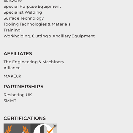
Software
Special Purpose Equipment
Specialist Welding
Surface Technology
Tooling Technologies & Materials
Training
Workholding, Cutting & Ancillary Equipment
AFFILIATES
The Engineering & Machinery
Alliance
MAKEuk
PARTNERSHIPS
Reshoring UK
SMMT
CERTIFICATIONS