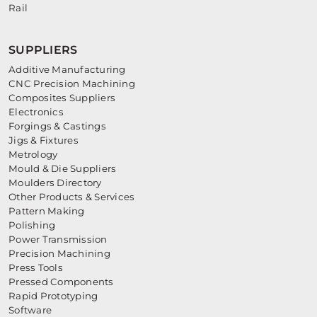
Rail
SUPPLIERS
Additive Manufacturing
CNC Precision Machining
Composites Suppliers
Electronics
Forgings & Castings
Jigs & Fixtures
Metrology
Mould & Die Suppliers
Moulders Directory
Other Products & Services
Pattern Making
Polishing
Power Transmission
Precision Machining
Press Tools
Pressed Components
Rapid Prototyping
Software