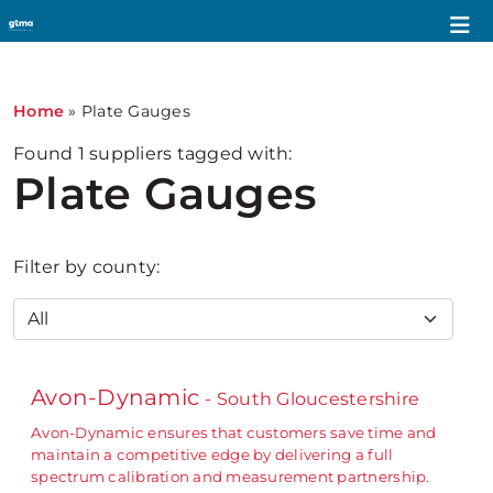
Home
»
Plate Gauges
Found
1
suppliers tagged with:
Plate Gauges
Filter by county:
Avon-Dynamic
- South Gloucestershire
Avon-Dynamic ensures that customers save time and
maintain a competitive edge by delivering a full
spectrum calibration and measurement partnership.