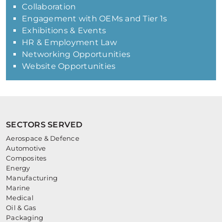
Collaboration
Engagement with OEMs and Tier 1s
Exhibitions & Events
HR & Employment Law
Networking Opportunities
Website Opportunities
SECTORS SERVED
Aerospace & Defence
Automotive
Composites
Energy
Manufacturing
Marine
Medical
Oil & Gas
Packaging