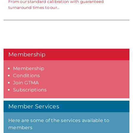
From our standard calibration with guaranteed
turnaround times to our…
Membership
Membership
Conditions
Join GTMA
Subscriptions
Member Services
Here are some of the services available to
members