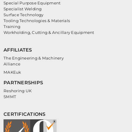
Special Purpose Equipment
Specialist Welding
Surface Technology
Tooling Technologies & Materials
Training
Workholding, Cutting & Ancillary Equipment
AFFILIATES
The Engineering & Machinery
Alliance
MAKEuk
PARTNERSHIPS
Reshoring UK
SMMT
CERTIFICATIONS