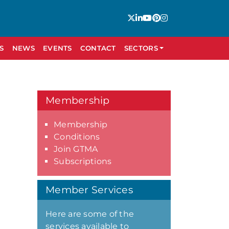
S
NEWS
EVENTS
CONTACT
SECTORS
Membership
Membership
Conditions
Join GTMA
Subscriptions
Member Services
Here are some of the
services available to