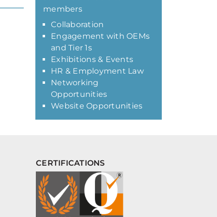
members
Collaboration
Engagement with OEMs
and Tier 1s
Exhibitions & Events
HR & Employment Law
Networking
Opportunities
Website Opportunities
CERTIFICATIONS