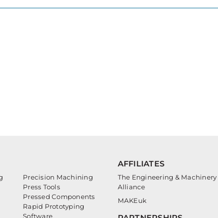
AFFILIATES
g
Precision Machining
The Engineering & Machinery
Press Tools
Alliance
Pressed Components
MAKEuk
Rapid Prototyping
Software
PARTNERSHIPS