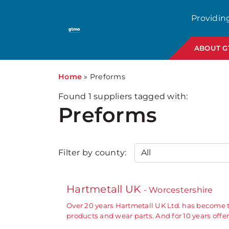
Providin
ABOUT 
Home
»
Preforms
Found
1
suppliers tagged with:
Preforms
Filter by county:
Hartmetall UK
- Worcestershire
Over 20 years Hartmetall UK Ltd. has become 
products and wear parts. And for 10 years off