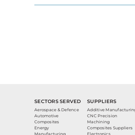
SECTORS SERVED
SUPPLIERS
Aerospace & Defence
Additive Manufacturin
Automotive
CNC Precision
Composites
Machining
Energy
Composites Suppliers
Manufacturing
Electronics