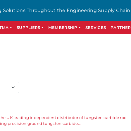
g Solutions Throughout the Engineering Supply Chain
GTMA
SUPPLIERS
MEMBERSHIP
SERVICES
PARTNER
the UK leading independent distributor of tungsten carbide rod
ering precision ground tungsten carbide…