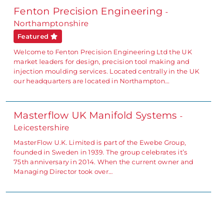
Fenton Precision Engineering
-
Northamptonshire
Featured
Welcome to Fenton Precision Engineering Ltd the UK
market leaders for design, precision tool making and
injection moulding services. Located centrally in the UK
our headquarters are located in Northampton…
Masterflow UK Manifold Systems
-
Leicestershire
MasterFlow U.K. Limited is part of the Ewebe Group,
founded in Sweden in 1939. The group celebrates it’s
75th anniversary in 2014. When the current owner and
Managing Director took over…