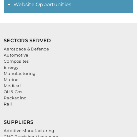
Website Opportunities
SECTORS SERVED
Aerospace & Defence
Automotive
Composites
Energy
Manufacturing
Marine
Medical
Oil & Gas
Packaging
Rail
SUPPLIERS
Additive Manufacturing
CNC Precision Machining