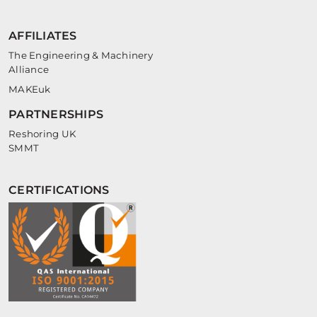
AFFILIATES
The Engineering & Machinery
Alliance
MAKEuk
PARTNERSHIPS
Reshoring UK
SMMT
CERTIFICATIONS