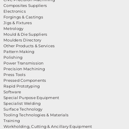
Composites Suppliers
Electronics
Forgings & Castings
Jigs & Fixtures
Metrology
Mould & Die Suppliers
Moulders Directory
Other Products & Services
Pattern Making
Polishing
Power Transmission
Precision Machining
Press Tools
Pressed Components
Rapid Prototyping
Software
Special Purpose Equipment
Specialist Welding
Surface Technology
Tooling Technologies & Materials
Training
Workholding, Cutting & Ancillary Equipment