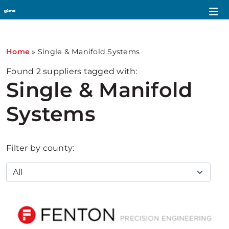
Home
»
Single & Manifold Systems
Found
2
suppliers tagged with:
Single & Manifold
Systems
Filter by county: