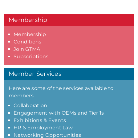
Membership
Membership
Conditions
Join GTMA
Subscriptions
Member Services
Here are some of the services available to
members
Collaboration
Engagement with OEMs and Tier 1s
Exhibitions & Events
HR & Employment Law
Networking Opportunities