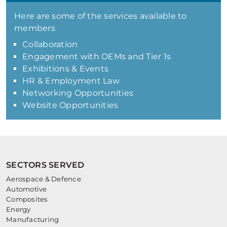
Here are some of the services available to
members
Collaboration
Engagement with OEMs and Tier 1s
Exhibitions & Events
HR & Employment Law
Networking Opportunities
Website Opportunities
SECTORS SERVED
Aerospace & Defence
Automotive
Composites
Energy
Manufacturing