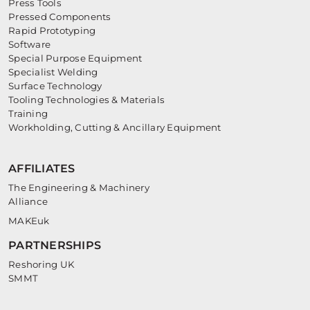
Press Tools
Pressed Components
Rapid Prototyping
Software
Special Purpose Equipment
Specialist Welding
Surface Technology
Tooling Technologies & Materials
Training
Workholding, Cutting & Ancillary Equipment
AFFILIATES
The Engineering & Machinery
Alliance
MAKEuk
PARTNERSHIPS
Reshoring UK
SMMT