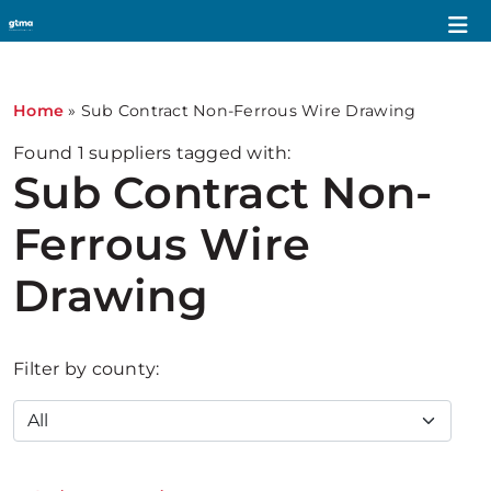
Home
»
Sub Contract Non-Ferrous Wire Drawing
Found
1
suppliers tagged with:
Sub Contract Non-
Ferrous Wire
Drawing
Filter by county: