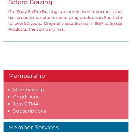
Solpro Brazing
Our Story SolPro Brazing is a family-owned business that
has proudly manufactured brazing products in Sheffield
for over 50 years. Originally established in 1967 as Solder
Products, the company has…
Membership
Membership
Conditions
Join GTMA
Subscriptions
Member Services