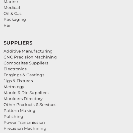
Marine
Medical
Oil & Gas
Packaging
Rail
SUPPLIERS
Additive Manufacturing
CNC Precision Machining
Composites Suppliers
Electronics
Forgings & Castings
Jigs & Fixtures
Metrology
Mould & Die Suppliers
Moulders Directory
Other Products & Services
Pattern Making
Polishing
Power Transmission
Precision Machining