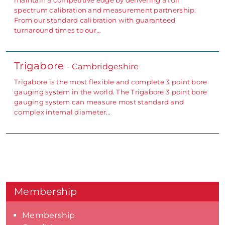
spectrum calibration and measurement partnership.
From our standard calibration with guaranteed
turnaround times to our…
Trigabore
- Cambridgeshire
Trigabore is the most flexible and complete 3 point bore
gauging system in the world. The Trigabore 3 point bore
gauging system can measure most standard and
complex internal diameter…
Membership
Membership