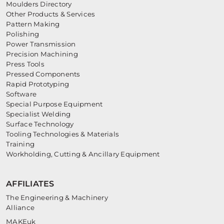
Moulders Directory
Other Products & Services
Pattern Making
Polishing
Power Transmission
Precision Machining
Press Tools
Pressed Components
Rapid Prototyping
Software
Special Purpose Equipment
Specialist Welding
Surface Technology
Tooling Technologies & Materials
Training
Workholding, Cutting & Ancillary Equipment
AFFILIATES
The Engineering & Machinery
Alliance
MAKEuk