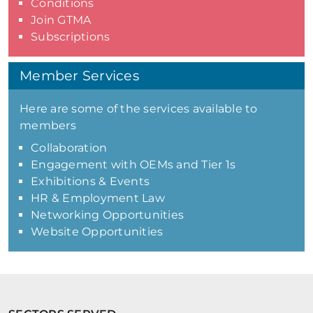
Conditions
Join GTMA
Subscriptions
Member Services
Here are some of the services available to
members
Collaboration
Engagement with OEMs and Tier 1s
Exhibitions & Events
HR & Employment Law
Networking Opportunities
Website Opportunities