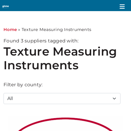
Home
»
Texture Measuring Instruments
Found
3
suppliers tagged with:
Texture Measuring
Instruments
Filter by county: