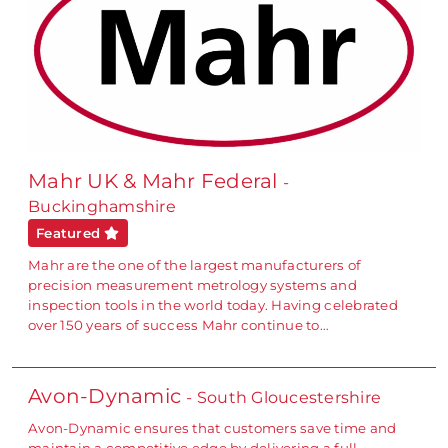
Mahr UK & Mahr Federal
-
Buckinghamshire
Featured
Mahr are the one of the largest manufacturers of
precision measurement metrology systems and
inspection tools in the world today. Having celebrated
over 150 years of success Mahr continue to…
Avon-Dynamic
- South Gloucestershire
Avon-Dynamic ensures that customers save time and
maintain a competitive edge by delivering a full