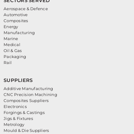
SECTORS SERVED
Aerospace & Defence
Automotive
Composites
Energy
Manufacturing
Marine
Medical
Oil & Gas
Packaging
Rail
SUPPLIERS
Additive Manufacturing
CNC Precision Machining
Composites Suppliers
Electronics
Forgings & Castings
Jigs & Fixtures
Metrology
Mould & Die Suppliers