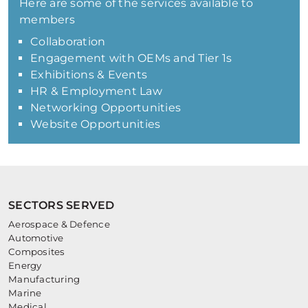
Here are some of the services available to
members
Collaboration
Engagement with OEMs and Tier 1s
Exhibitions & Events
HR & Employment Law
Networking Opportunities
Website Opportunities
SECTORS SERVED
Aerospace & Defence
Automotive
Composites
Energy
Manufacturing
Marine
Medical