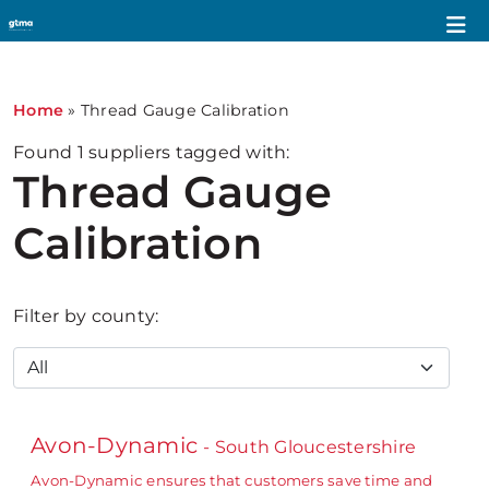
Home
»
Thread Gauge Calibration
Found
1
suppliers tagged with:
Thread Gauge
Calibration
Filter by county:
Avon-Dynamic
- South Gloucestershire
Avon-Dynamic ensures that customers save time and