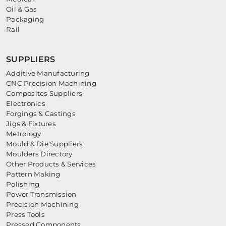
Oil & Gas
Packaging
Rail
SUPPLIERS
Additive Manufacturing
CNC Precision Machining
Composites Suppliers
Electronics
Forgings & Castings
Jigs & Fixtures
Metrology
Mould & Die Suppliers
Moulders Directory
Other Products & Services
Pattern Making
Polishing
Power Transmission
Precision Machining
Press Tools
Pressed Components