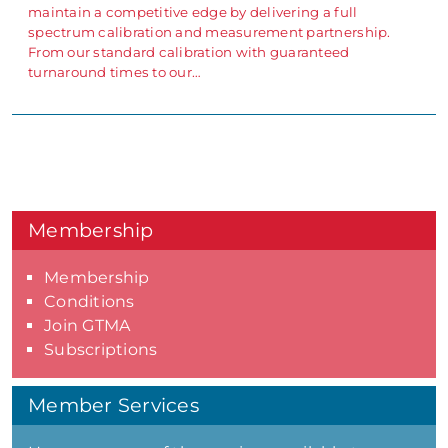
maintain a competitive edge by delivering a full
spectrum calibration and measurement partnership.
From our standard calibration with guaranteed
turnaround times to our…
Membership
Membership
Conditions
Join GTMA
Subscriptions
Member Services