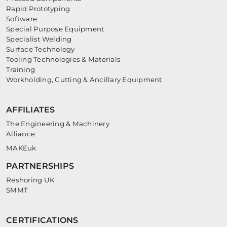
Rapid Prototyping
Software
Special Purpose Equipment
Specialist Welding
Surface Technology
Tooling Technologies & Materials
Training
Workholding, Cutting & Ancillary Equipment
AFFILIATES
The Engineering & Machinery
Alliance
MAKEuk
PARTNERSHIPS
Reshoring UK
SMMT
CERTIFICATIONS