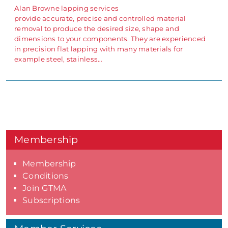
Alan Browne lapping services
provide accurate, precise and controlled material
removal to produce the desired size, shape and
dimensions to your components. They are experienced
in precision flat lapping with many materials for
example steel, stainless…
Membership
Membership
Conditions
Join GTMA
Subscriptions