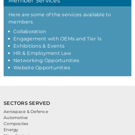
Member Services
Here are some of the services available to
members
Collaboration
Engagement with OEMs and Tier 1s
Exhibitions & Events
HR & Employment Law
Networking Opportunities
Website Opportunities
SECTORS SERVED
Aerospace & Defence
Automotive
Composites
Energy