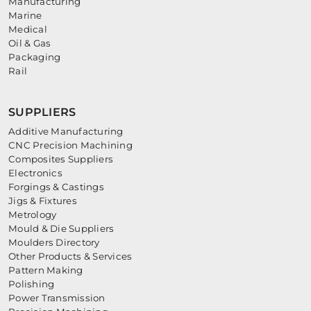
Manufacturing
Marine
Medical
Oil & Gas
Packaging
Rail
SUPPLIERS
Additive Manufacturing
CNC Precision Machining
Composites Suppliers
Electronics
Forgings & Castings
Jigs & Fixtures
Metrology
Mould & Die Suppliers
Moulders Directory
Other Products & Services
Pattern Making
Polishing
Power Transmission