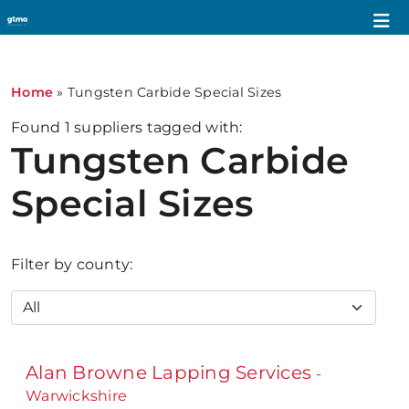
Home
»
Tungsten Carbide Special Sizes
Found
1
suppliers tagged with:
Tungsten Carbide
Special Sizes
Filter by county:
Alan Browne Lapping Services
-
Warwickshire