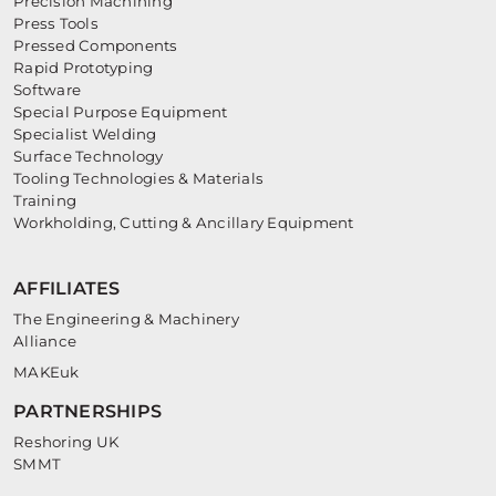
Precision Machining
Press Tools
Pressed Components
Rapid Prototyping
Software
Special Purpose Equipment
Specialist Welding
Surface Technology
Tooling Technologies & Materials
Training
Workholding, Cutting & Ancillary Equipment
AFFILIATES
The Engineering & Machinery
Alliance
MAKEuk
PARTNERSHIPS
Reshoring UK
SMMT