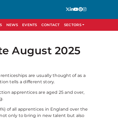
S
NEWS
EVENTS
CONTACT
SECTORS
te August 2025
renticeships are usually thought of as a
ion tells a different story.
tion apprentices are aged 25 and over,
g.
8%) of all apprentices in England over the
not only to bring in new talent but also