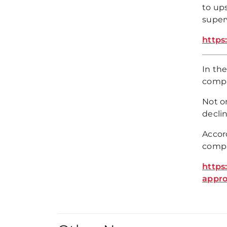
to ups
superv
https
In the
compa
Not on
declin
Accor
compa
https
appro