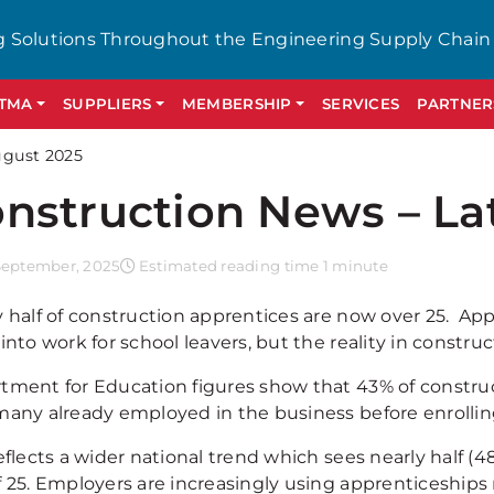
g Solutions Throughout the Engineering Supply Chain
GTMA
SUPPLIERS
MEMBERSHIP
SERVICES
PARTNER
ugust 2025
nstruction News – La
September, 2025
Estimated reading time 1 minute
y half of construction apprentices are now over 25. App
into work for school leavers, but the reality in construct
tment for Education figures show that 43% of construc
many already employed in the business before enrollin
eflects a wider national trend which sees nearly half (4
f 25. Employers are increasingly using apprenticeships 