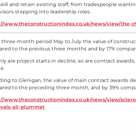
kill and retain existing staff, from tradespeople wanting 
isors stepping into leadership roles.
://www.theconstructionindex.co.uk/news/view/the-c
 three-month period May to July the value of construct
red to the previous three months and by 17% compare
ly are project starts in decline, so are contract awards,
e.
ding to Glenigan, the value of main contract awards de
red to the preceding three month, and by 39% compar
://www.theconstructionindex.co.uk/news/view/sclero
vals-all-plummet