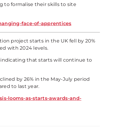
to formalise their skills to site
hanging-face-of-apprentices
ion project starts in the UK fell by 20%
d with 2024 levels.
 indicating that starts will continue to
clined by 26% in the May-July period
ed to last year.
sis-looms-as-starts-awards-and-