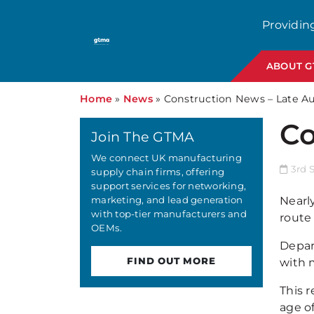
Providin
ABOUT 
Home
»
News
»
Construction News – Late A
Co
Join The GTMA
We connect UK manufacturing
3rd 
supply chain firms, offering
support services for networking,
marketing, and lead generation
Nearl
with top-tier manufacturers and
route 
OEMs.
Depar
FIND OUT MORE
with 
This r
age o