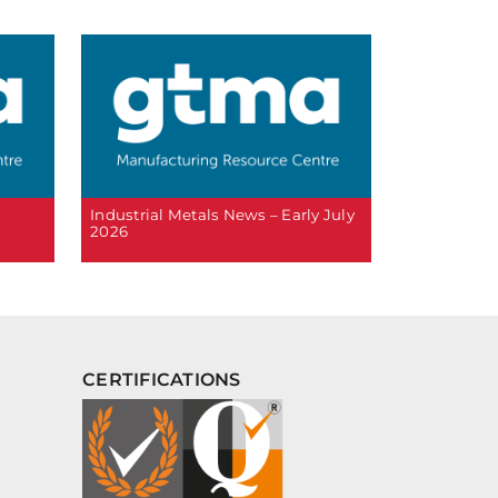
6
Industrial Metals News – Early July
2026
CERTIFICATIONS