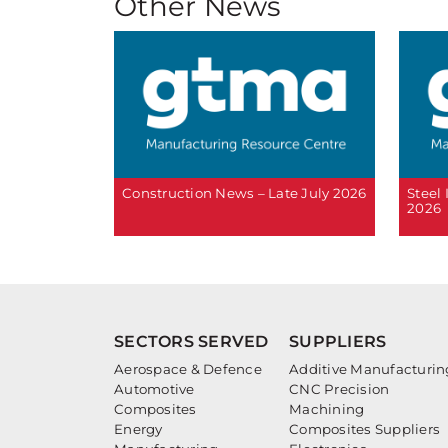
Other News
Construction News – Late July 2026
Steel
2026
SECTORS SERVED
SUPPLIERS
Aerospace & Defence
Additive Manufacturin
Automotive
CNC Precision
Composites
Machining
Energy
Composites Suppliers