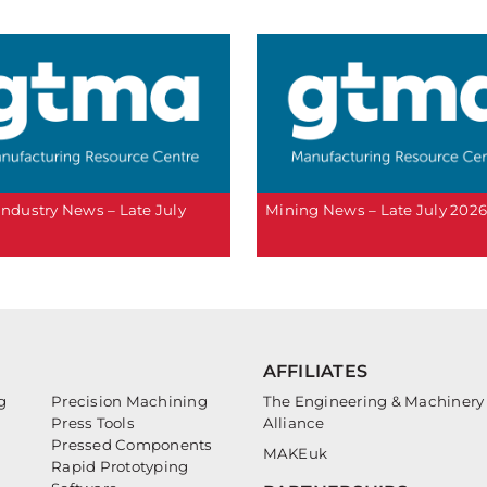
 Industry News – Late July
Mining News – Late July 202
AFFILIATES
g
Precision Machining
The Engineering & Machinery
Press Tools
Alliance
Pressed Components
MAKEuk
Rapid Prototyping