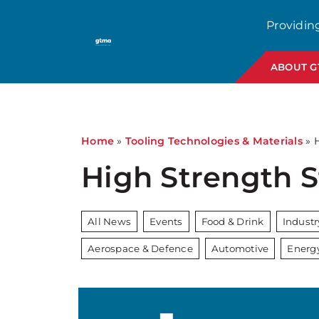
Providin
ABOUT 
Home
»
Tooling Technologies & Materials
»
High Strength 
All News
Events
Food & Drink
Indust
Aerospace & Defence
Automotive
Energ