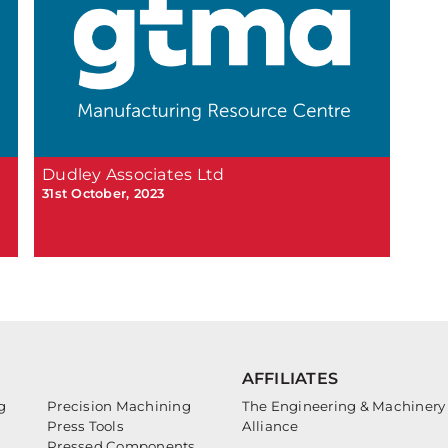
Dudley Associates Ltd
31st October, 2023
AFFILIATES
g
Precision Machining
The Engineering & Machinery
Press Tools
Alliance
Pressed Components