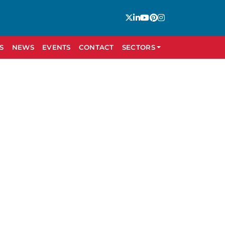
S
NEWS
EVENTS
CONTACT
SECTORS