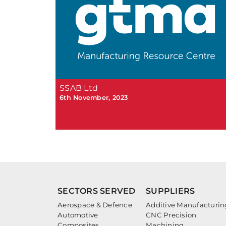
SSAB Ltd
6th November, 2023
SECTORS SERVED
SUPPLIERS
Aerospace & Defence
Additive Manufacturin
Automotive
CNC Precision
Composites
Machining