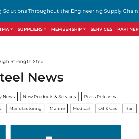
g Solutions Throughout the Engineering Supply Chain
GTMA
SUPPLIERS
MEMBERSHIP
SERVICES
PARTNER
High Strength Steel
Steel News
ry News
New Products & Services
Press Releases
y
Manufacturing
Marine
Medical
Oil & Gas
Rail