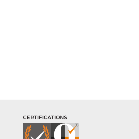
CERTIFICATIONS