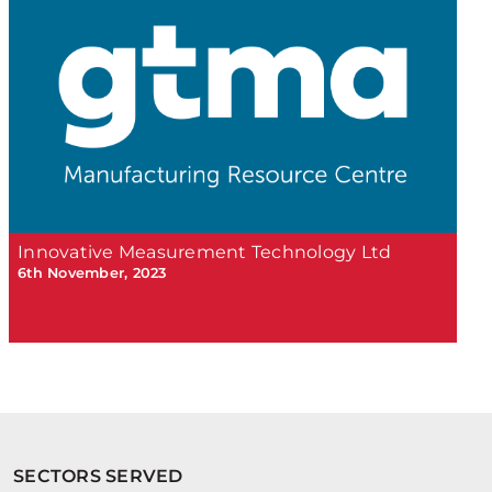
Innovative Measurement Technology Ltd
6th November, 2023
SECTORS SERVED