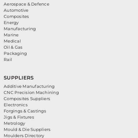
Aerospace & Defence
Automotive
Composites
Energy
Manufacturing
Marine
Medical
Oil & Gas
Packaging
Rail
SUPPLIERS
Additive Manufacturing
CNC Precision Machining
Composites Suppliers
Electronics
Forgings & Castings
Jigs & Fixtures
Metrology
Mould & Die Suppliers
Moulders Directory