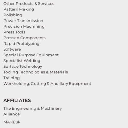
Other Products & Services
Pattern Making
Polishing
Power Transmission
Precision Machining
Press Tools
Pressed Components
Rapid Prototyping
Software
Special Purpose Equipment
Specialist Welding
Surface Technology
Tooling Technologies & Materials
Training
Workholding, Cutting & Ancillary Equipment
AFFILIATES
The Engineering & Machinery
Alliance
MAKEuk