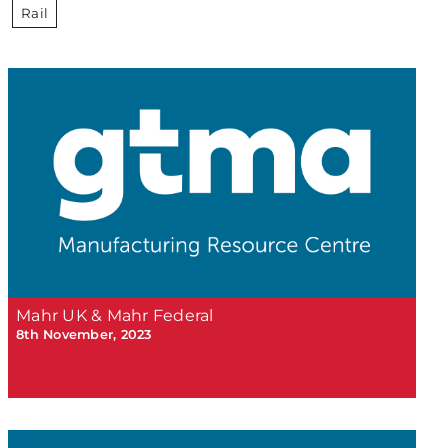
Rail
Mahr UK & Mahr Federal
8th November, 2023