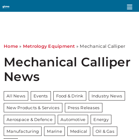
Home
»
Metrology Equipment
»
Mechanical Calliper
Mechanical Calliper
News
All News
Events
Food & Drink
Industry News
New Products & Services
Press Releases
Aerospace & Defence
Automotive
Energy
Manufacturing
Marine
Medical
Oil & Gas