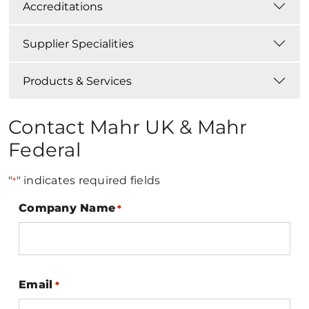
Accreditations
Supplier Specialities
Products & Services
Contact Mahr UK & Mahr
Federal
"
" indicates required fields
*
Company Name
*
Email
*