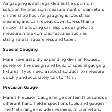
Air gauging is still regarded as the optimum
solution for precision measurement of diameters
on the shop floor. Air gauging is robust, self
cleaning and can repeat down to less than a
micron. The tooling can also be designed to
measure more complex features such as
straightness, squareness and taper.
Special Gauging
Mahr have a rapidly expanding division focused
purely on the design and build of special gauging
fixtures. If you need a robust solution to measure
quickly and accurately talk to Mahr.
Precision Gauge
Mahr’s Precision Gauge range contain thousands of
different hand held inspections tools and gauges.
The Mahr range includes verniers, micrometers,