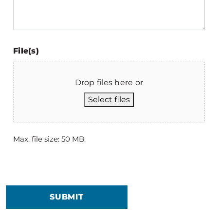
File(s)
Drop files here or
Select files
Max. file size: 50 MB.
SUBMIT