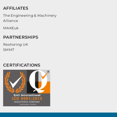
AFFILIATES
The Engineering & Machinery
Alliance
MAKEuk
PARTNERSHIPS
Reshoring UK
SMMT
CERTIFICATIONS