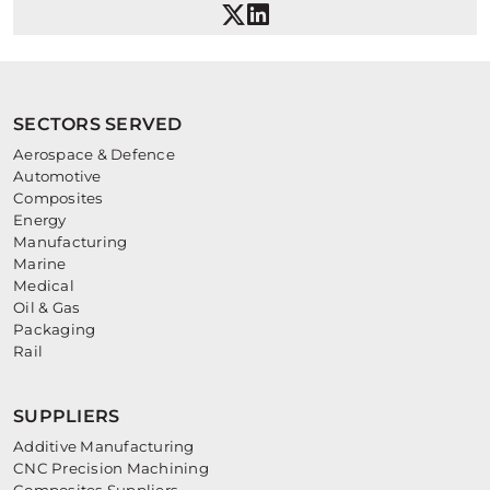
SECTORS SERVED
Aerospace & Defence
Automotive
Composites
Energy
Manufacturing
Marine
Medical
Oil & Gas
Packaging
Rail
SUPPLIERS
Additive Manufacturing
CNC Precision Machining