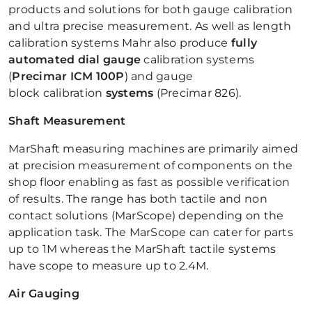
products and solutions for both gauge calibration
and ultra precise measurement. As well as length
calibration systems Mahr also produce
fully
automated dial gauge
calibration systems
(
Precimar ICM 100P
) and gauge
block calibration
systems
(Precimar 826).
Shaft Measurement
MarShaft measuring machines are primarily aimed
at precision measurement of components on the
shop floor enabling as fast as possible verification
of results. The range has both tactile and non
contact solutions (MarScope) depending on the
application task. The MarScope can cater for parts
up to 1M whereas the MarShaft tactile systems
have scope to measure up to 2.4M.
Air Gauging