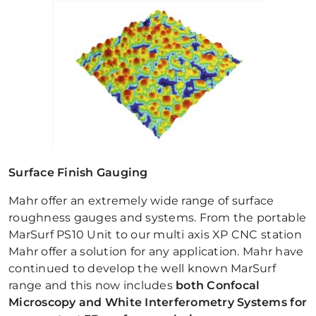
Surface Finish Gauging
Mahr offer an extremely wide range of surface
roughness gauges and systems. From the portable
MarSurf PS10 Unit to our multi axis XP CNC station
Mahr offer a solution for any application. Mahr have
continued to develop the well known MarSurf
range and this now includes
both Confocal
Microscopy and White Interferometry Systems for