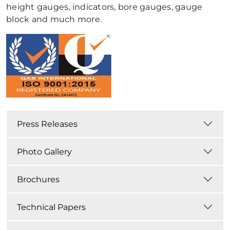
height gauges, indicators, bore gauges, gauge
block and much more.
Press Releases
Photo Gallery
Brochures
Technical Papers