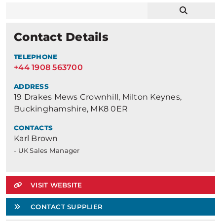
Contact Details
TELEPHONE
+44 1908 563700
ADDRESS
19 Drakes Mews Crownhill, Milton Keynes,
Buckinghamshire, MK8 0ER
CONTACTS
Karl Brown
- UK Sales Manager
VISIT WEBSITE
CONTACT SUPPLIER