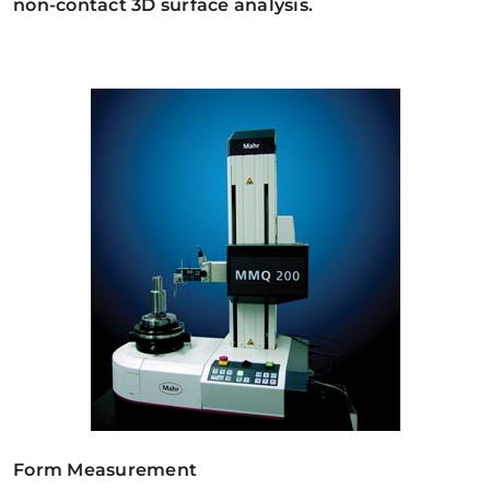
non-contact 3D surface analysis.
Form Measurement