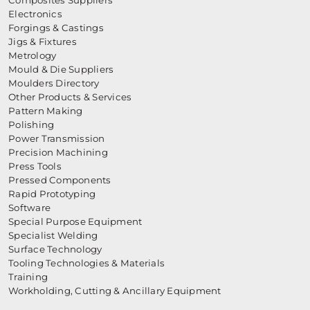
Composites Suppliers
Electronics
Forgings & Castings
Jigs & Fixtures
Metrology
Mould & Die Suppliers
Moulders Directory
Other Products & Services
Pattern Making
Polishing
Power Transmission
Precision Machining
Press Tools
Pressed Components
Rapid Prototyping
Software
Special Purpose Equipment
Specialist Welding
Surface Technology
Tooling Technologies & Materials
Training
Workholding, Cutting & Ancillary Equipment