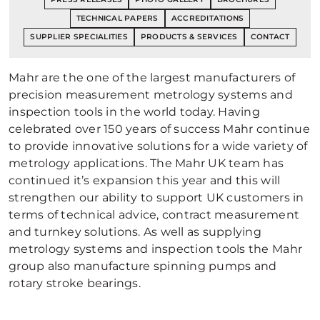
TECHNICAL PAPERS
ACCREDITATIONS
SUPPLIER SPECIALITIES
PRODUCTS & SERVICES
CONTACT
Mahr are the one of the largest manufacturers of
precision measurement metrology systems and
inspection tools in the world today. Having
celebrated over 150 years of success Mahr continue
to provide innovative solutions for a wide variety of
metrology applications. The Mahr UK team has
continued it’s expansion this year and this will
strengthen our ability to support UK customers in
terms of technical advice, contract measurement
and turnkey solutions. As well as supplying
metrology systems and inspection tools the Mahr
group also manufacture spinning pumps and
rotary stroke bearings.