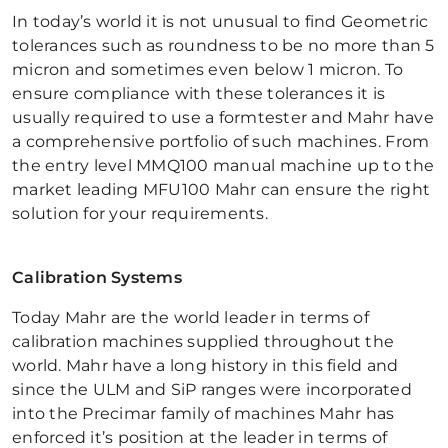
In today’s world it is not unusual to find Geometric
tolerances such as roundness to be no more than 5
micron and sometimes even below 1 micron. To
ensure compliance with these tolerances it is
usually required to use a formtester and Mahr have
a comprehensive portfolio of such machines. From
the entry level MMQ100 manual machine up to the
market leading MFU100 Mahr can ensure the right
solution for your requirements.
Calibration Systems
Today Mahr are the world leader in terms of
calibration machines supplied throughout the
world. Mahr have a long history in this field and
since the ULM and SiP ranges were incorporated
into the Precimar family of machines Mahr has
enforced it’s position at the leader in terms of