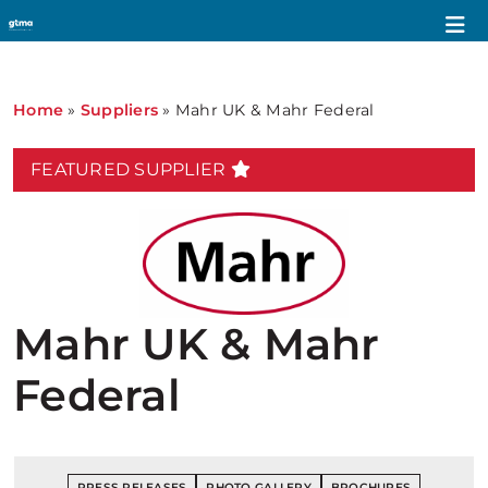
Home
»
Suppliers
»
Mahr UK & Mahr Federal
FEATURED SUPPLIER
Mahr UK & Mahr
Federal
PRESS RELEASES
PHOTO GALLERY
BROCHURES