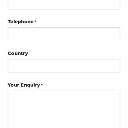
Telephone
*
Country
Your Enquiry
*