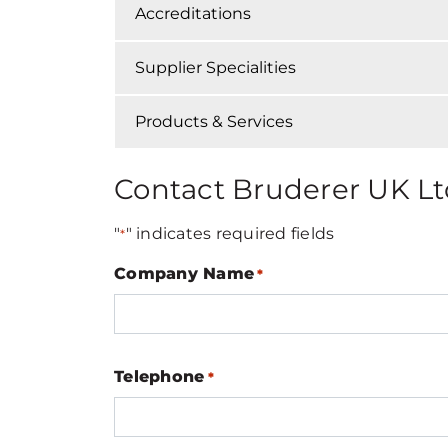
Accreditations
Supplier Specialities
Products & Services
Contact Bruderer UK Lt
"
" indicates required fields
*
Company Name
*
Telephone
*