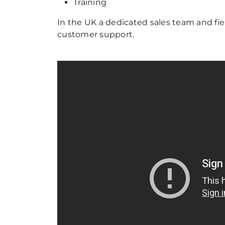
Training
In the UK a dedicated sales team and fie
customer support.