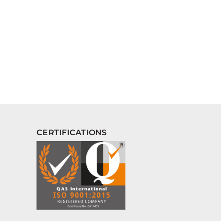
CERTIFICATIONS