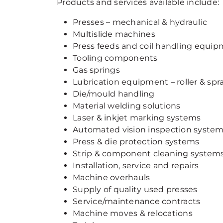
Products and services available include:
Presses – mechanical & hydraulic
Multislide machines
Press feeds and coil handling equi
Tooling components
Gas springs
Lubrication equipment – roller & spr
Die/mould handling
Material welding solutions
Laser & inkjet marking systems
Automated vision inspection syste
Press & die protection systems
Strip & component cleaning system
Installation, service and repairs
Machine overhauls
Supply of quality used presses
Service/maintenance contracts
Machine moves & relocations