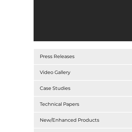
Press Releases
Video Gallery
Case Studies
Technical Papers
New/Enhanced Products