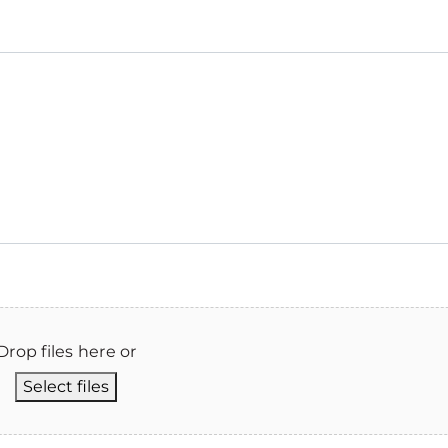
Drop files here or
Select files