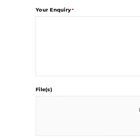
Your Enquiry
*
File(s)