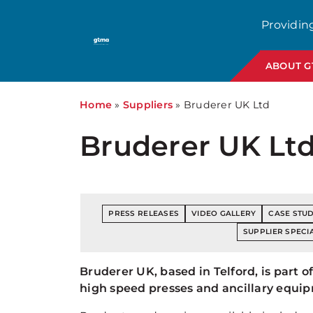
Providin
ABOUT 
Home
»
Suppliers
»
Bruderer UK Ltd
Bruderer UK Lt
PRESS RELEASES
VIDEO GALLERY
CASE STUD
SUPPLIER SPECIA
Bruderer UK, based in Telford, is part
high speed presses and ancillary equip