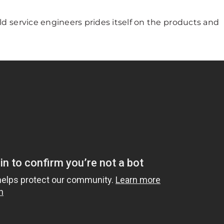
ld service engineers prides itself on the products and