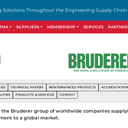
g Solutions Throughout the Engineering Supply Chain
GTMA
SUPPLIERS
MEMBERSHIP
SERVICES
PARTNER
d
IES
TECHNICAL PAPERS
NEW/ENHANCED PRODUCTS
ACCREDITATIO
LITIES
PRODUCTS & SERVICES
CONTACT
 of the Bruderer group of worldwide companies supply
ment to a global market.