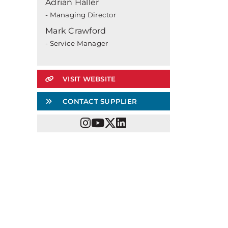
Adrian Haller
- Managing Director
Mark Crawford
- Service Manager
VISIT WEBSITE
CONTACT SUPPLIER