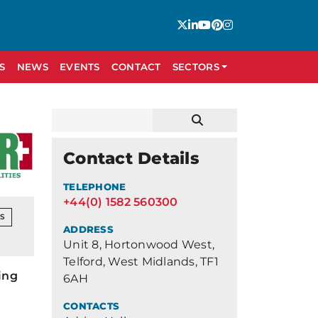
S
NEWS
EVENTS
CONTACT
SECTORS
Contact Details
TELEPHONE
+44(0) 1582 560300
NS
ADDRESS
Unit 8, Hortonwood West,
Telford, West Midlands, TF1
ing
6AH
CONTACTS