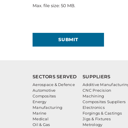
Max. file size: 50 MB.
SUBMIT
SECTORS SERVED
SUPPLIERS
Aerospace & Defence
Additive Manufacturin
Automotive
CNC Precision
Composites
Machining
Energy
Composites Suppliers
Manufacturing
Electronics
Marine
Forgings & Castings
Medical
Jigs & Fixtures
Oil & Gas
Metrology