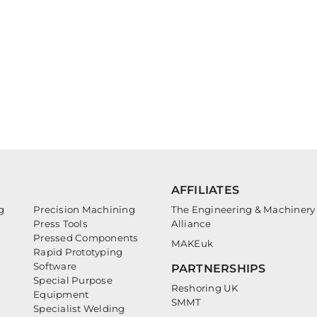
AFFILIATES
g
Precision Machining
The Engineering & Machinery
Press Tools
Alliance
Pressed Components
MAKEuk
Rapid Prototyping
Software
PARTNERSHIPS
Special Purpose
Reshoring UK
Equipment
SMMT
Specialist Welding