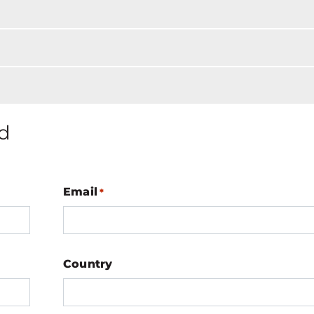
d
Email
*
Country