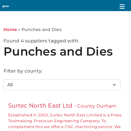
Home
»
Punches and Dies
Found
4
suppliers tagged with:
Punches and Dies
Filter by county:
Surtec North East Ltd
- County Durham
Established in 2002, Surtec North East Limited is a Press
Toolmaking, Precision Engineering Company. To
complement this we offer a CNC machining service. We