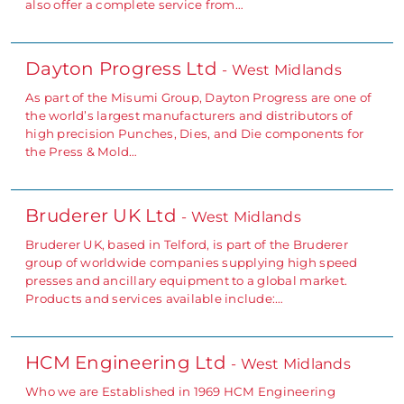
also offer a complete service from…
Dayton Progress Ltd
- West Midlands
As part of the Misumi Group, Dayton Progress are one of
the world’s largest manufacturers and distributors of
high precision Punches, Dies, and Die components for
the Press & Mold…
Bruderer UK Ltd
- West Midlands
Bruderer UK, based in Telford, is part of the Bruderer
group of worldwide companies supplying high speed
presses and ancillary equipment to a global market.
Products and services available include:…
HCM Engineering Ltd
- West Midlands
Who we are Established in 1969 HCM Engineering