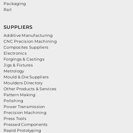
Packaging
Rail
SUPPLIERS
Additive Manufacturing
CNC Precision Machining
Composites Suppliers
Electronics
Forgings & Castings
Jigs & Fixtures
Metrology
Mould & Die Suppliers
Moulders Directory
Other Products & Services
Pattern Making
Polishing
Power Transmission
Precision Machining
Press Tools
Pressed Components
Rapid Prototyping