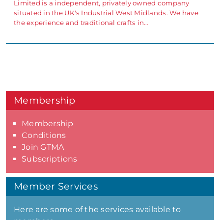
Limited is a independent, privately owned company
situated in the UK's Industrial West Midlands. We have
the experience and traditional crafts in…
Membership
Membership
Conditions
Join GTMA
Subscriptions
Member Services
Here are some of the services available to