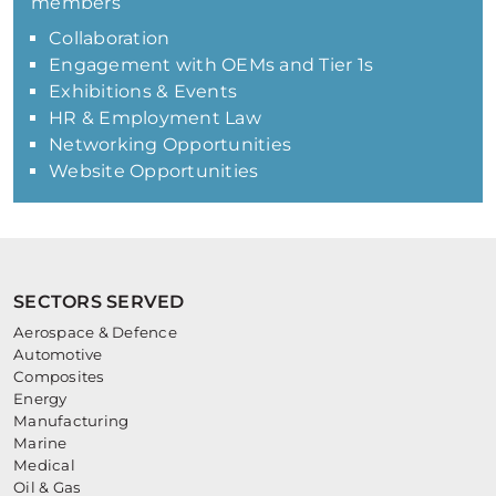
members
Collaboration
Engagement with OEMs and Tier 1s
Exhibitions & Events
HR & Employment Law
Networking Opportunities
Website Opportunities
SECTORS SERVED
Aerospace & Defence
Automotive
Composites
Energy
Manufacturing
Marine
Medical
Oil & Gas