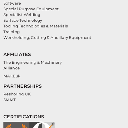
Software
Special Purpose Equipment
Specialist Welding
Surface Technology
Tooling Technologies & Materials
Training
Workholding, Cutting & Ancillary Equipment
AFFILIATES
The Engineering & Machinery
Alliance
MAKEuk
PARTNERSHIPS
Reshoring UK
SMMT
CERTIFICATIONS