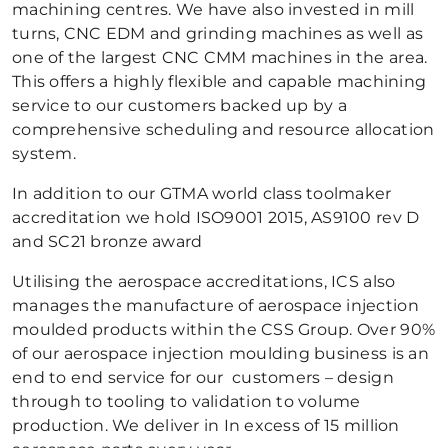
machining centres. We have also invested in mill
turns, CNC EDM and grinding machines as well as
one of the largest CNC CMM machines in the area.
This offers a highly flexible and capable machining
service to our customers backed up by a
comprehensive scheduling and resource allocation
system.
In addition to our GTMA world class toolmaker
accreditation we hold ISO9001 2015, AS9100 rev D
and SC21 bronze award
Utilising the aerospace accreditations, ICS also
manages the manufacture of aerospace injection
moulded products within the CSS Group. Over 90%
of our aerospace injection moulding business is an
end to end service for our customers – design
through to tooling to validation to volume
production. We deliver in In excess of 15 million