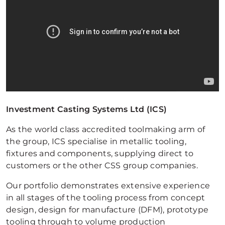
Investment Casting Systems Ltd (ICS)
As the world class accredited toolmaking arm of
the group, ICS specialise in metallic tooling,
fixtures and components, supplying direct to
customers or the other CSS group companies.
Our portfolio demonstrates extensive experience
in all stages of the tooling process from concept
design, design for manufacture (DFM), prototype
tooling through to volume production