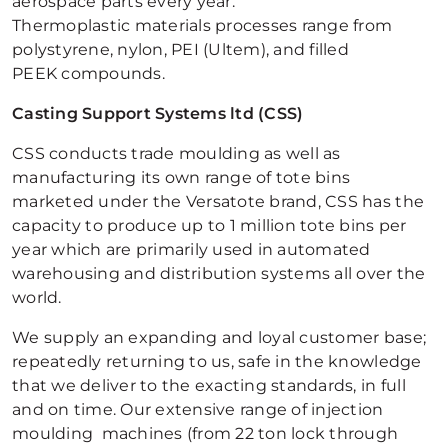
aerospace parts every year.
Thermoplastic materials processes range from
polystyrene, nylon, PEI (Ultem), and filled
PEEK compounds.
Casting Support Systems ltd (CSS)
CSS conducts trade moulding as well as
manufacturing its own range of tote bins
marketed under the Versatote brand, CSS has the
capacity to produce up to 1 million tote bins per
year which are primarily used in automated
warehousing and distribution systems all over the
world.
We supply an expanding and loyal customer base;
repeatedly returning to us, safe in the knowledge
that we deliver to the exacting standards, in full
and on time. Our extensive range of injection
moulding machines (from 22 ton lock through