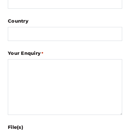
Country
Your Enquiry
*
File(s)