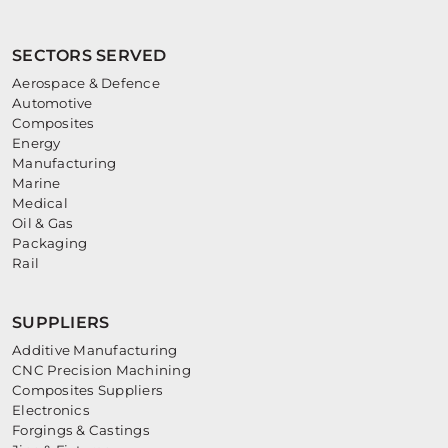
SECTORS SERVED
Aerospace & Defence
Automotive
Composites
Energy
Manufacturing
Marine
Medical
Oil & Gas
Packaging
Rail
SUPPLIERS
Additive Manufacturing
CNC Precision Machining
Composites Suppliers
Electronics
Forgings & Castings