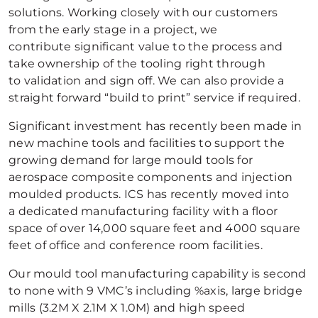
solutions. Working closely with our customers
from the early stage in a project, we
contribute significant value to the process and
take ownership of the tooling right through
to validation and sign off. We can also provide a
straight forward “build to print” service if required.
Significant investment has recently been made in
new machine tools and facilities to support the
growing demand for large mould tools for
aerospace composite components and injection
moulded products. ICS has recently moved into
a dedicated manufacturing facility with a floor
space of over 14,000 square feet and 4000 square
feet of office and conference room facilities.
Our mould tool manufacturing capability is second
to none with 9 VMC’s including %axis, large bridge
mills (3.2M X 2.1M X 1.0M) and high speed