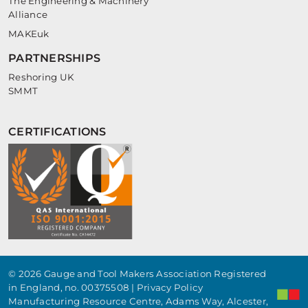
The Engineering & Machinery
Alliance
MAKEuk
PARTNERSHIPS
Reshoring UK
SMMT
CERTIFICATIONS
© 2026 Gauge and Tool Makers Association Registered
in England, no. 00375508 |
Privacy Policy
Manufacturing Resource Centre, Adams Way, Alcester,