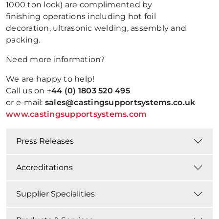
1000 ton lock) are complimented by
finishing operations including hot foil
decoration, ultrasonic welding, assembly and
packing.
Need more information?
We are happy to help!
Call us on +
44 (0) 1803 520 495
or e-mail:
sales@castingsupportsystems.co.uk
www.castingsupportsystems.com
Press Releases
Accreditations
Supplier Specialities