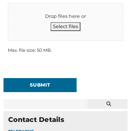
Drop files here or
Select files
Max. file size: 50 MB.
SUBMIT
Contact Details