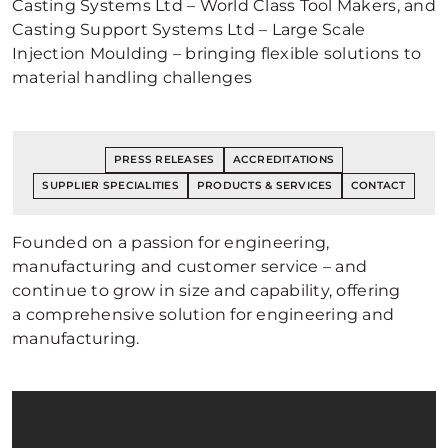
Casting Systems Ltd – World Class Tool Makers, and
Casting Support Systems Ltd – Large Scale
Injection Moulding – bringing flexible solutions to
material handling challenges
PRESS RELEASES
ACCREDITATIONS
SUPPLIER SPECIALITIES
PRODUCTS & SERVICES
CONTACT
Founded on a passion for engineering,
manufacturing and customer service – and
continue to grow in size and capability, offering
a comprehensive solution for engineering and
manufacturing.