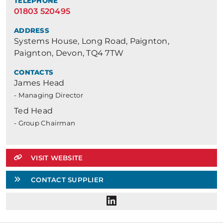
TELEPHONE
01803 520495
ADDRESS
Systems House, Long Road, Paignton,
Paignton, Devon, TQ4 7TW
CONTACTS
James Head
- Managing Director
Ted Head
- Group Chairman
VISIT WEBSITE
CONTACT SUPPLIER