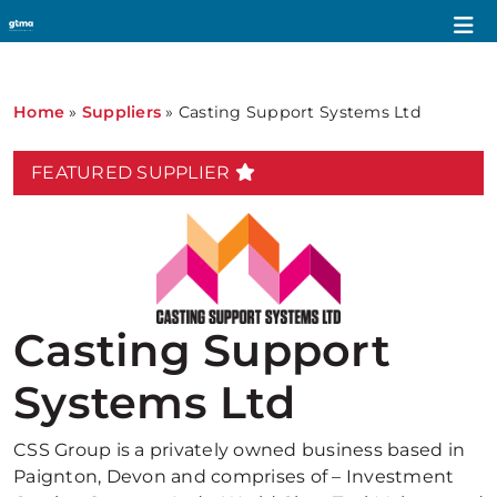
Home
»
Suppliers
»
Casting Support Systems Ltd
FEATURED SUPPLIER
Casting Support
Systems Ltd
CSS Group is a privately owned business based in
Paignton, Devon and comprises of – Investment