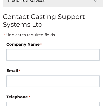
Products & Services
Contact Casting Support
Systems Ltd
"
" indicates required fields
*
Company Name
*
Email
*
Telephone
*