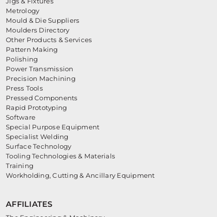
Jigs & Fixtures
Metrology
Mould & Die Suppliers
Moulders Directory
Other Products & Services
Pattern Making
Polishing
Power Transmission
Precision Machining
Press Tools
Pressed Components
Rapid Prototyping
Software
Special Purpose Equipment
Specialist Welding
Surface Technology
Tooling Technologies & Materials
Training
Workholding, Cutting & Ancillary Equipment
AFFILIATES