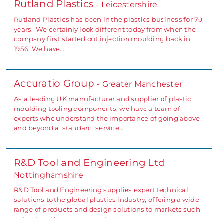
Rutland Plastics
- Leicestershire
Rutland Plastics has been in the plastics business for 70
years. We certainly look different today from when the
company first started out injection moulding back in
1956. We have…
Accuratio Group
- Greater Manchester
As a leading UK manufacturer and supplier of plastic
moulding tooling components, we have a team of
experts who understand the importance of going above
and beyond a ‘standard’ service…
R&D Tool and Engineering Ltd
-
Nottinghamshire
R&D Tool and Engineering supplies expert technical
solutions to the global plastics industry, offering a wide
range of products and design solutions to markets such