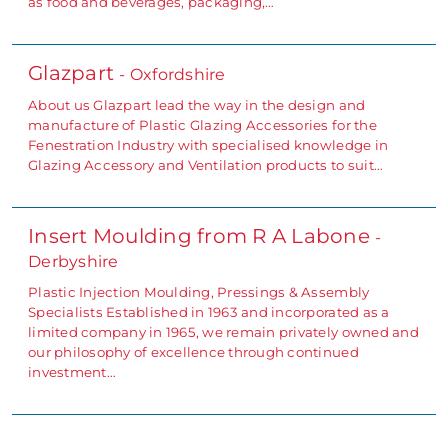
as food and beverages, packaging,…
Glazpart
- Oxfordshire
About us Glazpart lead the way in the design and
manufacture of Plastic Glazing Accessories for the
Fenestration Industry with specialised knowledge in
Glazing Accessory and Ventilation products to suit…
Insert Moulding from R A Labone
-
Derbyshire
Plastic Injection Moulding, Pressings & Assembly
Specialists Established in 1963 and incorporated as a
limited company in 1965, we remain privately owned and
our philosophy of excellence through continued
investment…