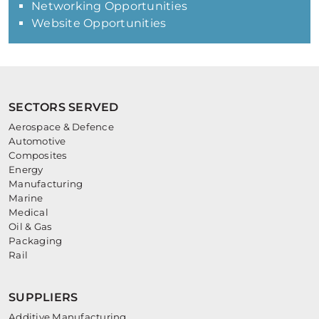
Networking Opportunities
Website Opportunities
SECTORS SERVED
Aerospace & Defence
Automotive
Composites
Energy
Manufacturing
Marine
Medical
Oil & Gas
Packaging
Rail
SUPPLIERS
Additive Manufacturing