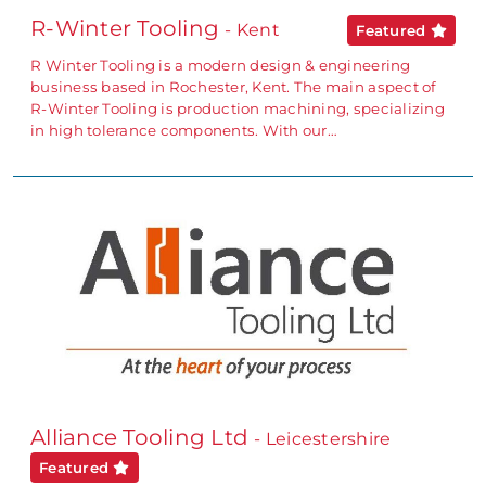
R-Winter Tooling
- Kent
Featured
R Winter Tooling is a modern design & engineering
business based in Rochester, Kent. The main aspect of
R-Winter Tooling is production machining, specializing
in high tolerance components. With our…
Alliance Tooling Ltd
- Leicestershire
Featured