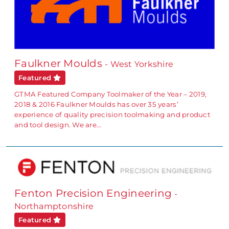
Faulkner Moulds
- West Yorkshire
Featured
GTMA Featured Company Toolmaker of the Year – 2019,
2018 & 2016 Faulkner Moulds has over 35 years’
experience of quality precision toolmaking and product
and tool design. We are…
Fenton Precision Engineering
-
Northamptonshire
Featured