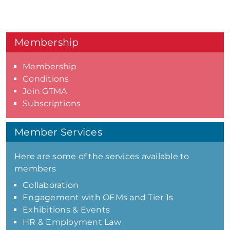
Membership
Membership
Conditions
Join GTMA
Subscriptions
Member Services
Here are some of the services available to
members
Collaboration
Engagement with OEMs and Tier 1s
Exhibitions & Events
HR & Employment Law