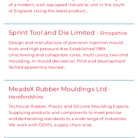
of a modern, well-equipped industrial unit in the south
of England. Using the latest product…
Sprint Tool and Die Limited
- Shropshire
Design and manufacture of precision injection mould
tools and high pressure dies Established 1989
Unscrewing and collapsible cores, multi cavity, two-shot
moulding, in-mould decoration, Pilot and development
Skilled apprentice trained…
MeadeX Rubber Mouldings Ltd
-
Herefordshire
Technical Rubber, Plastic and Silicone Moulding Experts
Supplying products and components to meet precise
and demanding standards to a wide range of industries.
We work with OEM’s, supply chain and…