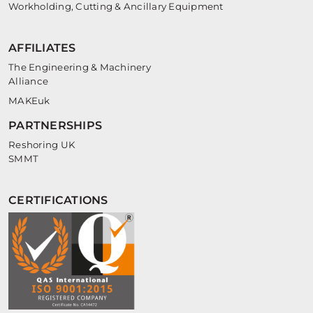
Workholding, Cutting & Ancillary Equipment
AFFILIATES
The Engineering & Machinery
Alliance
MAKEuk
PARTNERSHIPS
Reshoring UK
SMMT
CERTIFICATIONS