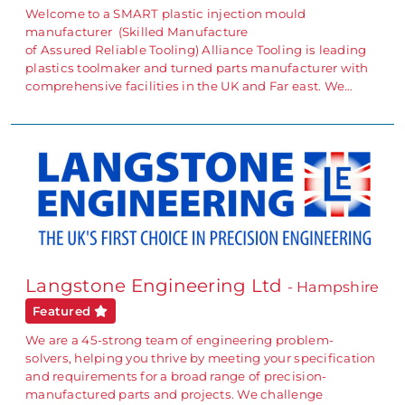
Welcome to a SMART plastic injection mould
manufacturer (Skilled Manufacture
of Assured Reliable Tooling) Alliance Tooling is leading
plastics toolmaker and turned parts manufacturer with
comprehensive facilities in the UK and Far east. We…
Langstone Engineering Ltd
- Hampshire
Featured
We are a 45-strong team of engineering problem-
solvers, helping you thrive by meeting your specification
and requirements for a broad range of precision-
manufactured parts and projects. We challenge