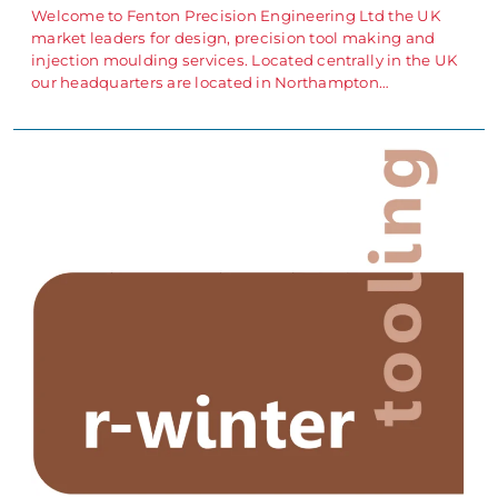
Welcome to Fenton Precision Engineering Ltd the UK
market leaders for design, precision tool making and
injection moulding services. Located centrally in the UK
our headquarters are located in Northampton…