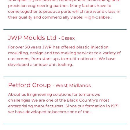
precision engineering partner. Many factors have to
come together to produce parts which are world class in
their quality and commercially viable: High-calibre…
JWP Moulds Ltd
- Essex
For over 30 years JWP has offered plastic injection
moulding, design and toolmaking services to a variety of
customers, from start-ups to multi-nationals. We have
developed a unique unit tooling…
Petford Group
- West Midlands
About us Engineering solutions for tomorrows
challenges We are one of the Black Country’s most
enterprising manufacturers. Since our formation in 1971
we have developed to become one of the…