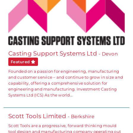
Casting Support Systems Ltd
- Devon
Featured
Founded on a passion for engineering, manufacturing
and customer service – and continue to grow in size and
capability, offering a comprehensive solution for
engineering and manufacturing. Investment Casting
Systems Ltd (ICS) As the world…
Scott Tools Limited
- Berkshire
Scott Tools are a progressive, forward thinking mould
tool design and manufacturing company operating out