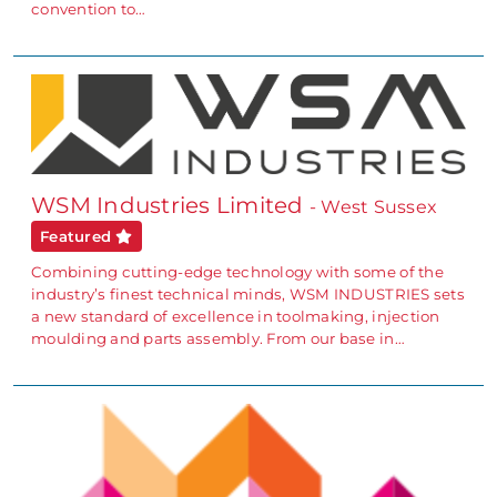
convention to…
WSM Industries Limited
- West Sussex
Featured
Combining cutting-edge technology with some of the
industry’s finest technical minds, WSM INDUSTRIES sets
a new standard of excellence in toolmaking, injection
moulding and parts assembly. From our base in…