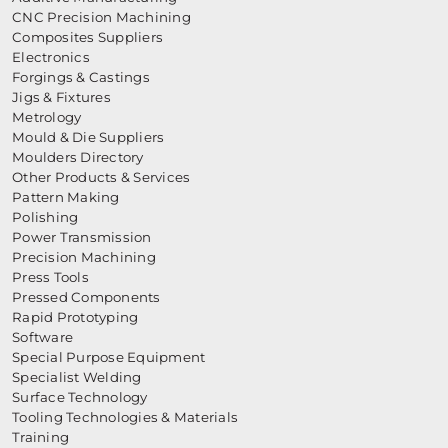
CNC Precision Machining
Composites Suppliers
Electronics
Forgings & Castings
Jigs & Fixtures
Metrology
Mould & Die Suppliers
Moulders Directory
Other Products & Services
Pattern Making
Polishing
Power Transmission
Precision Machining
Press Tools
Pressed Components
Rapid Prototyping
Software
Special Purpose Equipment
Specialist Welding
Surface Technology
Tooling Technologies & Materials
Training