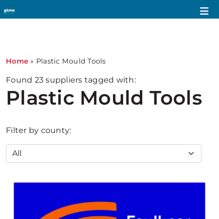
1
Home
»
Plastic Mould Tools
Found
23
suppliers tagged with:
Plastic Mould Tools
Filter by county: