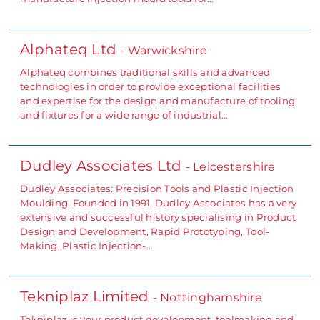
Alphateq Ltd
- Warwickshire
Alphateq combines traditional skills and advanced
technologies in order to provide exceptional facilities
and expertise for the design and manufacture of tooling
and fixtures for a wide range of industrial…
Dudley Associates Ltd
- Leicestershire
Dudley Associates: Precision Tools and Plastic Injection
Moulding. Founded in 1991, Dudley Associates has a very
extensive and successful history specialising in Product
Design and Development, Rapid Prototyping, Tool-
Making, Plastic Injection-…
Tekniplaz Limited
- Nottinghamshire
Tekniplaz is your product development, toolmaking and