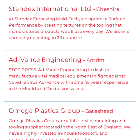
Standex International Ltd
- Cheshire
At Standex Engraving Mold-Tech, we optimise Surface
Performance by creating textures on the tooling that
manufactures products we all use every day. We are one
company operating in 23 countries…
Ad-Vance Engineering
- Antrim
STOP PRESS Ad-Vance Engineering in dash to
manufacture vital medical equipment in fight against
Covid 19 virus Ad-Vance with some 45 years’ experience
in the Mould and Die business and…
Omega Plastics Group
- Gateshead
Omega Plastics Group are a full-service moulding and
tooling supplier located in the North East of England. We
have a highly invested in-house toolroom, and
manufacture injection mould tools for…