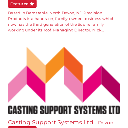
Featured
Based in Barnstaple, North Devon, ND Precision
Products is a hands-on, family-owned business which
now has the third generation of the Squire family
working under its roof. Managing Director, Nick…
Casting Support Systems Ltd
- Devon