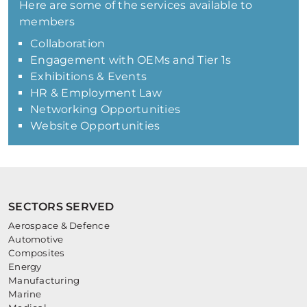
Here are some of the services available to
members
Collaboration
Engagement with OEMs and Tier 1s
Exhibitions & Events
HR & Employment Law
Networking Opportunities
Website Opportunities
SECTORS SERVED
Aerospace & Defence
Automotive
Composites
Energy
Manufacturing
Marine