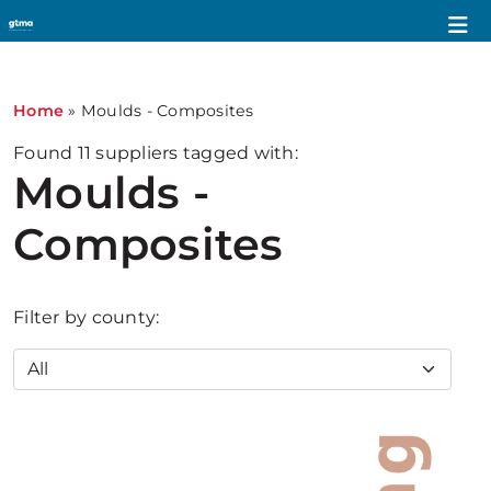
Home
»
Moulds - Composites
Found
11
suppliers tagged with:
Moulds -
Composites
Filter by county: