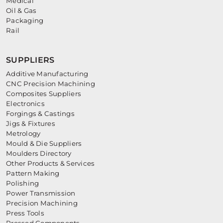
Medical
Oil & Gas
Packaging
Rail
SUPPLIERS
Additive Manufacturing
CNC Precision Machining
Composites Suppliers
Electronics
Forgings & Castings
Jigs & Fixtures
Metrology
Mould & Die Suppliers
Moulders Directory
Other Products & Services
Pattern Making
Polishing
Power Transmission
Precision Machining
Press Tools
Pressed Components