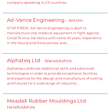
company operating in 23 countries…
Ad-Vance Engineering
- Antrim
STOP PRESS Ad-Vance Engineering in dash to
manufacture vital medical equipment in fight against
Covid 19 virus Ad-Vance with some 45 years’ experience
in the Mould and Die business and…
Alphateq Ltd
- Warwickshire
Alphateq combines traditional skills and advanced
technologies in order to provide exceptional facilities
and expertise for the design and manufacture of tooling
and fixtures for a wide range of industrial…
MeadeX Rubber Mouldings Ltd
-
Herefordshire