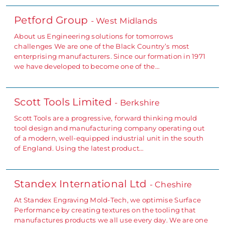
Petford Group
- West Midlands
About us Engineering solutions for tomorrows
challenges We are one of the Black Country’s most
enterprising manufacturers. Since our formation in 1971
we have developed to become one of the…
Scott Tools Limited
- Berkshire
Scott Tools are a progressive, forward thinking mould
tool design and manufacturing company operating out
of a modern, well-equipped industrial unit in the south
of England. Using the latest product…
Standex International Ltd
- Cheshire
At Standex Engraving Mold-Tech, we optimise Surface
Performance by creating textures on the tooling that
manufactures products we all use every day. We are one