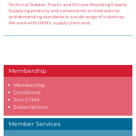
Technical Rubber, Plastic and Silicone Moulding Experts
Supplying products and components to meet precise
and demanding standards to a wide range of industries.
We work with OEM’s, supply chain and…
Membership
Membership
Conditions
Join GTMA
Subscriptions
Member Services