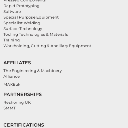
Rapid Prototyping
Software
Special Purpose Equipment
Specialist Welding
Surface Technology
Tooling Technologies & Materials
Training
Workholding, Cutting & Ancillary Equipment
AFFILIATES
The Engineering & Machinery
Alliance
MAKEuk
PARTNERSHIPS
Reshoring UK
SMMT
CERTIFICATIONS