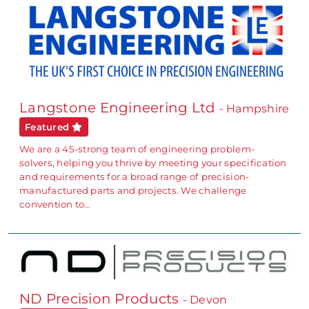
Langstone Engineering Ltd
- Hampshire
Featured
We are a 45-strong team of engineering problem-
solvers, helping you thrive by meeting your specification
and requirements for a broad range of precision-
manufactured parts and projects. We challenge
convention to…
ND Precision Products
- Devon