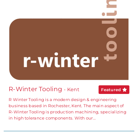
R-Winter Tooling
- Kent
Featured
R Winter Tooling is a modern design & engineering
business based in Rochester, Kent. The main aspect of
R-Winter Tooling is production machining, specializing
in high tolerance components. With our…