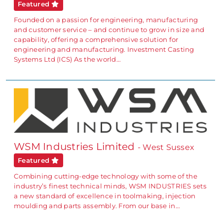
Featured
Founded on a passion for engineering, manufacturing
and customer service – and continue to grow in size and
capability, offering a comprehensive solution for
engineering and manufacturing. Investment Casting
Systems Ltd (ICS) As the world…
WSM Industries Limited
- West Sussex
Featured
Combining cutting-edge technology with some of the
industry’s finest technical minds, WSM INDUSTRIES sets
a new standard of excellence in toolmaking, injection
moulding and parts assembly. From our base in…