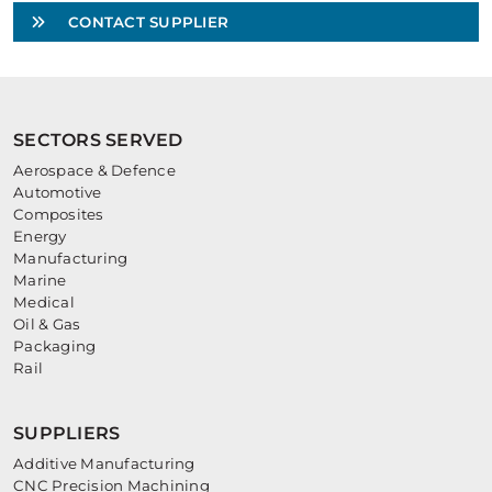
CONTACT SUPPLIER
SECTORS SERVED
Aerospace & Defence
Automotive
Composites
Energy
Manufacturing
Marine
Medical
Oil & Gas
Packaging
Rail
SUPPLIERS
Additive Manufacturing
CNC Precision Machining