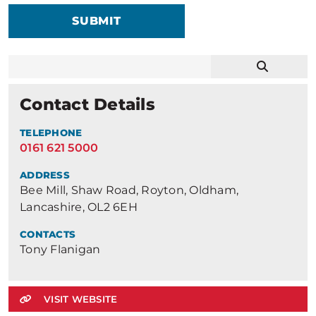
SUBMIT
Contact Details
TELEPHONE
0161 621 5000
ADDRESS
Bee Mill, Shaw Road, Royton, Oldham,
Lancashire, OL2 6EH
CONTACTS
Tony Flanigan
VISIT WEBSITE