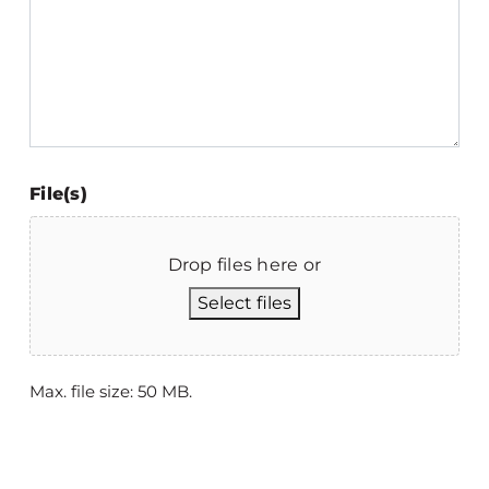
File(s)
Drop files here or
Select files
Max. file size: 50 MB.