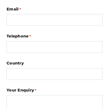
Email
*
Telephone
*
Country
Your Enquiry
*