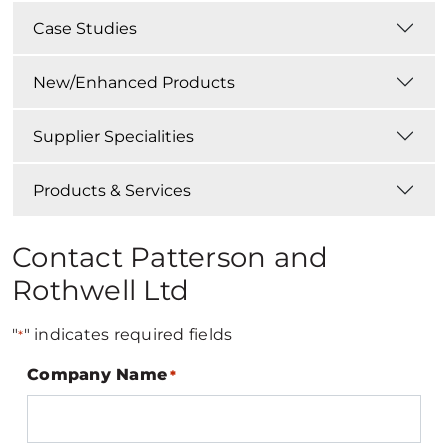
Case Studies
New/Enhanced Products
Supplier Specialities
Products & Services
Contact Patterson and
Rothwell Ltd
"
" indicates required fields
*
Company Name
*