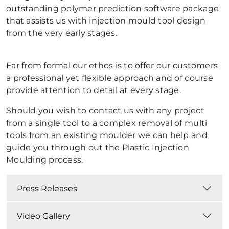
outstanding polymer prediction software package
that assists us with injection mould tool design
from the very early stages.
Far from formal our ethos is to offer our customers
a professional yet flexible approach and of course
provide attention to detail at every stage.
Should you wish to contact us with any project
from a single tool to a complex removal of multi
tools from an existing moulder we can help and
guide you through out the Plastic Injection
Moulding process.
Press Releases
Video Gallery