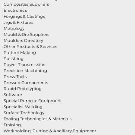
Composites Suppliers
Electronics
Forgings & Castings
Jigs & Fixtures
Metrology
Mould & Die Suppliers
Moulders Directory
Other Products & Services
Pattern Making
Polishing
Power Transmission
Precision Machining
Press Tools
Pressed Components
Rapid Prototyping
Software
Special Purpose Equipment
Specialist Welding
Surface Technology
Tooling Technologies & Materials
Training
Workholding, Cutting & Ancillary Equipment