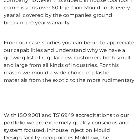
company however this superb in house tool room
commissions over 60 Injection Mould Tools every
year all covered by the companies ground
breaking 10 year warranty.
From our case studies you can begin to appreciate
our capabilities and understand why we have a
growing list of regular new customers both small
and large from all kinds of industries. For this
reason we mould a wide choice of plastic
materials from the exotic to the more rudimentary.
With ISO 9001 and TS16949 accreditations to our
portfolio we are extremely quality conscious and
system focused. Inhouse Injection Mould
Design facility incorporates Moldflow, the