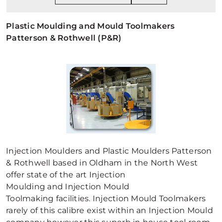
Plastic Moulding and Mould Toolmakers
Patterson & Rothwell (P&R)
Injection Moulders and Plastic Moulders Patterson
& Rothwell based in Oldham in the North West
offer state of the art Injection
Moulding and Injection Mould
Toolmaking facilities. Injection Mould Toolmakers
rarely of this calibre exist within an Injection Mould