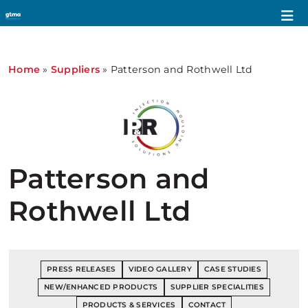
Home
»
Suppliers
»
Patterson and Rothwell Ltd
Patterson and
Rothwell Ltd
PRESS RELEASES
VIDEO GALLERY
CASE STUDIES
NEW/ENHANCED PRODUCTS
SUPPLIER SPECIALITIES
PRODUCTS & SERVICES
CONTACT