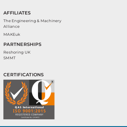
AFFILIATES
The Engineering & Machinery
Alliance
MAKEuk
PARTNERSHIPS
Reshoring UK
SMMT
CERTIFICATIONS