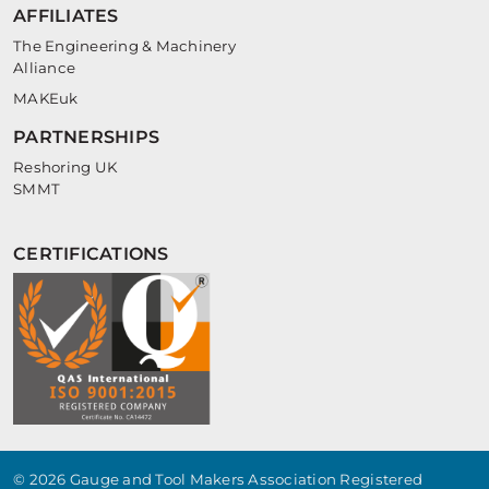
AFFILIATES
The Engineering & Machinery
Alliance
MAKEuk
PARTNERSHIPS
Reshoring UK
SMMT
CERTIFICATIONS
© 2026 Gauge and Tool Makers Association Registered