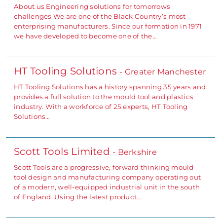
About us Engineering solutions for tomorrows
challenges We are one of the Black Country’s most
enterprising manufacturers. Since our formation in 1971
we have developed to become one of the…
HT Tooling Solutions
- Greater Manchester
HT Tooling Solutions has a history spanning 35 years and
provides a full solution to the mould tool and plastics
industry. With a workforce of 25 experts, HT Tooling
Solutions…
Scott Tools Limited
- Berkshire
Scott Tools are a progressive, forward thinking mould
tool design and manufacturing company operating out
of a modern, well-equipped industrial unit in the south
of England. Using the latest product…