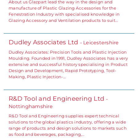
About us Glazpart lead the way in the design and
manufacture of Plastic Glazing Accessories for the
Fenestration Industry with specialised knowledge in
Glazing Accessory and Ventilation products to suit…
Dudley Associates Ltd
- Leicestershire
Dudley Associates: Precision Tools and Plastic Injection
Moulding. Founded in 1991, Dudley Associates has a very
extensive and successful history specialising in Product
Design and Development, Rapid Prototyping, Tool-
Making, Plastic Injection-…
R&D Tool and Engineering Ltd
-
Nottinghamshire
R&D Tool and Engineering supplies expert technical
solutions to the global plastics industry, offering a wide
range of products and design solutions to markets such
as food and beverages, packaging,…