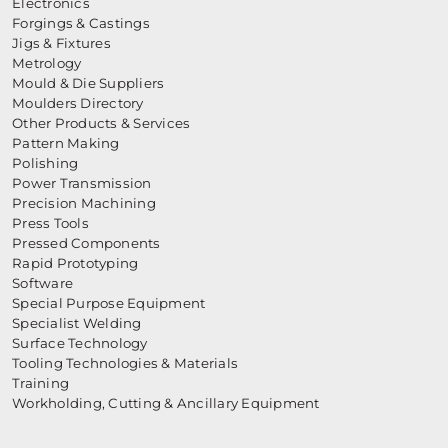
Electronics
Forgings & Castings
Jigs & Fixtures
Metrology
Mould & Die Suppliers
Moulders Directory
Other Products & Services
Pattern Making
Polishing
Power Transmission
Precision Machining
Press Tools
Pressed Components
Rapid Prototyping
Software
Special Purpose Equipment
Specialist Welding
Surface Technology
Tooling Technologies & Materials
Training
Workholding, Cutting & Ancillary Equipment