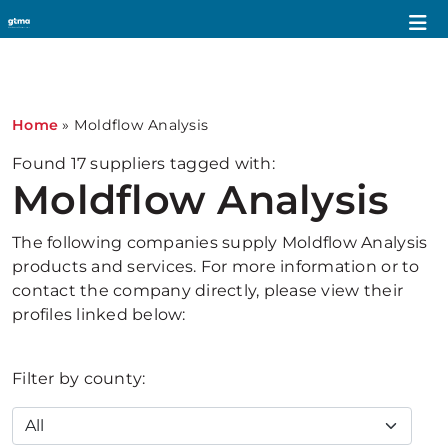
1
Home
»
Moldflow Analysis
Found
17
suppliers tagged with:
Moldflow Analysis
The following companies supply Moldflow Analysis
products and services. For more information or to
contact the company directly, please view their
profiles linked below:
Filter by county: