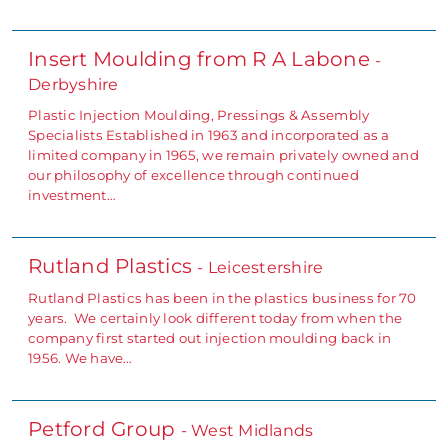
Insert Moulding from R A Labone
-
Derbyshire
Plastic Injection Moulding, Pressings & Assembly
Specialists Established in 1963 and incorporated as a
limited company in 1965, we remain privately owned and
our philosophy of excellence through continued
investment…
Rutland Plastics
- Leicestershire
Rutland Plastics has been in the plastics business for 70
years. We certainly look different today from when the
company first started out injection moulding back in
1956. We have…
Petford Group
- West Midlands