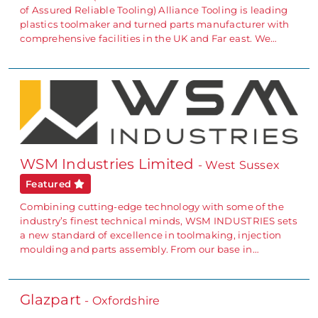
of Assured Reliable Tooling) Alliance Tooling is leading
plastics toolmaker and turned parts manufacturer with
comprehensive facilities in the UK and Far east. We…
WSM Industries Limited
- West Sussex
Featured
Combining cutting-edge technology with some of the
industry’s finest technical minds, WSM INDUSTRIES sets
a new standard of excellence in toolmaking, injection
moulding and parts assembly. From our base in…
Glazpart
- Oxfordshire