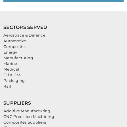
SECTORS SERVED
Aerospace & Defence
Automotive
Composites
Energy
Manufacturing
Marine
Medical
Oil & Gas
Packaging
Rail
SUPPLIERS
Additive Manufacturing
CNC Precision Machining
Composites Suppliers