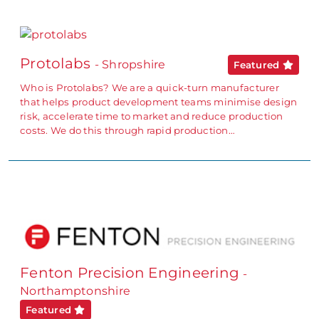
Protolabs
- Shropshire
Featured
Who is Protolabs? We are a quick-turn manufacturer
that helps product development teams minimise design
risk, accelerate time to market and reduce production
costs. We do this through rapid production…
Fenton Precision Engineering
-
Northamptonshire
Featured