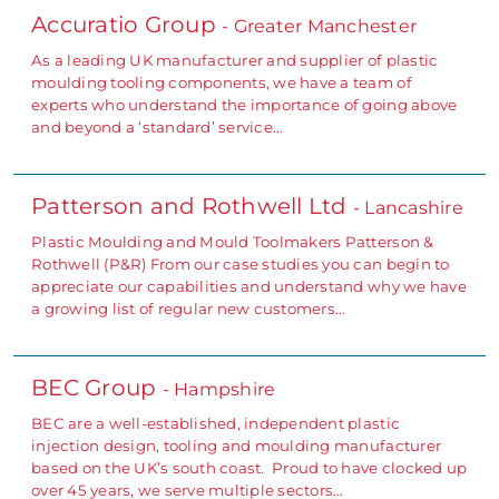
Accuratio Group
- Greater Manchester
As a leading UK manufacturer and supplier of plastic
moulding tooling components, we have a team of
experts who understand the importance of going above
and beyond a ‘standard’ service…
Patterson and Rothwell Ltd
- Lancashire
Plastic Moulding and Mould Toolmakers Patterson &
Rothwell (P&R) From our case studies you can begin to
appreciate our capabilities and understand why we have
a growing list of regular new customers…
BEC Group
- Hampshire
BEC are a well-established, independent plastic
injection design, tooling and moulding manufacturer
based on the UK’s south coast. Proud to have clocked up
over 45 years, we serve multiple sectors…