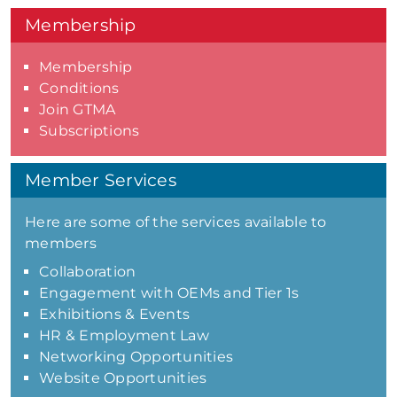
Membership
Membership
Conditions
Join GTMA
Subscriptions
Member Services
Here are some of the services available to
members
Collaboration
Engagement with OEMs and Tier 1s
Exhibitions & Events
HR & Employment Law
Networking Opportunities
Website Opportunities