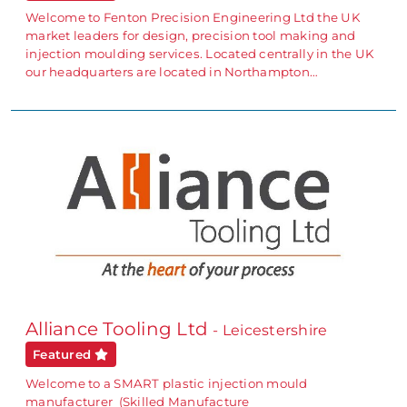
Welcome to Fenton Precision Engineering Ltd the UK
market leaders for design, precision tool making and
injection moulding services. Located centrally in the UK
our headquarters are located in Northampton…
Alliance Tooling Ltd
- Leicestershire
Featured
Welcome to a SMART plastic injection mould
manufacturer (Skilled Manufacture