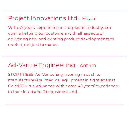
Project Innovations Ltd
- Essex
With 37 years’ experience in the plastic industry, our
goal is helping our customers with all aspects of
delivering new and existing product developments to
market, not just to make…
Ad-Vance Engineering
- Antrim
STOP PRESS Ad-Vance Engineering in dash to
manufacture vital medical equipment in fight against
Covid 19 virus Ad-Vance with some 45 years’ experience
in the Mould and Die business and…