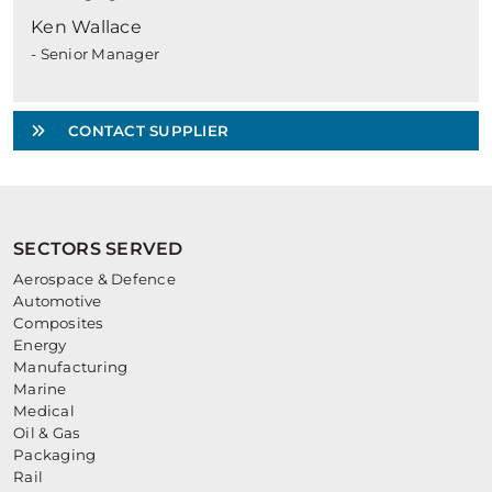
Ken Wallace
- Senior Manager
CONTACT SUPPLIER
SECTORS SERVED
Aerospace & Defence
Automotive
Composites
Energy
Manufacturing
Marine
Medical
Oil & Gas
Packaging
Rail