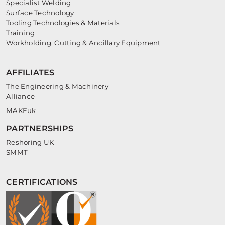
Specialist Welding
Surface Technology
Tooling Technologies & Materials
Training
Workholding, Cutting & Ancillary Equipment
AFFILIATES
The Engineering & Machinery
Alliance
MAKEuk
PARTNERSHIPS
Reshoring UK
SMMT
CERTIFICATIONS