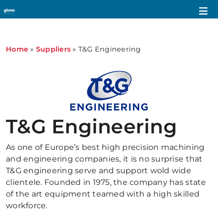
Home
»
Suppliers
»
T&G Engineering
T&G Engineering
As one of Europe’s best high precision machining
and engineering companies, it is no surprise that
T&G engineering serve and support wold wide
clientele. Founded in 1975, the company has state
of the art equipment teamed with a high skilled
workforce.