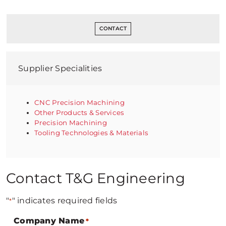
CONTACT
Supplier Specialities
CNC Precision Machining
Other Products & Services
Precision Machining
Tooling Technologies & Materials
Contact T&G Engineering
"
" indicates required fields
*
Company Name
*