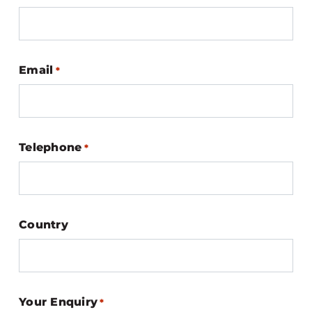
Email
*
Telephone
*
Country
Your Enquiry
*