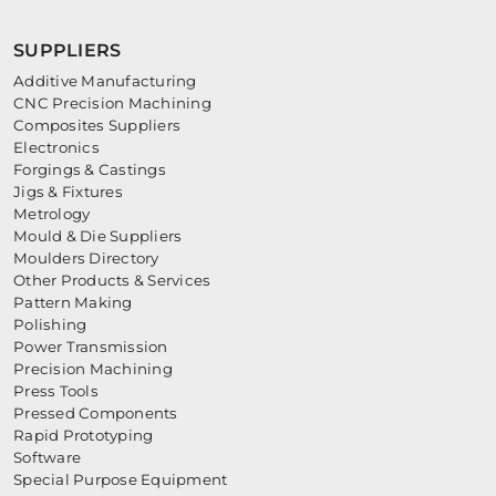
SUPPLIERS
Additive Manufacturing
CNC Precision Machining
Composites Suppliers
Electronics
Forgings & Castings
Jigs & Fixtures
Metrology
Mould & Die Suppliers
Moulders Directory
Other Products & Services
Pattern Making
Polishing
Power Transmission
Precision Machining
Press Tools
Pressed Components
Rapid Prototyping
Software
Special Purpose Equipment