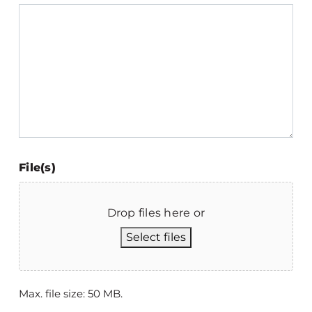
File(s)
Drop files here or
Select files
Max. file size: 50 MB.