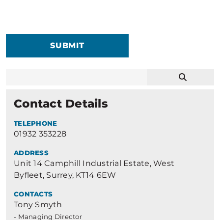
SUBMIT
Contact Details
TELEPHONE
01932 353228
ADDRESS
Unit 14 Camphill Industrial Estate, West
Byfleet, Surrey, KT14 6EW
CONTACTS
Tony Smyth
- Managing Director