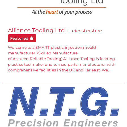
Alliance Tooling Ltd
- Leicestershire
Featured
Welcome to a SMART plastic injection mould
manufacturer (Skilled Manufacture
of Assured Reliable Tooling) Alliance Tooling is leading
plastics toolmaker and turned parts manufacturer with
comprehensive facilities in the UK and Far east. We…