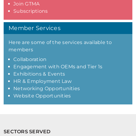
Join GTMA
Subscriptions
Member Services
Here are some of the services available to
members
Collaboration
Engagement with OEMs and Tier 1s
Exhibitions & Events
HR & Employment Law
Networking Opportunities
Website Opportunities
SECTORS SERVED