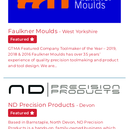
Faulkner Moulds
- West Yorkshire
Featured
GTMA Featured Company Toolmaker of the Year – 2019,
2018 & 2016 Faulkner Moulds has over 35 years’
experience of quality precision toolmaking and product
and tool design. We are…
ND Precision Products
- Devon
Featured
Based in Barnstaple, North Devon, ND Precision
Products is a hands-on, family-owned business which