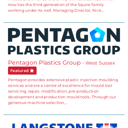
now has the third generation of the Squire family
working under its roof. Managing Director, Nick…
Pentagon Plastics Group
- West Sussex
Featured
Pentagon provides extensive plastic injection moulding
services and are a centre of excellence for mould tool
servicing, repair, modification, pre-production
development and production mould tools. Through our
generous machine selection,…