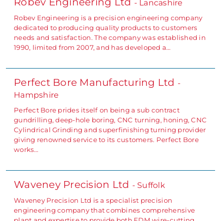
Robev Engineering Ltd
- Lancashire
Robev Engineering is a precision engineering company
dedicated to producing quality products to customers
needs and satisfaction. The company was established in
1990, limited from 2007, and has developed a…
Perfect Bore Manufacturing Ltd
-
Hampshire
Perfect Bore prides itself on being a sub contract
gundrilling, deep-hole boring, CNC turning, honing, CNC
Cylindrical Grinding and superfinishing turning provider
giving renowned service to its customers. Perfect Bore
works…
Waveney Precision Ltd
- Suffolk
Waveney Precision Ltd is a specialist precision
engineering company that combines comprehensive
plant and expertise to provide both EDM wire-cutting,