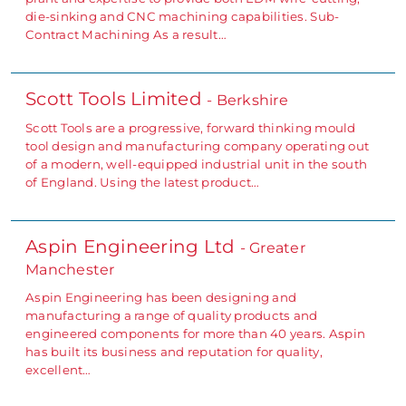
die-sinking and CNC machining capabilities. Sub-
Contract Machining As a result…
Scott Tools Limited
- Berkshire
Scott Tools are a progressive, forward thinking mould
tool design and manufacturing company operating out
of a modern, well-equipped industrial unit in the south
of England. Using the latest product…
Aspin Engineering Ltd
- Greater
Manchester
Aspin Engineering has been designing and
manufacturing a range of quality products and
engineered components for more than 40 years. Aspin
has built its business and reputation for quality,
excellent…