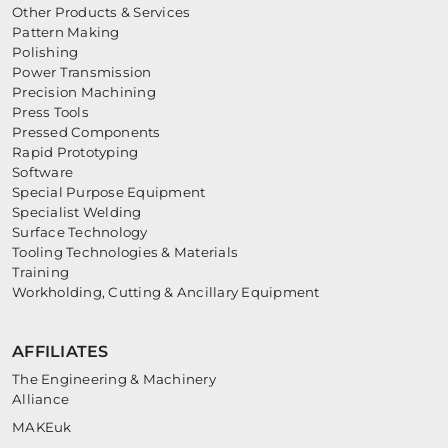
Other Products & Services
Pattern Making
Polishing
Power Transmission
Precision Machining
Press Tools
Pressed Components
Rapid Prototyping
Software
Special Purpose Equipment
Specialist Welding
Surface Technology
Tooling Technologies & Materials
Training
Workholding, Cutting & Ancillary Equipment
AFFILIATES
The Engineering & Machinery
Alliance
MAKEuk