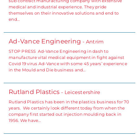
sub contract manufacturing company with extensive
medical and industrial experience. They pride
themselves on their innovative solutions and end to
end…
Ad-Vance Engineering
- Antrim
STOP PRESS Ad-Vance Engineering in dash to
manufacture vital medical equipment in fight against
Covid 19 virus Ad-Vance with some 45 years’ experience
in the Mould and Die business and…
Rutland Plastics
- Leicestershire
Rutland Plastics has been in the plastics business for 70
years. We certainly look different today from when the
company first started out injection moulding back in
1956. We have…