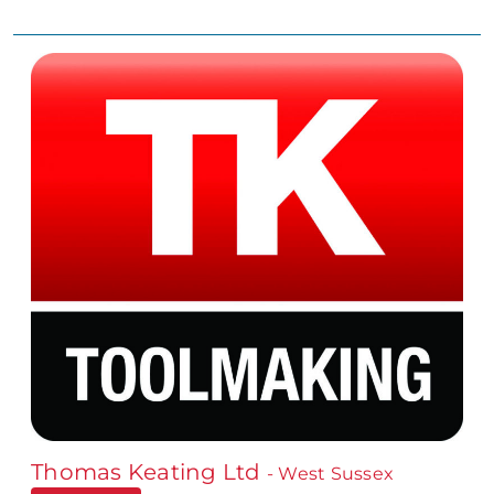
Thomas Keating Ltd
- West Sussex