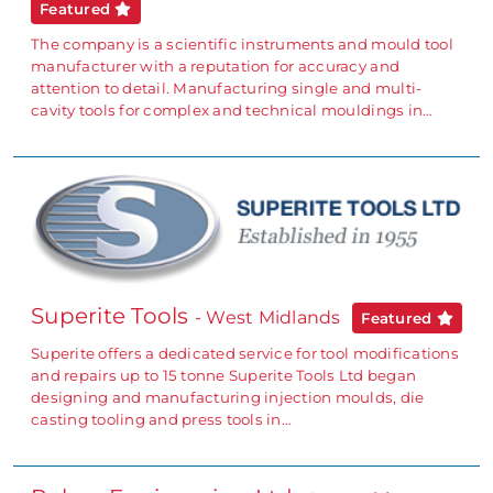
Featured
The company is a scientific instruments and mould tool
manufacturer with a reputation for accuracy and
attention to detail. Manufacturing single and multi-
cavity tools for complex and technical mouldings in…
Superite Tools
- West Midlands
Featured
Superite offers a dedicated service for tool modifications
and repairs up to 15 tonne Superite Tools Ltd began
designing and manufacturing injection moulds, die
casting tooling and press tools in…