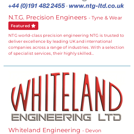
N.T.G. Precision Engineers
- Tyne & Wear
Featured
NTG world-class precision engineering NTG is trusted to
deliver excellence by leading UK and international
companies across a range of industries. With a selection
of specialist services, their highly skilled…
Whiteland Engineering
- Devon