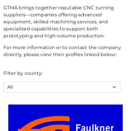
GTMA brings together reputable CNC turning
suppliers—companies offering advanced
equipment, skilled machining services, and
specialized capabilities to support both
prototyping and high-volume production.
For more information or to contact the company
directly, please view their profiles linked below:
Filter by county: