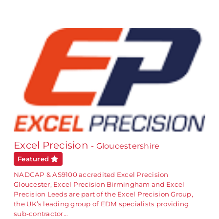
Excel Precision
- Gloucestershire
Featured
NADCAP & AS9100 accredited Excel Precision
Gloucester, Excel Precision Birmingham and Excel
Precision Leeds are part of the Excel Precision Group,
the UK’s leading group of EDM specialists providing
sub-contractor…