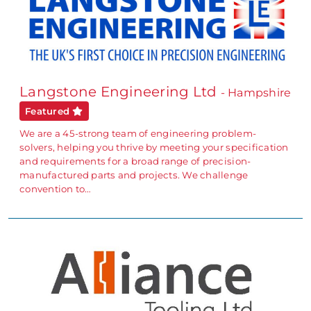
Langstone Engineering Ltd
- Hampshire
Featured
We are a 45-strong team of engineering problem-
solvers, helping you thrive by meeting your specification
and requirements for a broad range of precision-
manufactured parts and projects. We challenge
convention to…