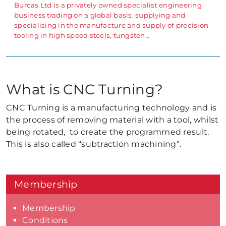
Burcas Ltd is a privately owned specialist engineering
business trading on a global basis, supplying and
specialising in the manufacture and supply of precision
tooling in high speed steels, tungsten…
What is CNC Turning?
CNC Turning is a manufacturing technology and is
the process of removing material with a tool, whilst
being rotated, to create the programmed result.
This is also called “subtraction machining”.
Membership
Membership
Conditions