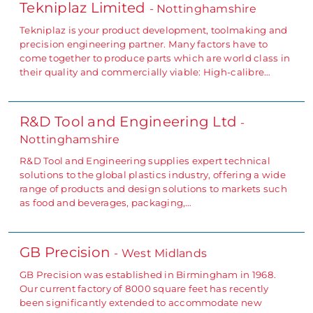
Tekniplaz Limited
- Nottinghamshire
Tekniplaz is your product development, toolmaking and
precision engineering partner. Many factors have to
come together to produce parts which are world class in
their quality and commercially viable: High-calibre…
R&D Tool and Engineering Ltd
-
Nottinghamshire
R&D Tool and Engineering supplies expert technical
solutions to the global plastics industry, offering a wide
range of products and design solutions to markets such
as food and beverages, packaging,…
GB Precision
- West Midlands
GB Precision was established in Birmingham in 1968.
Our current factory of 8000 square feet has recently
been significantly extended to accommodate new