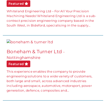
Featured
Whiteland Engineering Ltd – For All Your Precision
Machining Needs! Whiteland Engineering Ltd is a sub-
contract precision engineering company based in the
South West, in Bideford, specialising in the supply…
Boneham & Turner Ltd
-
Nottinghamshire
Featured
This experience enables the company to provide
engineering solutions to a wide variety of customers,
both large and small, across advanced industries
including aerospace, automotive, motorsport, power
generation, defence, composites and…