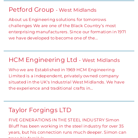
Petford Group
- West Midlands
About us Engineering solutions for tomorrows
challenges We are one of the Black Country’s most
enterprising manufacturers. Since our formation in 1971
we have developed to become one of the…
HCM Engineering Ltd
- West Midlands
Who we are Established in 1969 HCM Engineering
Limited is a independent, privately owned company
situated in the UK's Industrial West Midlands. We have
the experience and traditional crafts in…
Taylor Forgings LTD
FIVE GENERATIONS IN THE STEEL INDUSTRY Simon
Bluff has been working in the steel industry for over 35
years, but his connection runs much deeper. Simon can