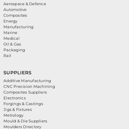
Aerospace & Defence
Automotive
Composites
Energy
Manufacturing
Marine
Medical
Oil & Gas
Packaging
Rail
SUPPLIERS
Additive Manufacturing
CNC Precision Machining
Composites Suppliers
Electronics
Forgings & Castings
Jigs & Fixtures
Metrology
Mould & Die Suppliers
Moulders Directory