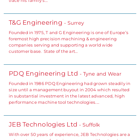
trace his family’s…
T&G Engineering
- Surrey
Founded in 1975, T and G Engineering is one of Europe’s
foremost high precision machining & engineering
companies serving and supporting a world wide
customer base. State of the art…
PDQ Engineering Ltd
- Tyne and Wear
Founded in 1986 PDQ Engineering had grown steadily in
size until a management buyout in 2004 which resulted
in substantial investment in the latest advanced, high
performance machine tool technologies.…
JEB Technologies Ltd
- Suffolk
With over 50 years of experience, JEB Technologies are a