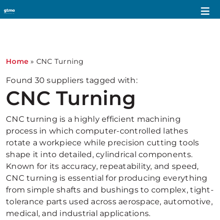
1
Home
»
CNC Turning
Found
30
suppliers tagged with:
CNC Turning
CNC turning is a highly efficient machining
process in which computer-controlled lathes
rotate a workpiece while precision cutting tools
shape it into detailed, cylindrical components.
Known for its accuracy, repeatability, and speed,
CNC turning is essential for producing everything
from simple shafts and bushings to complex, tight-
tolerance parts used across aerospace, automotive,
medical, and industrial applications.