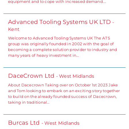
equipment and to cope with increased demand.…
Advanced Tooling Systems UK LTD
-
Kent
Welcome to Advanced Tooling Systems UK The ATS
group was originally founded in 2002 with the goal of
becoming a complete solution provider to industry and
many years of heavy investment in…
DaceCrown Ltd
- West Midlands
About Dacecrown Taking over on October 1st 2023 Jake
and Tom looking to embark on an exciting story together
to build on the already founded success of Dacecrown,
taking in traditional…
Burcas Ltd
- West Midlands