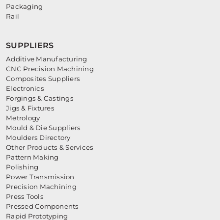
Packaging
Rail
SUPPLIERS
Additive Manufacturing
CNC Precision Machining
Composites Suppliers
Electronics
Forgings & Castings
Jigs & Fixtures
Metrology
Mould & Die Suppliers
Moulders Directory
Other Products & Services
Pattern Making
Polishing
Power Transmission
Precision Machining
Press Tools
Pressed Components
Rapid Prototyping