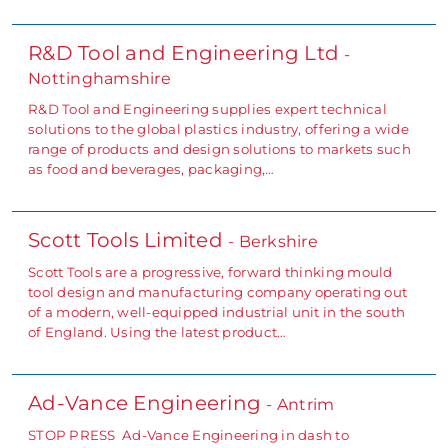
R&D Tool and Engineering Ltd
-
Nottinghamshire
R&D Tool and Engineering supplies expert technical
solutions to the global plastics industry, offering a wide
range of products and design solutions to markets such
as food and beverages, packaging,…
Scott Tools Limited
- Berkshire
Scott Tools are a progressive, forward thinking mould
tool design and manufacturing company operating out
of a modern, well-equipped industrial unit in the south
of England. Using the latest product…
Ad-Vance Engineering
- Antrim
STOP PRESS Ad-Vance Engineering in dash to