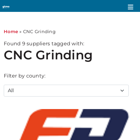
Home
»
CNC Grinding
Found
9
suppliers tagged with:
CNC Grinding
Filter by county: