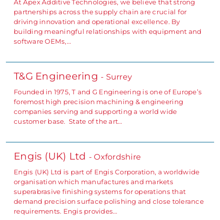
At Apex Additive Technologies, we believe that strong
partnerships across the supply chain are crucial for
driving innovation and operational excellence. By
building meaningful relationships with equipment and
software OEMs,…
T&G Engineering
- Surrey
Founded in 1975, T and G Engineering is one of Europe’s
foremost high precision machining & engineering
companies serving and supporting a world wide
customer base. State of the art…
Engis (UK) Ltd
- Oxfordshire
Engis (UK) Ltd is part of Engis Corporation, a worldwide
organisation which manufactures and markets
superabrasive finishing systems for operations that
demand precision surface polishing and close tolerance
requirements. Engis provides…