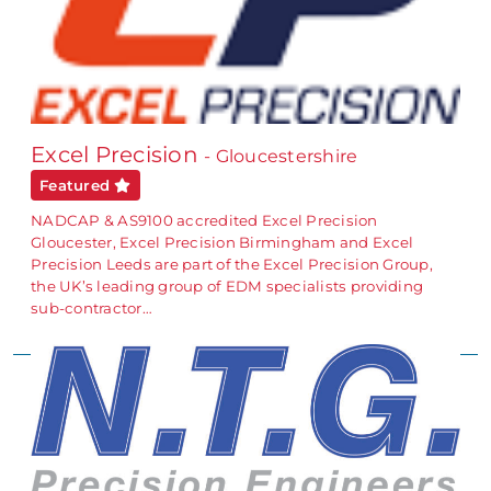
Excel Precision
- Gloucestershire
Featured
NADCAP & AS9100 accredited Excel Precision
Gloucester, Excel Precision Birmingham and Excel
Precision Leeds are part of the Excel Precision Group,
the UK’s leading group of EDM specialists providing
sub-contractor…