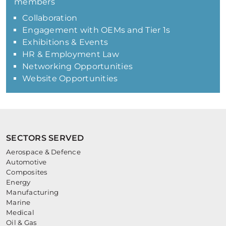
members
Collaboration
Engagement with OEMs and Tier 1s
Exhibitions & Events
HR & Employment Law
Networking Opportunities
Website Opportunities
SECTORS SERVED
Aerospace & Defence
Automotive
Composites
Energy
Manufacturing
Marine
Medical
Oil & Gas