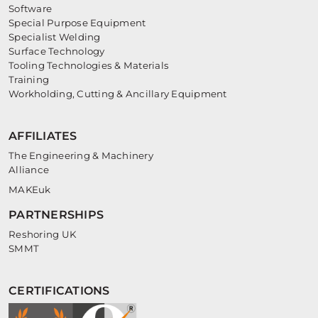
Software
Special Purpose Equipment
Specialist Welding
Surface Technology
Tooling Technologies & Materials
Training
Workholding, Cutting & Ancillary Equipment
AFFILIATES
The Engineering & Machinery
Alliance
MAKEuk
PARTNERSHIPS
Reshoring UK
SMMT
CERTIFICATIONS