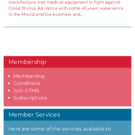
manufacture vital medical equipment in fight against
Covid 19 virus Ad-Vance with some 45 years’ experience
in the Mould and Die business and…
Membership
Membership
Conditions
Join GTMA
Subscriptions
Member Services
Here are some of the services available to