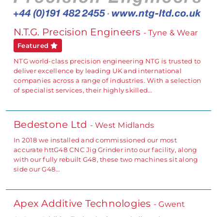
N.T.G. Precision Engineers
- Tyne & Wear
Featured
NTG world-class precision engineering NTG is trusted to
deliver excellence by leading UK and international
companies across a range of industries. With a selection
of specialist services, their highly skilled…
Bedestone Ltd
- West Midlands
In 2018 we installed and commissioned our most
accurate httG48 CNC Jig Grinder into our facility, along
with our fully rebuilt G48, these two machines sit along
side our G48…
Apex Additive Technologies
- Gwent