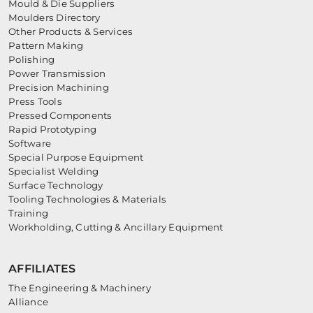
Mould & Die Suppliers
Moulders Directory
Other Products & Services
Pattern Making
Polishing
Power Transmission
Precision Machining
Press Tools
Pressed Components
Rapid Prototyping
Software
Special Purpose Equipment
Specialist Welding
Surface Technology
Tooling Technologies & Materials
Training
Workholding, Cutting & Ancillary Equipment
AFFILIATES
The Engineering & Machinery
Alliance