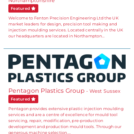
Northamptonshire
Featured
Welcome to Fenton Precision Engineering Ltd the UK
market leaders for design, precision tool making and
injection moulding services. Located centrally in the UK
our headquarters are located in Northampton…
Pentagon Plastics Group
- West Sussex
Featured
Pentagon provides extensive plastic injection moulding
services and are a centre of excellence for mould tool
servicing, repair, modification, pre-production
development and production mould tools. Through our
generous machine selection,…