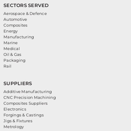
SECTORS SERVED
Aerospace & Defence
Automotive
Composites
Energy
Manufacturing
Marine
Medical
Oil & Gas
Packaging
Rail
SUPPLIERS
Additive Manufacturing
CNC Precision Machining
Composites Suppliers
Electronics
Forgings & Castings
Jigs & Fixtures
Metrology