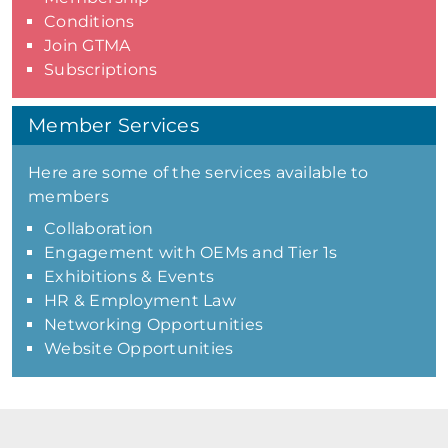
Conditions
Join GTMA
Subscriptions
Member Services
Here are some of the services available to
members
Collaboration
Engagement with OEMs and Tier 1s
Exhibitions & Events
HR & Employment Law
Networking Opportunities
Website Opportunities