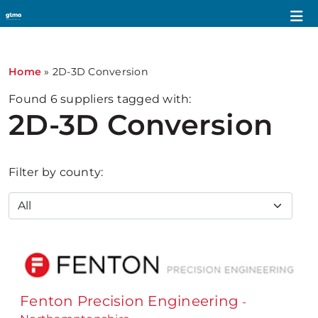
Home
»
2D-3D Conversion
Found
6
suppliers tagged with:
2D-3D Conversion
Filter by county:
Fenton Precision Engineering
-