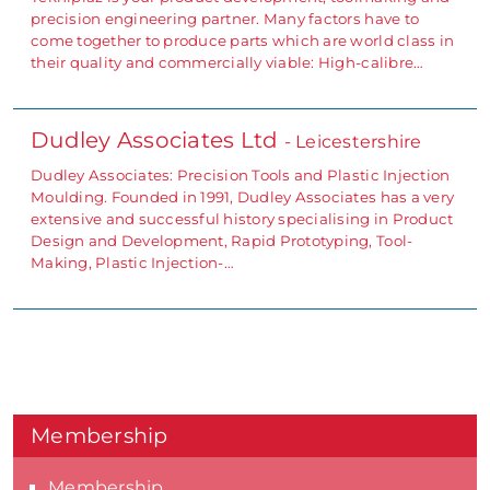
precision engineering partner. Many factors have to
come together to produce parts which are world class in
their quality and commercially viable: High-calibre…
Dudley Associates Ltd
- Leicestershire
Dudley Associates: Precision Tools and Plastic Injection
Moulding. Founded in 1991, Dudley Associates has a very
extensive and successful history specialising in Product
Design and Development, Rapid Prototyping, Tool-
Making, Plastic Injection-…
Membership
Membership