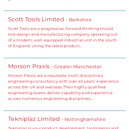
Scott Tools Limited
- Berkshire
Scott Tools are a progressive, forward thinking mould
tool design and manufacturing company operating out
of a modern, well-equipped industrial unit in the south
of England. Using the latest product…
Morson Praxis
- Greater Manchester
Morson Praxis are a reputable multi-disciplinary
engineering consultancy with over 40 years’ experience
across the UK and overseas.Their highly qualified
engineering teams deliver capability and experience
across numerous engineering disciplines,…
Tekniplaz Limited
- Nottinghamshire
Tekniplaz is your product development, toolmaking and